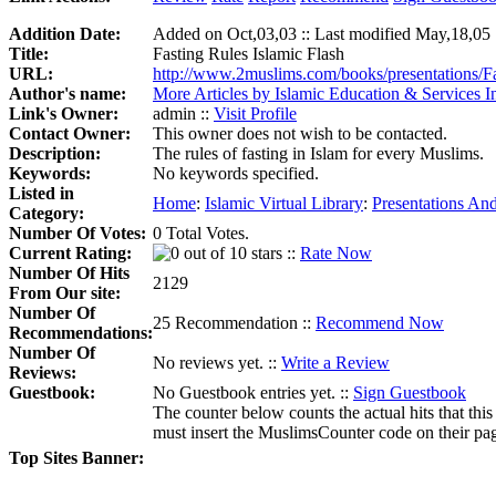
Addition Date:
Added on Oct,03,03 :: Last modified May,18,05
Title:
Fasting Rules Islamic Flash
URL:
http://www.2muslims.com/books/presentations/F
Author's name:
More Articles by Islamic Education & Services In
Link's Owner:
admin ::
Visit Profile
Contact Owner:
This owner does not wish to be contacted.
Description:
The rules of fasting in Islam for every Muslims.
Keywords:
No keywords specified.
Listed in
Home
:
Islamic Virtual Library
:
Presentations And
Category:
Number Of Votes:
0 Total Votes.
Current Rating:
::
Rate Now
Number Of Hits
2129
From Our site:
Number Of
25 Recommendation ::
Recommend Now
Recommendations:
Number Of
No reviews yet. ::
Write a Review
Reviews:
Guestbook:
No Guestbook entries yet. ::
Sign Guestbook
The counter below counts the actual hits that this
must insert the MuslimsCounter code on their page, 
Top Sites Banner: