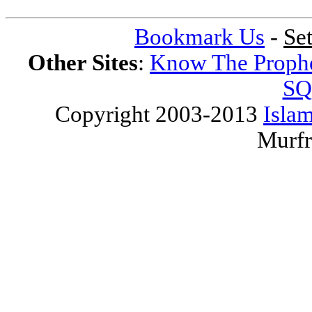
Bookmark Us
-
Se
Other Sites
:
Know The Proph
SQ
Copyright 2003-2013
Islam
Murfr