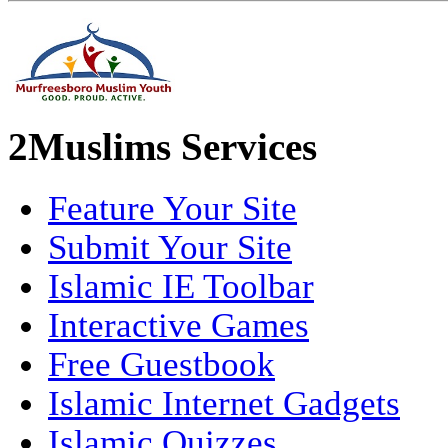
2Muslims Services
Feature Your Site
Submit Your Site
Islamic IE Toolbar
Interactive Games
Free Guestbook
Islamic Internet Gadgets
Islamic Quizzes