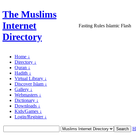
The Muslims
Internet
Fasting Rules Islamic Flash
Directory
Home ↓
Directory ↓
Quran ↓
Hadith ↓
Virtual Library ↓
Discover Islam ↓
Gallery ↓
Webmasters ↓
Dictionary ↓
Downloads ↓
Kids/Games ↓
Login/Register ↓
H