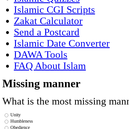
Islamic CGI Scripts
Zakat Calculator
Send a Postcard
Islamic Date Converter
DAWA Tools
FAQ About Islam
Missing manner
What is the most missing mann
Unity
Humbleness
Obedience