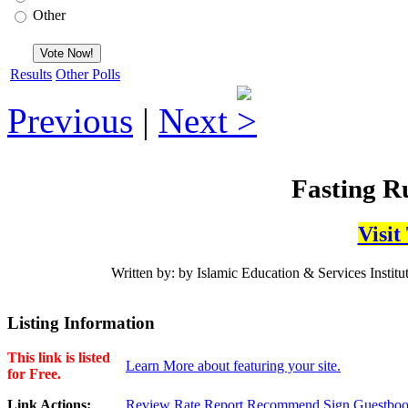
Other
Results
Other Polls
Previous
|
Next
Fasting Ru
Visit
Written by: by Islamic Education & Services Institut
Listing Information
This link is listed
Learn More about featuring your site.
for Free.
Link Actions:
Review
Rate
Report
Recommend
Sign Guestbo