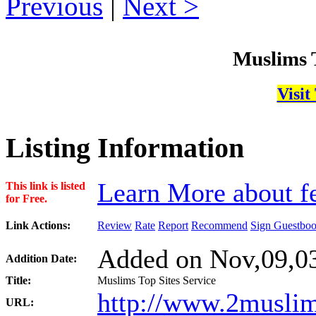
Previous
|
Next
Muslims T
Visit
Listing Information
Learn More about fe
This link is listed
for Free.
Link Actions:
Review
Rate
Report
Recommend
Sign Guestbo
Added on Nov,09,03
Addition Date:
Title:
Muslims Top Sites Service
http://www.2muslim
URL: