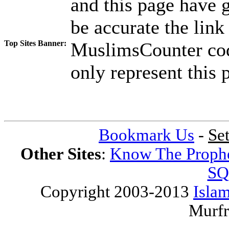
and this page have g
be accurate the link
Top Sites Banner:
MuslimsCounter code
only represent this p
Bookmark Us
-
Se
Other Sites
:
Know The Proph
SQ
Copyright 2003-2013
Islam
Murfr