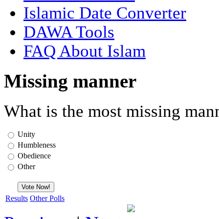
Islamic Date Converter
DAWA Tools
FAQ About Islam
Missing manner
What is the most missing mann
Unity
Humbleness
Obedience
Other
Results
Other Polls