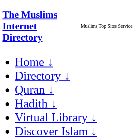
The Muslims
Internet
Muslims Top Sites Service
Directory
Home ↓
Directory ↓
Quran ↓
Hadith ↓
Virtual Library ↓
Discover Islam ↓