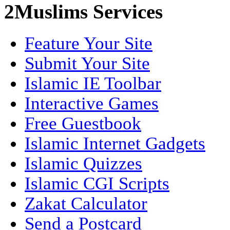
2Muslims Services
Feature Your Site
Submit Your Site
Islamic IE Toolbar
Interactive Games
Free Guestbook
Islamic Internet Gadgets
Islamic Quizzes
Islamic CGI Scripts
Zakat Calculator
Send a Postcard