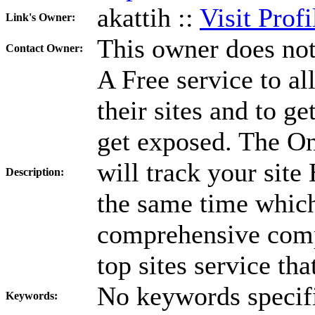
akattih ::
Visit Profi
Link's Owner:
This owner does not
Contact Owner:
A Free service to a
their sites and to g
get exposed. The On
will track your site 
Description:
the same time which
comprehensive compe
top sites service th
No keywords specif
Keywords: