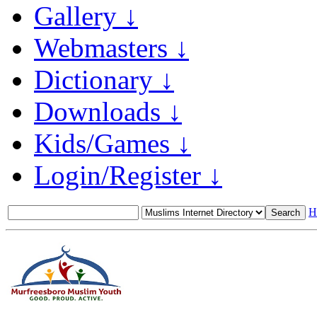
Gallery ↓
Webmasters ↓
Dictionary ↓
Downloads ↓
Kids/Games ↓
Login/Register ↓
H