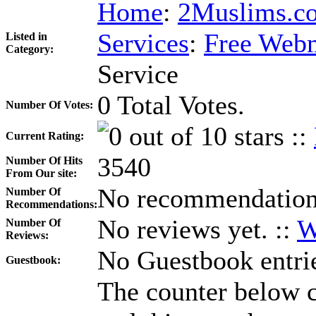
Home
:
2Muslims.co
Services
:
Free Webm
Listed in
Category:
Service
0 Total Votes.
Number Of Votes:
::
Current Rating:
3540
Number Of Hits
From Our site:
No recommendations
Number Of
Recommendations:
No reviews yet. ::
W
Number Of
Reviews:
No Guestbook entrie
Guestbook:
The counter below co