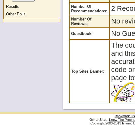
Results
Number Of
2 Reco
Recommendations:
Other Polls
Number Of
No revi
Reviews:
No Gues
Guestbook:
The cou
and thi
accurat
code on 
Top Sites Banner:
page tot
Bookmark Us
Other Sites
:
Know The Prophe
Copyright 2003-2013
Islamic 