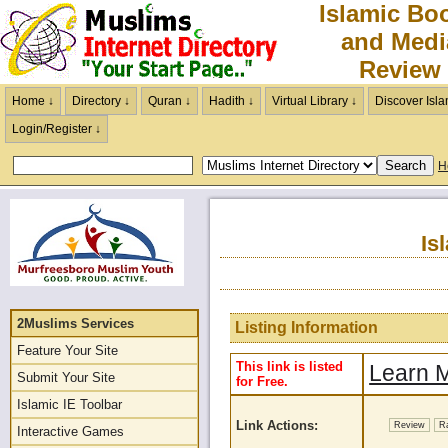
Islamic Bo
and Medi
Review
Home ↓
Directory ↓
Quran ↓
Hadith ↓
Virtual Library ↓
Discover Isla
Login/Register ↓
H
Is
2Muslims Services
Listing Information
Feature Your Site
This link is listed
Learn M
Submit Your Site
for Free.
Islamic IE Toolbar
Link Actions:
Review
R
Interactive Games