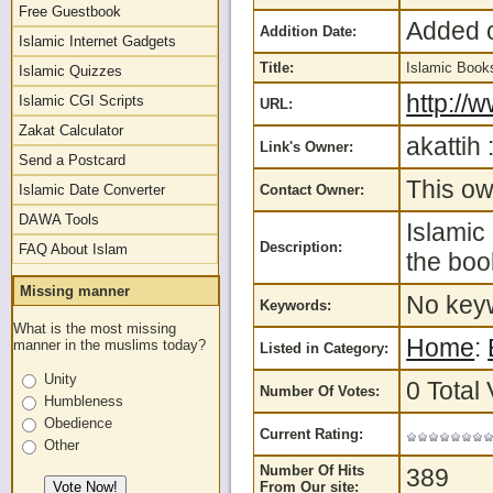
Free Guestbook
Added o
Addition Date:
Islamic Internet Gadgets
Title:
Islamic Boo
Islamic Quizzes
http://
Islamic CGI Scripts
URL:
Zakat Calculator
akattih 
Link's Owner:
Send a Postcard
This ow
Islamic Date Converter
Contact Owner:
DAWA Tools
Islamic
Description:
FAQ About Islam
the boo
Missing manner
No keyw
Keywords:
What is the most missing
Home
:
manner in the muslims today?
Listed in Category:
Unity
0 Total 
Number Of Votes:
Humbleness
Obedience
Current Rating:
Other
Number Of Hits
389
From Our site: