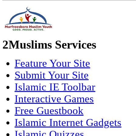
2Muslims Services
Feature Your Site
Submit Your Site
Islamic IE Toolbar
Interactive Games
Free Guestbook
Islamic Internet Gadgets
Islamic Quizzes