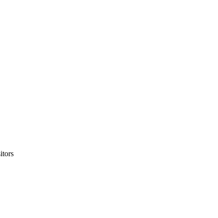
itors