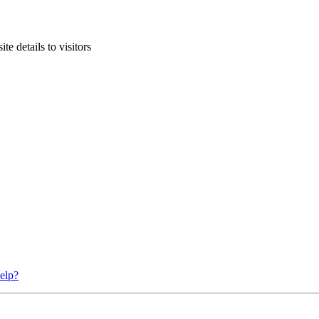
te details to visitors
elp?