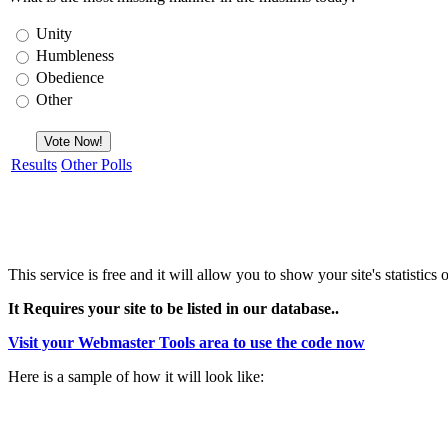
Unity
Humbleness
Obedience
Other
Results
Other Polls
This service is free and it will allow you to show your site's statisti
It Requires your site to be listed in our database..
Visit your Webmaster Tools area to use the code now
Here is a sample of how it will look like: