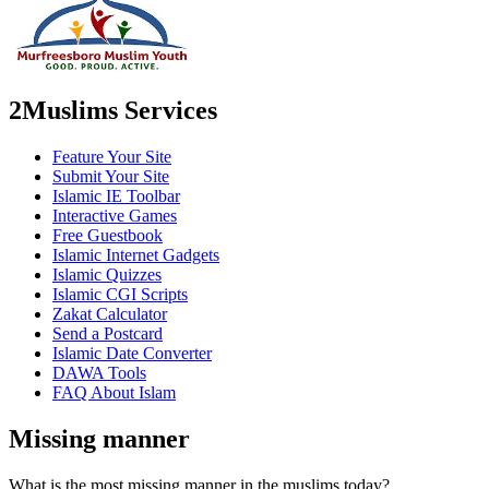
2Muslims Services
Feature Your Site
Submit Your Site
Islamic IE Toolbar
Interactive Games
Free Guestbook
Islamic Internet Gadgets
Islamic Quizzes
Islamic CGI Scripts
Zakat Calculator
Send a Postcard
Islamic Date Converter
DAWA Tools
FAQ About Islam
Missing manner
What is the most missing manner in the muslims today?