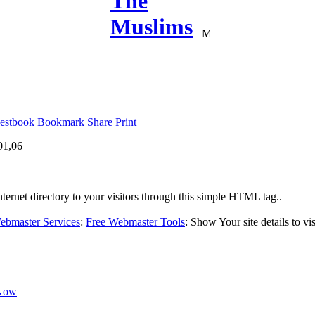
estbook
Bookmark
Share
Print
01,06
ternet directory to your visitors through this simple HTML tag..
bmaster Services
:
Free Webmaster Tools
:
Show Your site details to vis
Now