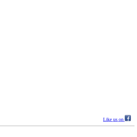
Like us on