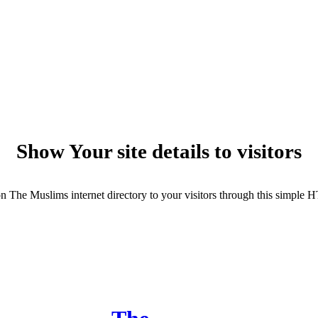
Show Your site details to visitors
cs on The Muslims internet directory to your visitors through this simple