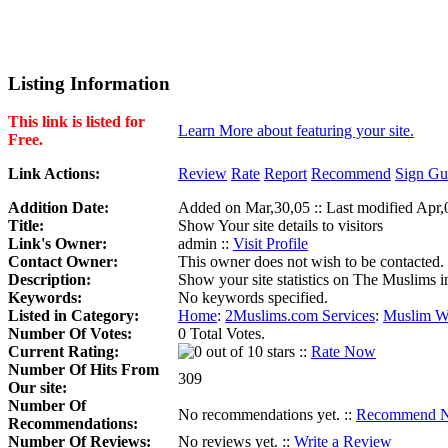
Listing Information
This link is listed for
Learn More about featuring your site.
Free.
Link Actions:
Review
Rate
Report
Recommend
Sign Gu
Addition Date:
Added on Mar,30,05 :: Last modified Apr,
Title:
Show Your site details to visitors
Link's Owner:
admin ::
Visit Profile
Contact Owner:
This owner does not wish to be contacted.
Description:
Show your site statistics on The Muslims in
Keywords:
No keywords specified.
Listed in Category:
Home
:
2Muslims.com Services
:
Muslim We
Number Of Votes:
0 Total Votes.
Current Rating:
::
Rate Now
Number Of Hits From
309
Our site:
Number Of
No recommendations yet. ::
Recommend 
Recommendations:
Number Of Reviews:
No reviews yet. ::
Write a Review