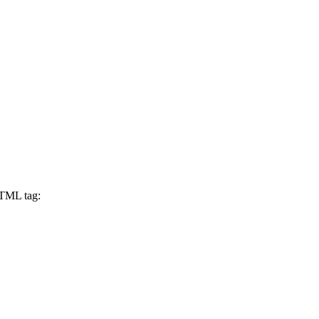
 HTML tag: