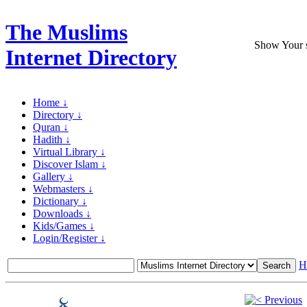
The Muslims
Show Your si
Internet Directory
Home ↓
Directory ↓
Quran ↓
Hadith ↓
Virtual Library ↓
Discover Islam ↓
Gallery ↓
Webmasters ↓
Dictionary ↓
Downloads ↓
Kids/Games ↓
Login/Register ↓
H
Previous