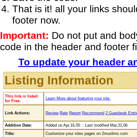
That is it! all your links s
footer now.
Important:
Do not put and bod
code in the header and footer fie
To update your header an
Listing Information
This link is listed
Learn More about featuring your site.
for Free.
Link Actions:
Review
Rate
Report
Recommend
2 Guesbook Entri
Addition Date:
Added on Apr,16,05 :: Last modified Mar,31,06
Title:
Customize your sites pages on 2muslims.com