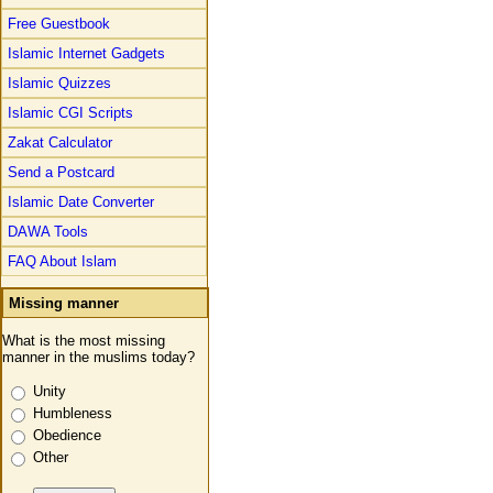
Free Guestbook
Islamic Internet Gadgets
Islamic Quizzes
Islamic CGI Scripts
Zakat Calculator
Send a Postcard
Islamic Date Converter
DAWA Tools
FAQ About Islam
Missing manner
What is the most missing
manner in the muslims today?
Unity
Humbleness
Obedience
Other