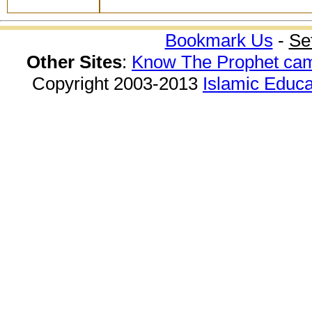
Bookmark Us
-
Se
Other Sites
:
Know The Prophet ca
Copyright 2003-2013
Islamic Educa