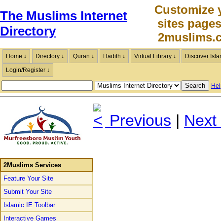
Customize 
The Muslims Internet
sites page
Directory
2muslims.
Home ↓
Directory ↓
Quran ↓
Hadith ↓
Virtual Library ↓
Discover Isla
Login/Register ↓
Hel
Previous
|
Next
2Muslims Services
Feature Your Site
Submit Your Site
Islamic IE Toolbar
Interactive Games