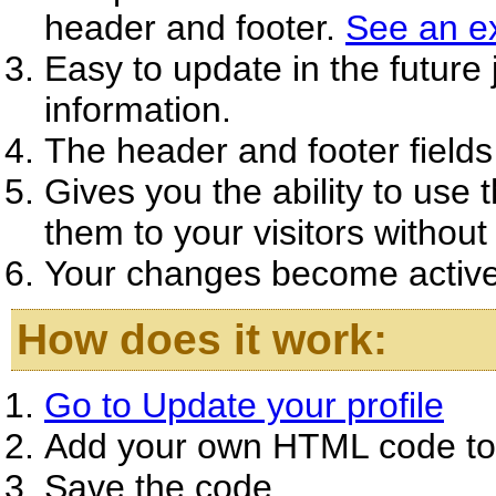
header and footer.
See an e
Easy to update in the future
information.
The header and footer fields
Gives you the ability to use 
them to your visitors without 
Your changes become active 
How does it work:
Go to Update your profile
Add your own HTML code to t
Save the code.