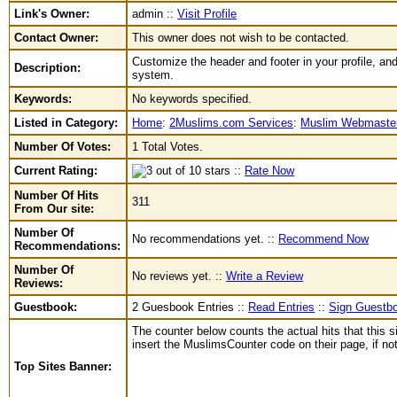
Link's Owner:
admin ::
Visit Profile
Contact Owner:
This owner does not wish to be contacted.
Customize the header and footer in your profile, and
Description:
system.
Keywords:
No keywords specified.
Listed in Category:
Home
:
2Muslims.com Services
:
Muslim Webmaster
Number Of Votes:
1 Total Votes.
Current Rating:
::
Rate Now
Number Of Hits
311
From Our site:
Number Of
No recommendations yet. ::
Recommend Now
Recommendations:
Number Of
No reviews yet. ::
Write a Review
Reviews:
Guestbook:
2 Guesbook Entries ::
Read Entries
::
Sign Guestb
The counter below counts the actual hits that this s
insert the MuslimsCounter code on their page, if not 
Top Sites Banner: