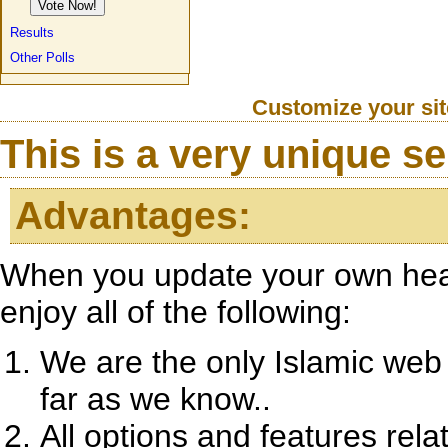
Results
Other Polls
Customize your si
This is a very unique ser
Advantages:
When you update your own heade
enjoy all of the following:
We are the only Islamic web 
far as we know..
All options and features rela