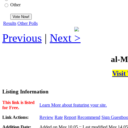
Other
Results
Other Polls
Previous
|
Next
al-M
Visit
Listing Information
This link is listed
Learn More about featuring your site.
for Free.
Link Actions:
Review
Rate
Report
Recommend
Sign Guestbo
Addition Date:
Added on May,10,05 :: Last modified May,14,05