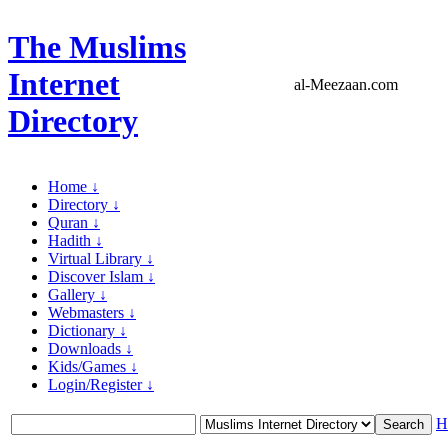
The Muslims
Internet
al-Meezaan.com
Directory
Home ↓
Directory ↓
Quran ↓
Hadith ↓
Virtual Library ↓
Discover Islam ↓
Gallery ↓
Webmasters ↓
Dictionary ↓
Downloads ↓
Kids/Games ↓
Login/Register ↓
H