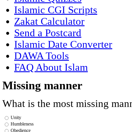
Islamic CGI Scripts
Zakat Calculator
Send a Postcard
Islamic Date Converter
DAWA Tools
FAQ About Islam
Missing manner
What is the most missing mann
Unity
Humbleness
Obedience