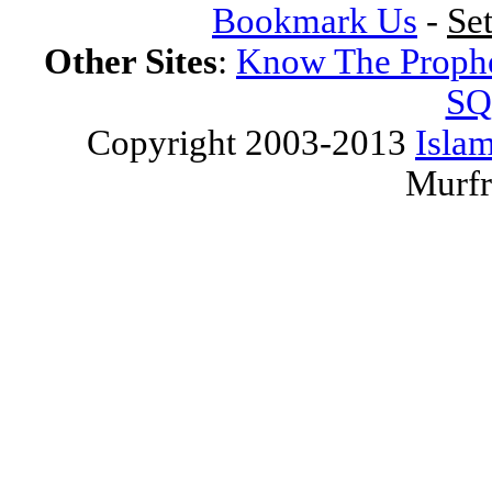
Bookmark Us
-
Se
Other Sites
:
Know The Proph
SQ
Copyright 2003-2013
Islam
Murfr