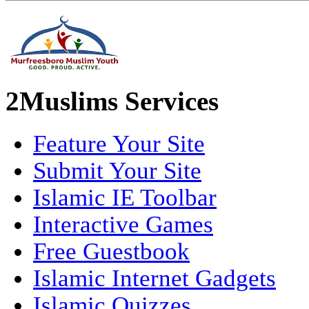
2Muslims Services
Feature Your Site
Submit Your Site
Islamic IE Toolbar
Interactive Games
Free Guestbook
Islamic Internet Gadgets
Islamic Quizzes