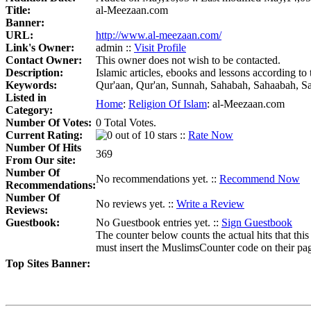
Title:
al-Meezaan.com
Banner:
URL:
http://www.al-meezaan.com/
Link's Owner:
admin ::
Visit Profile
Contact Owner:
This owner does not wish to be contacted.
Description:
Islamic articles, ebooks and lessons according t
Keywords:
Qur'aan, Qur'an, Sunnah, Sahabah, Sahaabah, Sala
Listed in
Home
:
Religion Of Islam
:
al-Meezaan.com
Category:
Number Of Votes:
0 Total Votes.
Current Rating:
::
Rate Now
Number Of Hits
369
From Our site:
Number Of
No recommendations yet. ::
Recommend Now
Recommendations:
Number Of
No reviews yet. ::
Write a Review
Reviews:
Guestbook:
No Guestbook entries yet. ::
Sign Guestbook
The counter below counts the actual hits that this
must insert the MuslimsCounter code on their page, 
Top Sites Banner: