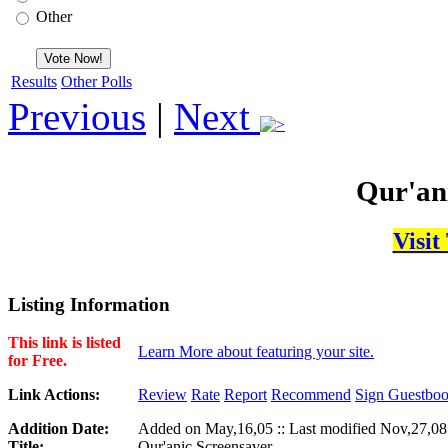
Other
Results
Other Polls
Previous
|
Next
Qur'an
Visit
Listing Information
This link is listed
Learn More about featuring your site.
for Free.
Link Actions:
Review
Rate
Report
Recommend
Sign Guestbo
Addition Date:
Added on May,16,05 :: Last modified Nov,27,08
Title:
Qur'anic Screensaver