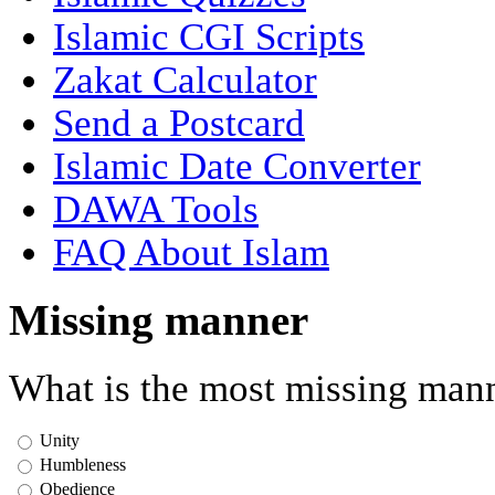
Islamic CGI Scripts
Zakat Calculator
Send a Postcard
Islamic Date Converter
DAWA Tools
FAQ About Islam
Missing manner
What is the most missing mann
Unity
Humbleness
Obedience