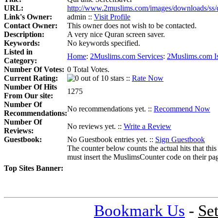
URL:
http://www.2muslims.com/images/downloads/ss/q
Link's Owner:
admin ::
Visit Profile
Contact Owner:
This owner does not wish to be contacted.
Description:
A very nice Quran screen saver.
Keywords:
No keywords specified.
Listed in
Home
:
2Muslims.com Services
:
2Muslims.com I
Category:
Number Of Votes:
0 Total Votes.
Current Rating:
::
Rate Now
Number Of Hits
1275
From Our site:
Number Of
No recommendations yet. ::
Recommend Now
Recommendations:
Number Of
No reviews yet. ::
Write a Review
Reviews:
Guestbook:
No Guestbook entries yet. ::
Sign Guestbook
The counter below counts the actual hits that this
must insert the MuslimsCounter code on their page, 
Top Sites Banner:
Bookmark Us
-
Se