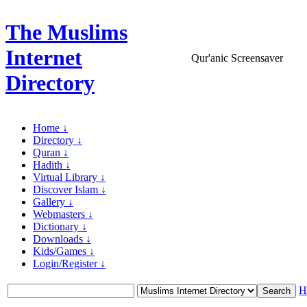
The Muslims
Internet
Qur'anic Screensaver
Directory
Home ↓
Directory ↓
Quran ↓
Hadith ↓
Virtual Library ↓
Discover Islam ↓
Gallery ↓
Webmasters ↓
Dictionary ↓
Downloads ↓
Kids/Games ↓
Login/Register ↓
H