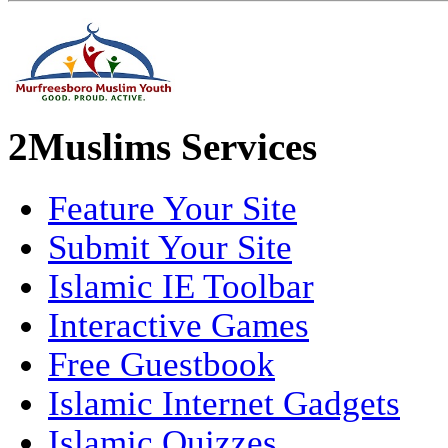
2Muslims Services
Feature Your Site
Submit Your Site
Islamic IE Toolbar
Interactive Games
Free Guestbook
Islamic Internet Gadgets
Islamic Quizzes