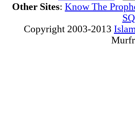
Other Sites
:
Know The Proph
SQ
Copyright 2003-2013
Islam
Murfr