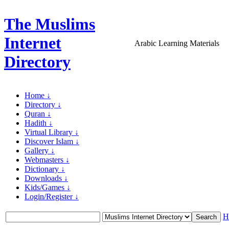
The Muslims
Internet
Arabic Learning Materials
Directory
Home ↓
Directory ↓
Quran ↓
Hadith ↓
Virtual Library ↓
Discover Islam ↓
Gallery ↓
Webmasters ↓
Dictionary ↓
Downloads ↓
Kids/Games ↓
Login/Register ↓
H