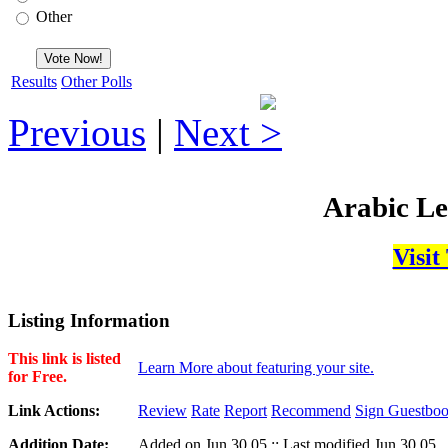
Other
Results
Other Polls
Previous
|
Next
Arabic Le
Visit
Listing Information
This link is listed
Learn More about featuring your site.
for Free.
Link Actions:
Review
Rate
Report
Recommend
Sign Guestbo
Addition Date:
Added on Jun,30,05 :: Last modified Jun,30,05