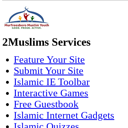
2Muslims Services
Feature Your Site
Submit Your Site
Islamic IE Toolbar
Interactive Games
Free Guestbook
Islamic Internet Gadgets
Islamic Quizzes