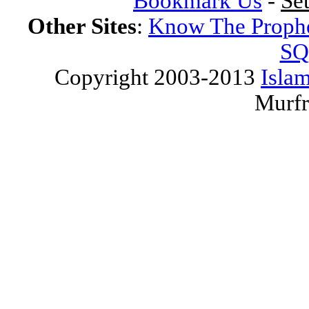
Bookmark Us
-
Se
Other Sites
:
Know The Proph
SQ
Copyright 2003-2013
Islam
Murfr