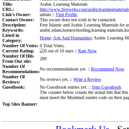
Title:
Arabic Learning Materials
URL:
http://www.freewebs.com/arabiclearningmaterials
Link's Owner:
admin ::
Visit Profile
Contact Owner:
This owner does not wish to be contacted.
Description:
Free Islamic and Arabic Learning Materials for u
Keywords:
arabic,islam,homeschooling,learning materials,
Listed in
Home
:
Arts And Humanities
:
Arabic Learning Ma
Category:
Number Of Votes:
0 Total Votes.
Current Rating:
::
Rate Now
Number Of Hits
289
From Our site:
Number Of
No recommendations yet. ::
Recommend Now
Recommendations:
Number Of
No reviews yet. ::
Write a Review
Reviews:
Guestbook:
No Guestbook entries yet. ::
Sign Guestbook
The counter below counts the actual hits that this
must insert the MuslimsCounter code on their page, 
Top Sites Banner: