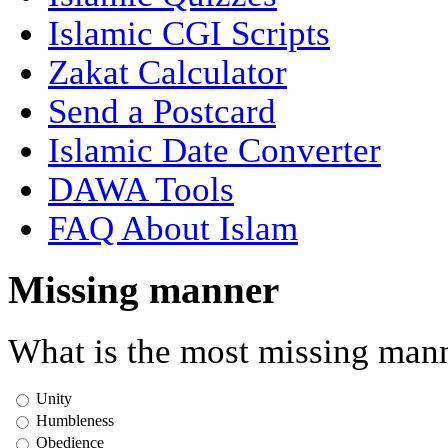
Islamic CGI Scripts
Zakat Calculator
Send a Postcard
Islamic Date Converter
DAWA Tools
FAQ About Islam
Missing manner
What is the most missing mann
Unity
Humbleness
Obedience