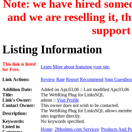
Note: we have hired someon
and we are reselling it, t
support 
Listing Information
This link is listed
Learn More about featuring your site.
for Free.
Link Actions:
Review
Rate
Report
Recommend
Sign Guestbo
Addition Date:
Added on Apr,03,06 :: Last modified Apr,03,06
Title:
The WebRing Plug for LinksSQL
Link's Owner:
admin ::
Visit Profile
Contact Owner:
This owner does not wish to be contacted.
The WebRing Plug for LinksSQL allows members to
Description:
sites together directly.
Keywords:
No keywords specified.
Listed in
Home
:
2Muslims.com Services
:
Products And Pu
Category: