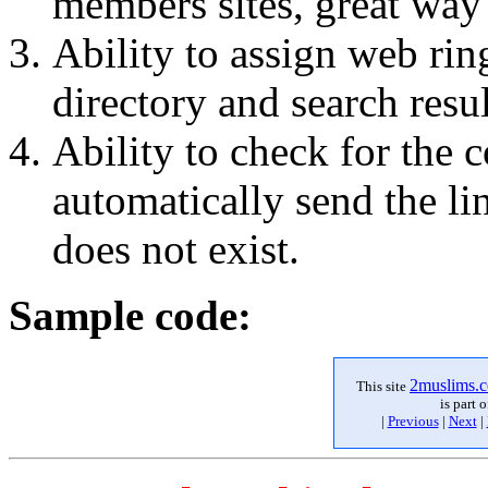
members sites, great way 
Ability to assign web ri
directory and search resu
Ability to check for the
automatically send the li
does not exist.
Sample code:
2
muslims
.
This site
is part 
|
Previous
|
Next
|