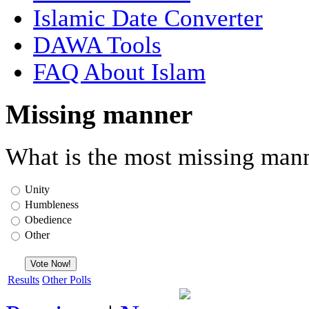
Islamic Date Converter
DAWA Tools
FAQ About Islam
Missing manner
What is the most missing mann
Unity
Humbleness
Obedience
Other
Results
Other Polls