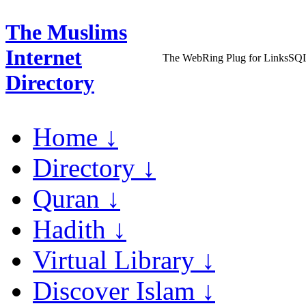
The Muslims
Internet
The WebRing Plug for LinksSQ
Directory
Home ↓
Directory ↓
Quran ↓
Hadith ↓
Virtual Library ↓
Discover Islam ↓