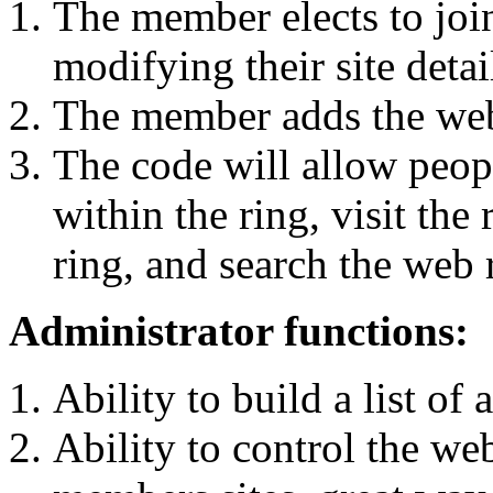
The member elects to joi
modifying their site detai
The member adds the web r
The code will allow peopl
within the ring, visit th
ring, and search the web 
Administrator functions:
Ability to build a list of
Ability to control the we