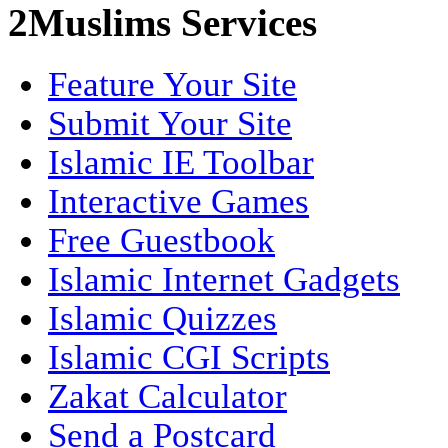
2Muslims Services
Feature Your Site
Submit Your Site
Islamic IE Toolbar
Interactive Games
Free Guestbook
Islamic Internet Gadgets
Islamic Quizzes
Islamic CGI Scripts
Zakat Calculator
Send a Postcard