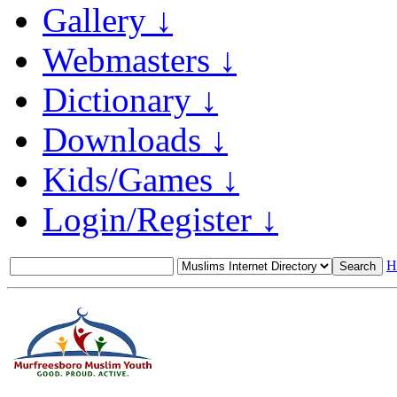
Gallery ↓
Webmasters ↓
Dictionary ↓
Downloads ↓
Kids/Games ↓
Login/Register ↓
H