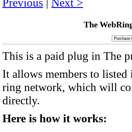
Previous
|
Next
The WebRing
This is a paid plug in The p
It allows members to listed 
ring network, which will con
directly.
Here is how it works: