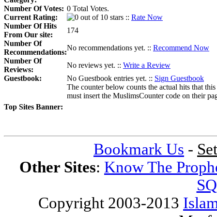
Number Of Votes:
0 Total Votes.
Current Rating:
::
Rate Now
Number Of Hits
174
From Our site:
Number Of
No recommendations yet. ::
Recommend Now
Recommendations:
Number Of
No reviews yet. ::
Write a Review
Reviews:
Guestbook:
No Guestbook entries yet. ::
Sign Guestbook
The counter below counts the actual hits that this
must insert the MuslimsCounter code on their page, 
Top Sites Banner:
Bookmark Us
-
Se
Other Sites
:
Know The Proph
SQ
Copyright 2003-2013
Islam