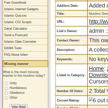
Free Guestbook
Added o
Addition Date:
Islamic Internet Gadgets
Title:
Muslims Dire
Islamic Quizzes
http://
URL:
Islamic CGI Scripts
Zakat Calculator
admin :
Link's Owner:
Send a Postcard
This ow
Contact Owner:
Islamic Date Converter
DAWA Tools
A colle
Description:
FAQ About Islam
No keyw
Keywords:
Missing manner
Home
:
What is the most missing
Downlo
Listed in Category:
manner in the muslims today?
Cursor
Unity
Humbleness
2 Total 
Number Of Votes:
Obedience
Other
Current Rating: