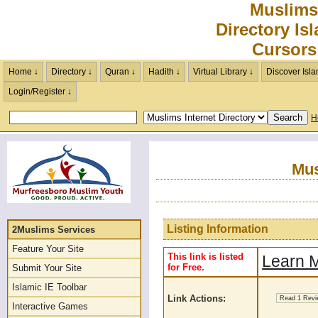
Muslims
Directory Is
Cursors
Home ↓
Directory ↓
Quran ↓
Hadith ↓
Virtual Library ↓
Discover Isla
Login/Register ↓
H
Mus
Listing Information
2Muslims Services
Feature Your Site
This link is listed
Learn M
for Free.
Submit Your Site
Islamic IE Toolbar
Link Actions:
Read 1 Rev
Interactive Games