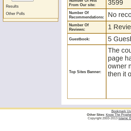
Number Of Hits
3599
From Our site:
Results
Number Of
No reco
Other Polls
Recommendations:
Number Of
1 Revie
Reviews:
5 Guesb
Guestbook:
The coun
page ha
owner m
Top Sites Banner:
then it 
Bookmark Us
Other Sites
:
Know The Prophe
Copyright 2003-2013
Islamic 