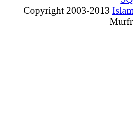
Copyright 2003-2013
Islam
Murfr