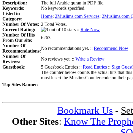
Description:
The full Arabic quran in PDF file.
Keywords:
No keywords specified.
Listed in
Home
:
2Muslims.com Services
:
2Muslims.com Q
Category:
Number Of Votes:
2 Total Votes.
Current Rating:
::
Rate Now
Number Of Hits
6263
From Our site:
Number Of
No recommendations yet. ::
Recommend Now
Recommendations:
Number Of
No reviews yet. ::
Write a Review
Reviews:
Guestbook:
5 Guesbook Entries ::
Read Entries
::
Sign Gues
The counter below counts the actual hits that this
must insert the MuslimsCounter code on their page, 
Top Sites Banner:
Bookmark Us
-
Se
Other Sites
:
Know The Proph
SQ