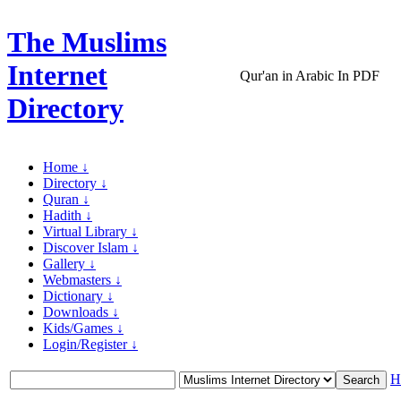
The Muslims
Internet
Qur'an in Arabic In PDF
Directory
Home ↓
Directory ↓
Quran ↓
Hadith ↓
Virtual Library ↓
Discover Islam ↓
Gallery ↓
Webmasters ↓
Dictionary ↓
Downloads ↓
Kids/Games ↓
Login/Register ↓
H