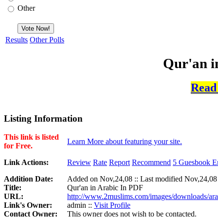
Other
Results
Other Polls
Qur'an i
Read
Listing Information
This link is listed
Learn More about featuring your site.
for Free.
Link Actions:
Review
Rate
Report
Recommend
5 Guesbook En
Addition Date:
Added on Nov,24,08 :: Last modified Nov,24,08
Title:
Qur'an in Arabic In PDF
URL:
http://www.2muslims.com/images/downloads/ara
Link's Owner:
admin ::
Visit Profile
Contact Owner:
This owner does not wish to be contacted.