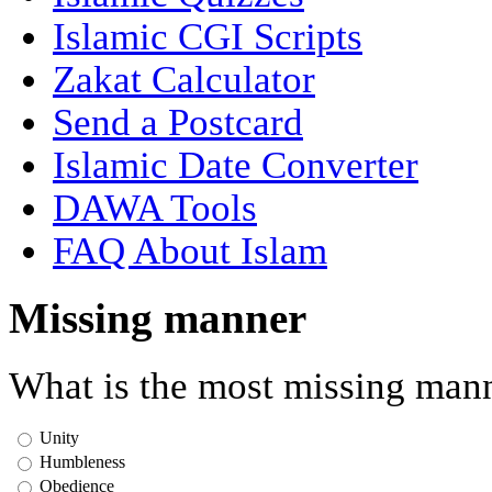
Islamic CGI Scripts
Zakat Calculator
Send a Postcard
Islamic Date Converter
DAWA Tools
FAQ About Islam
Missing manner
What is the most missing mann
Unity
Humbleness
Obedience