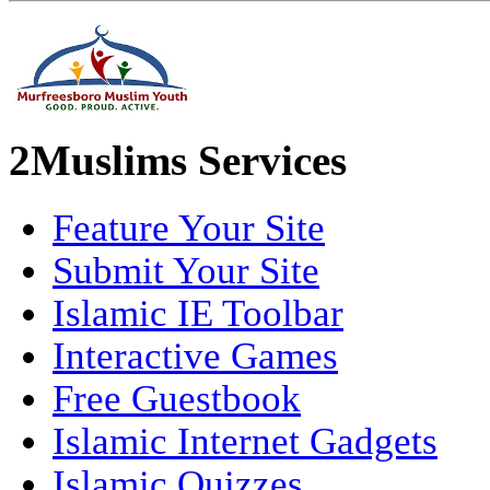
2Muslims Services
Feature Your Site
Submit Your Site
Islamic IE Toolbar
Interactive Games
Free Guestbook
Islamic Internet Gadgets
Islamic Quizzes