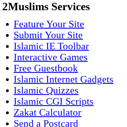
2Muslims Services
Feature Your Site
Submit Your Site
Islamic IE Toolbar
Interactive Games
Free Guestbook
Islamic Internet Gadgets
Islamic Quizzes
Islamic CGI Scripts
Zakat Calculator
Send a Postcard