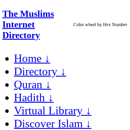
The Muslims
Internet
Color wheel by Hex Number
Directory
Home ↓
Directory ↓
Quran ↓
Hadith ↓
Virtual Library ↓
Discover Islam ↓