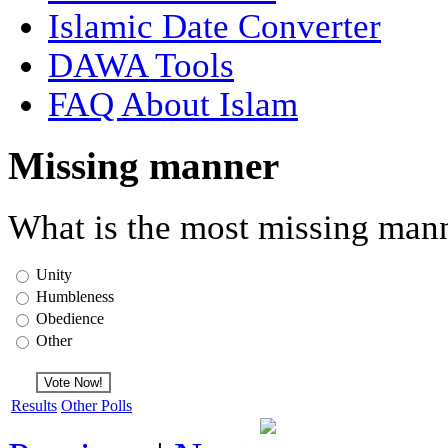
Islamic Date Converter
DAWA Tools
FAQ About Islam
Missing manner
What is the most missing mann
Unity
Humbleness
Obedience
Other
Results
Other Polls