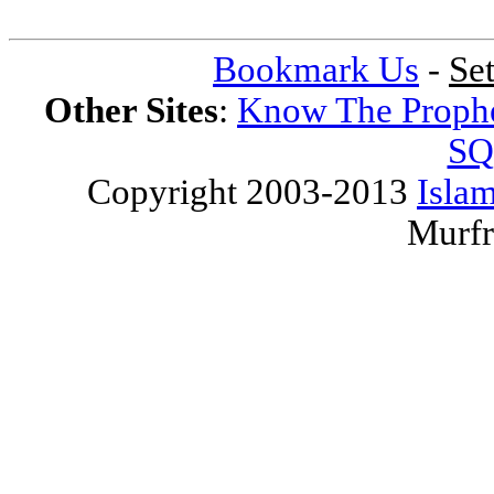
Bookmark Us
-
Se
Other Sites
:
Know The Proph
SQ
Copyright 2003-2013
Islam
Murfr