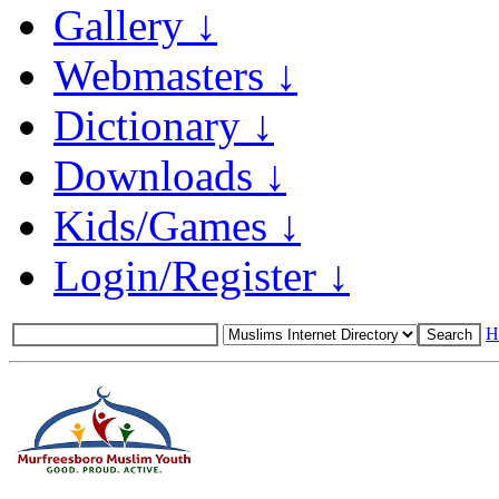
Gallery ↓
Webmasters ↓
Dictionary ↓
Downloads ↓
Kids/Games ↓
Login/Register ↓
H