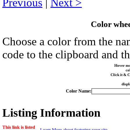
Previous
|
Next
Color whe
Choose a color from the nam
code to the clipboard and t
Hover mo
co
Click it &
displ
Color Name:
Listing Information
This link is listed
Learn More about featuring your site.