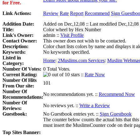
for Free.
Link Actions:
Review
Rate
Report
Recommend
Sign Guestbo
Addition Date:
Added on Dec,12,08 :: Last modified Dec,12,08
Title:
Color wheel by Hex Number
Link's Owner:
admin ::
Visit Profile
Contact Owner:
This owner does not wish to be contacted.
Description:
Color chart lists colors by name and displays it
Keywords:
No keywords specified.
Listed in
Home
:
2Muslims.com Services
:
Muslim Webmast
Category:
Number Of Votes:
0 Total Votes.
Current Rating:
::
Rate Now
Number Of Hits
101
From Our site:
Number Of
No recommendations yet. ::
Recommend Now
Recommendations:
Number Of
No reviews yet. ::
Write a Review
Reviews:
Guestbook:
No Guestbook entries yet. ::
Sign Guestbook
The counter below counts the actual hits that this
must insert the MuslimsCounter code on their page, 
Top Sites Banner: