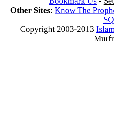
Bookmark Us
-
Se
Other Sites
:
Know The Proph
SQ
Copyright 2003-2013
Islam
Murfr