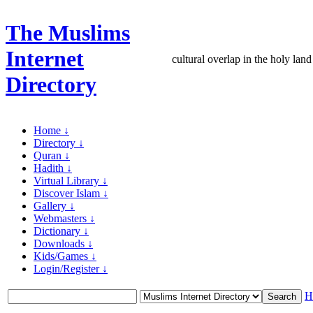
The Muslims
Internet
cultural overlap in the holy land
Directory
Home ↓
Directory ↓
Quran ↓
Hadith ↓
Virtual Library ↓
Discover Islam ↓
Gallery ↓
Webmasters ↓
Dictionary ↓
Downloads ↓
Kids/Games ↓
Login/Register ↓
H