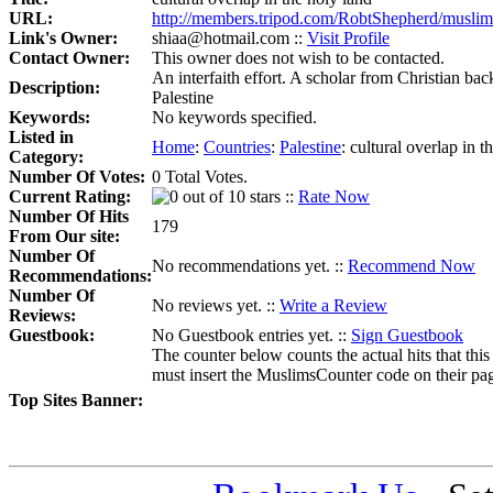
URL:
http://members.tripod.com/RobtShepherd/muslim
Link's Owner:
shiaa@hotmail.com ::
Visit Profile
Contact Owner:
This owner does not wish to be contacted.
An interfaith effort. A scholar from Christian bac
Description:
Palestine
Keywords:
No keywords specified.
Listed in
Home
:
Countries
:
Palestine
:
cultural overlap in t
Category:
Number Of Votes:
0 Total Votes.
Current Rating:
::
Rate Now
Number Of Hits
179
From Our site:
Number Of
No recommendations yet. ::
Recommend Now
Recommendations:
Number Of
No reviews yet. ::
Write a Review
Reviews:
Guestbook:
No Guestbook entries yet. ::
Sign Guestbook
The counter below counts the actual hits that this
must insert the MuslimsCounter code on their page, 
Top Sites Banner: