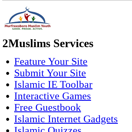
2Muslims Services
Feature Your Site
Submit Your Site
Islamic IE Toolbar
Interactive Games
Free Guestbook
Islamic Internet Gadgets
Islamic Quizzes