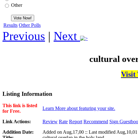
Other
Results
Other Polls
Previous
|
Next
cultural over
Visit
Listing Information
This link is listed
Learn More about featuring your site.
for Free.
Link Actions:
Review
Rate
Report
Recommend
Sign Guestbo
Addition Date:
Added on Aug,17,00 :: Last modified Aug,10,01
Title:
cultural overlap in the holy land