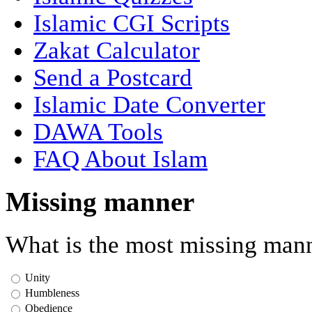
Islamic CGI Scripts
Zakat Calculator
Send a Postcard
Islamic Date Converter
DAWA Tools
FAQ About Islam
Missing manner
What is the most missing mann
Unity
Humbleness
Obedience