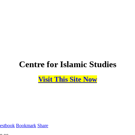
Centre for Islamic Studies
Visit This Site Now
estbook
Bookmark
Share