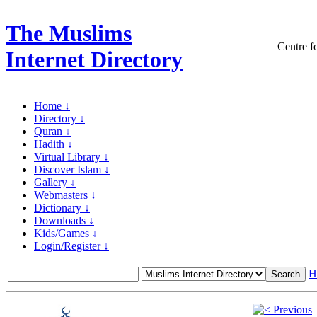
The Muslims
Centre fo
Internet Directory
Home ↓
Directory ↓
Quran ↓
Hadith ↓
Virtual Library ↓
Discover Islam ↓
Gallery ↓
Webmasters ↓
Dictionary ↓
Downloads ↓
Kids/Games ↓
Login/Register ↓
H
Previous