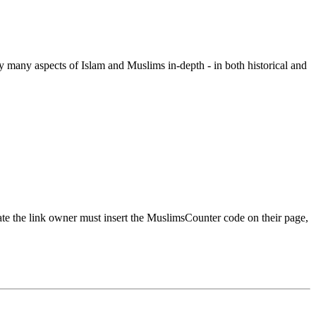
y many aspects of Islam and Muslims in-depth - in both historical and
urate the link owner must insert the MuslimsCounter code on their page,