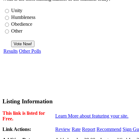
Unity
Humbleness
Obedience
Other
Results
Other Polls
Listing Information
This link is listed for
Learn More about featuring your site.
Free.
Link Actions:
Review
Rate
Report
Recommend
Sign Gu