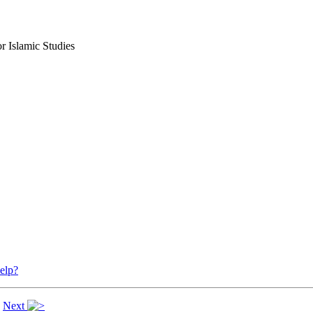
r Islamic Studies
elp?
|
Next