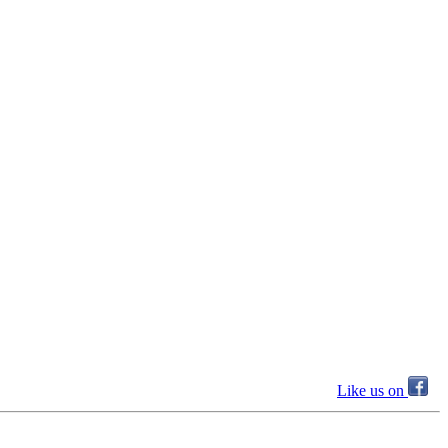
Like us on