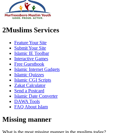
2Muslims Services
Feature Your Site
Submit Your Site
Islamic IE Toolbar
Interactive Games
Free Guestbook
Islamic Internet Gadgets
Islamic Quizzes
Islamic CGI Scripts
Zakat Calculator
Send a Postcard
Islamic Date Converter
DAWA Tools
FAQ About Islam
Missing manner
What is the most missing manner in the muslims today?