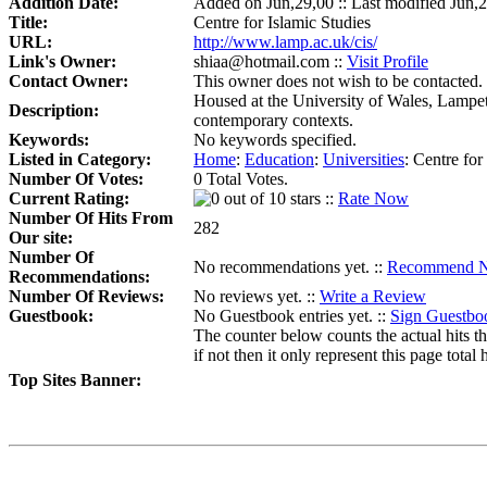
Addition Date:
Added on Jun,29,00 :: Last modified Jun,
Title:
Centre for Islamic Studies
URL:
http://www.lamp.ac.uk/cis/
Link's Owner:
shiaa@hotmail.com ::
Visit Profile
Contact Owner:
This owner does not wish to be contacted.
Housed at the University of Wales, Lampete
Description:
contemporary contexts.
Keywords:
No keywords specified.
Listed in Category:
Home
:
Education
:
Universities
:
Centre for
Number Of Votes:
0 Total Votes.
Current Rating:
::
Rate Now
Number Of Hits From
282
Our site:
Number Of
No recommendations yet. ::
Recommend 
Recommendations:
Number Of Reviews:
No reviews yet. ::
Write a Review
Guestbook:
No Guestbook entries yet. ::
Sign Guestbo
The counter below counts the actual hits th
if not then it only represent this page total h
Top Sites Banner: