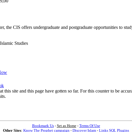
29,00
r, the CIS offers undergraduate and postgraduate opportunities to stud
 Islamic Studies
Now
ok
at this site and this page have gotten so far. For this counter to be acc
its.
Bookmark Us
-
Set as Home
-
Terms Of Use
Other Sites
:
Know The Prophet campaign
-
Discover Islam
-
Links SQL Plugins