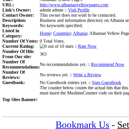
URL:
http://www.albanianyellowpages.com
Link's Owner:
admin admin ::
Visit Profile
Contact Owner:
This owner does not wish to be contacted.
Description:
Business and information directory on Albania a
Keywords:
No keywords specified.
Listed in
Home
:
Countries
:
Albania
:
Albanian Yellow Pag
Category:
Number Of Votes:
0 Total Votes.
Current Rating:
::
Rate Now
Number Of Hits
363
From Our site:
Number Of
No recommendations yet. ::
Recommend Now
Recommendations:
Number Of
No reviews yet. ::
Write a Review
Reviews:
Guestbook:
No Guestbook entries yet. ::
Sign Guestbook
The counter below counts the actual hits that this
must insert the MuslimsCounter code on their page, 
Top Sites Banner:
Bookmark Us
-
Se