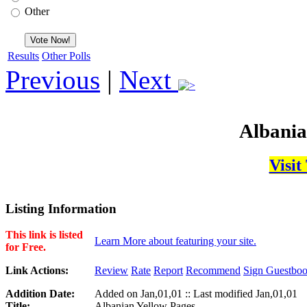
Other
Results
Other Polls
Previous
|
Next
Albania
Visit
Listing Information
This link is listed
Learn More about featuring your site.
for Free.
Link Actions:
Review
Rate
Report
Recommend
Sign Guestbo
Addition Date:
Added on Jan,01,01 :: Last modified Jan,01,01
Title:
Albanian Yellow Pages