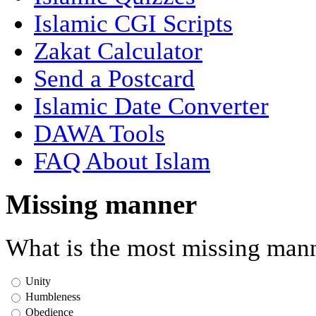
Islamic CGI Scripts
Zakat Calculator
Send a Postcard
Islamic Date Converter
DAWA Tools
FAQ About Islam
Missing manner
What is the most missing mann
Unity
Humbleness
Obedience