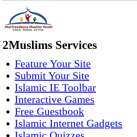
2Muslims Services
Feature Your Site
Submit Your Site
Islamic IE Toolbar
Interactive Games
Free Guestbook
Islamic Internet Gadgets
Islamic Quizzes