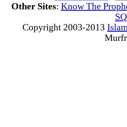
Other Sites
:
Know The Proph
SQ
Copyright 2003-2013
Islam
Murfr