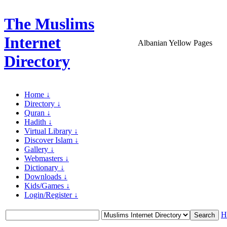
The Muslims
Internet
Albanian Yellow Pages
Directory
Home ↓
Directory ↓
Quran ↓
Hadith ↓
Virtual Library ↓
Discover Islam ↓
Gallery ↓
Webmasters ↓
Dictionary ↓
Downloads ↓
Kids/Games ↓
Login/Register ↓
H