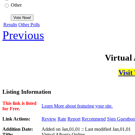
Other
Results
Other Polls
Previous
Virtual
Visit
Listing Information
This link is listed
Learn More about featuring your site.
for Free.
Link Actions:
Review
Rate
Report
Recommend
Sign Guestbo
Addition Date:
Added on Jan,01,01 :: Last modified Jan,01,01
Title:
Virtual Albania Online