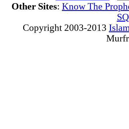
Other Sites
:
Know The Proph
SQ
Copyright 2003-2013
Islam
Murfr