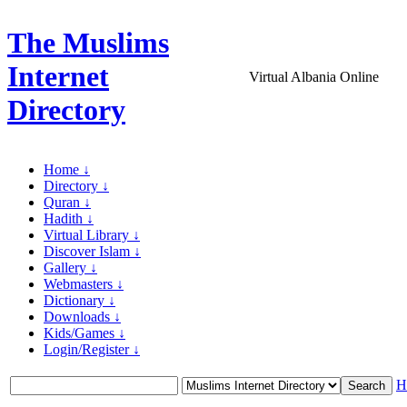
The Muslims
Internet
Virtual Albania Online
Directory
Home ↓
Directory ↓
Quran ↓
Hadith ↓
Virtual Library ↓
Discover Islam ↓
Gallery ↓
Webmasters ↓
Dictionary ↓
Downloads ↓
Kids/Games ↓
Login/Register ↓
H