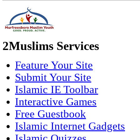
2Muslims Services
Feature Your Site
Submit Your Site
Islamic IE Toolbar
Interactive Games
Free Guestbook
Islamic Internet Gadgets
Islamic Quizzes