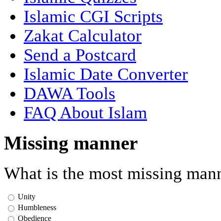
Islamic CGI Scripts
Zakat Calculator
Send a Postcard
Islamic Date Converter
DAWA Tools
FAQ About Islam
Missing manner
What is the most missing mann
Unity
Humbleness
Obedience