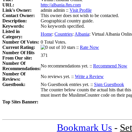
URL:
http://albania.8m.com
Link's Owner:
admin admin ::
Visit Profile
Contact Owner:
This owner does not wish to be contacted.
Description:
Geographical country guide.
Keywords:
No keywords specified.
Listed in
Home
:
Countries
:
Albania
:
Virtual Albania Onlin
Category:
Number Of Votes:
0 Total Votes.
Current Rating:
::
Rate Now
Number Of Hits
371
From Our site:
Number Of
No recommendations yet. ::
Recommend Now
Recommendations:
Number Of
No reviews yet. ::
Write a Review
Reviews:
Guestbook:
No Guestbook entries yet. ::
Sign Guestbook
The counter below counts the actual hits that this
must insert the MuslimsCounter code on their page, 
Top Sites Banner:
Bookmark Us
-
Se