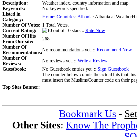
Description:
Weather index, country information and map.
Keywords:
No keywords specified.
Listed in
Home
:
Countries
:
Albania
:
Albania at WeatherH
Category:
Number Of Votes:
1 Total Votes.
Current Rating:
::
Rate Now
Number Of Hits
268
From Our site:
Number Of
No recommendations yet. ::
Recommend Now
Recommendations:
Number Of
No reviews yet. ::
Write a Review
Reviews:
Guestbook:
No Guestbook entries yet. ::
Sign Guestbook
The counter below counts the actual hits that this
must insert the MuslimsCounter code on their page, 
Top Sites Banner:
Bookmark Us
-
Se
Other Sites
:
Know The Proph
SQ