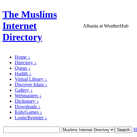
The Muslims
Internet
Albania at WeatherHub
Directory
Home ↓
Directory ↓
Quran ↓
Hadith ↓
Virtual Library ↓
Discover Islam ↓
Gallery ↓
Webmasters ↓
Dictionary ↓
Downloads ↓
Kids/Games ↓
Login/Register ↓
H