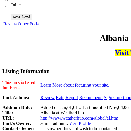
Other
Results
Other Polls
Albania
Visit
Listing Information
This link is listed
Learn More about featuring your site.
for Free.
Link Actions:
Review
Rate
Report
Recommend
Sign Guestbo
Addition Date:
Added on Jan,01,01 :: Last modified Nov,04,06
Title:
Albania at WeatherHub
URL:
http://www.weatherhub.com/global/al.htm
Link's Owner:
admin admin ::
Visit Profile
Contact Owner:
This owner does not wish to be contacted.