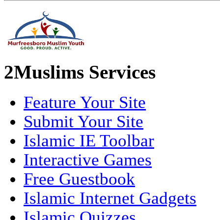
2Muslims Services
Feature Your Site
Submit Your Site
Islamic IE Toolbar
Interactive Games
Free Guestbook
Islamic Internet Gadgets
Islamic Quizzes