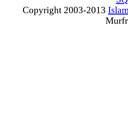
Copyright 2003-2013
Islam
Murfr