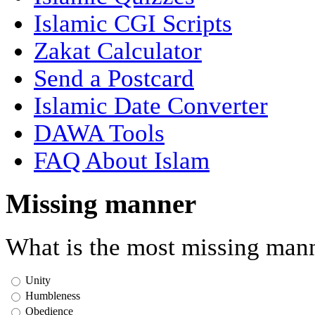
Islamic CGI Scripts
Zakat Calculator
Send a Postcard
Islamic Date Converter
DAWA Tools
FAQ About Islam
Missing manner
What is the most missing mann
Unity
Humbleness
Obedience