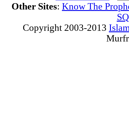
Other Sites
:
Know The Proph
SQ
Copyright 2003-2013
Islam
Murfr