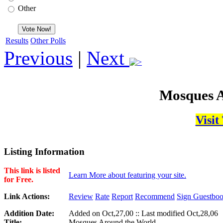
Other
Results
Other Polls
Previous
|
Next
Mosques A
Visit
Listing Information
This link is listed
Learn More about featuring your site.
for Free.
Link Actions:
Review
Rate
Report
Recommend
Sign Guestbo
Addition Date:
Added on Oct,27,00 :: Last modified Oct,28,06
Title:
Mosques Around the World