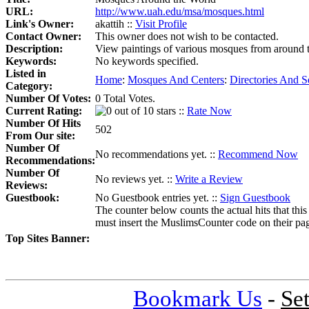
URL:
http://www.uah.edu/msa/mosques.html
Link's Owner:
akattih ::
Visit Profile
Contact Owner:
This owner does not wish to be contacted.
Description:
View paintings of various mosques from around th
Keywords:
No keywords specified.
Listed in
Home
:
Mosques And Centers
:
Directories And S
Category:
Number Of Votes:
0 Total Votes.
Current Rating:
::
Rate Now
Number Of Hits
502
From Our site:
Number Of
No recommendations yet. ::
Recommend Now
Recommendations:
Number Of
No reviews yet. ::
Write a Review
Reviews:
Guestbook:
No Guestbook entries yet. ::
Sign Guestbook
The counter below counts the actual hits that this
must insert the MuslimsCounter code on their page, 
Top Sites Banner:
Bookmark Us
-
Se