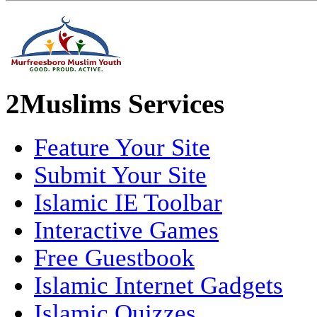
2Muslims Services
Feature Your Site
Submit Your Site
Islamic IE Toolbar
Interactive Games
Free Guestbook
Islamic Internet Gadgets
Islamic Quizzes