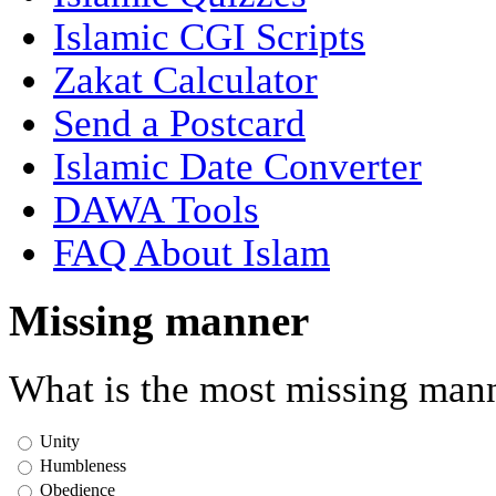
Islamic CGI Scripts
Zakat Calculator
Send a Postcard
Islamic Date Converter
DAWA Tools
FAQ About Islam
Missing manner
What is the most missing mann
Unity
Humbleness
Obedience