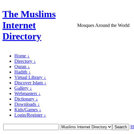
The Muslims
Internet
Mosques Around the World
Directory
Home ↓
Directory ↓
Quran ↓
Hadith ↓
Virtual Library ↓
Discover Islam ↓
Gallery ↓
Webmasters ↓
Dictionary ↓
Downloads ↓
Kids/Games ↓
Login/Register ↓
H