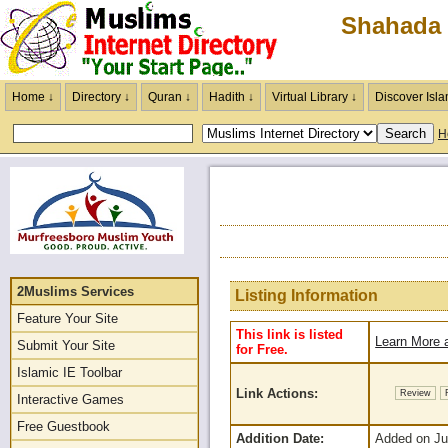
Shahada 
Home ↓
Directory ↓
Quran ↓
Hadith ↓
Virtual Library ↓
Discover Isla
H
2Muslims Services
Listing Information
Feature Your Site
This link is listed
Learn More a
Submit Your Site
for Free.
Islamic IE Toolbar
Link Actions:
Review
Interactive Games
Free Guestbook
Addition Date:
Added on Jun