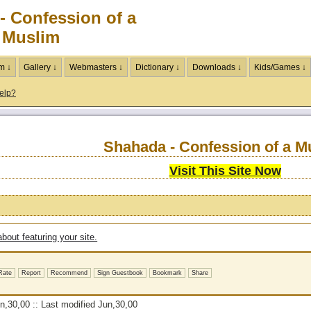
- Confession of a
Muslim
m ↓
Gallery ↓
Webmasters ↓
Dictionary ↓
Downloads ↓
Kids/Games ↓
elp?
Shahada - Confession of a M
Visit This Site Now
bout featuring your site.
Rate
Report
Recommend
Sign Guestbook
Bookmark
Share
,30,00 :: Last modified Jun,30,00