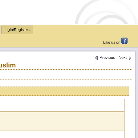
Login/Register ↓
Like us on
Previous
|
Next
uslim