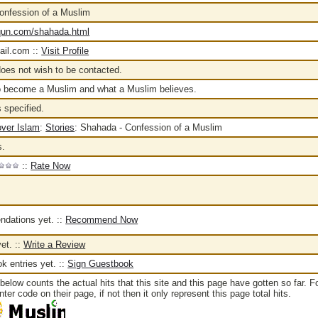
onfession of a Muslim
aqun.com/shahada.html
il.com ::
Visit Profile
oes not wish to be contacted.
o become a Muslim and what a Muslim believes.
 specified.
over Islam
:
Stories
:
Shahada - Confession of a Muslim
s.
::
Rate Now
dations yet. ::
Recommend Now
et. ::
Write a Review
 entries yet. ::
Sign Guestbook
below counts the actual hits that this site and this page have gotten so far. F
er code on their page, if not then it only represent this page total hits.