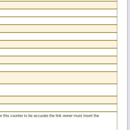
or this counter to be accurate the link owner must insert the