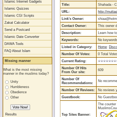
Islamic Internet Gadgets
Title:
Shahada - C
Islamic Quizzes
URL:
http://mutt
Islamic CGI Scripts
Link's Owner:
shiaa@hotma
Zakat Calculator
Contact Owner:
This owner d
Send a Postcard
Description:
Learn how t
Islamic Date Converter
Keywords:
No keywords
DAWA Tools
Listed in Category:
Home
:
Disc
FAQ About Islam
Number Of Votes:
0 Total Vote
Missing manner
Current Rating:
Number Of Hits
What is the most missing
609
From Our site:
manner in the muslims today?
Number Of
No recommen
Unity
Recommendations:
Humbleness
Number Of Reviews:
No reviews y
Obedience
Guestbook:
No Guestbook
Other
The counter 
MuslimsCount
Results
Top Sites Banner: