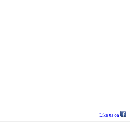
Like us on