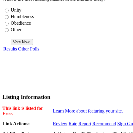
Unity
Humbleness
Obedience
Other
Results
Other Polls
Listing Information
This link is listed for
Learn More about featuring your site.
Free.
Link Actions:
Review
Rate
Report
Recommend
Sign Gu