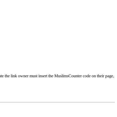
urate the link owner must insert the MuslimsCounter code on their page,