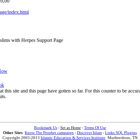
20,00
ge/index.html
lims with Herpes Support Page
Now
ok
at this site and this page have gotten so far. For this counter to be acc
its.
Bookmark Us
-
Set as Home
-
Terms Of Use
Other Sites
:
Know The Prophet campaign
-
Discover Islam
-
Links SQL Plugins
Copyright 2003-2013
Islamic Education & Services Institute
: Murfreesboro, TN