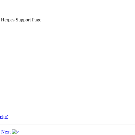
 Herpes Support Page
elp?
|
Next