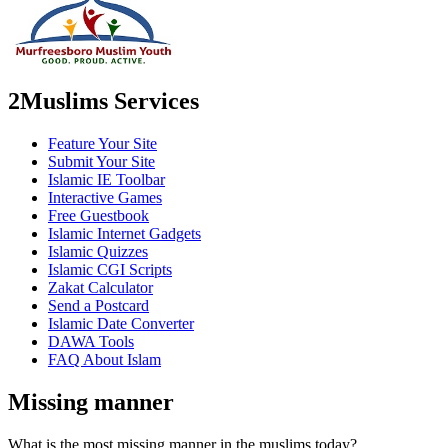
2Muslims Services
Feature Your Site
Submit Your Site
Islamic IE Toolbar
Interactive Games
Free Guestbook
Islamic Internet Gadgets
Islamic Quizzes
Islamic CGI Scripts
Zakat Calculator
Send a Postcard
Islamic Date Converter
DAWA Tools
FAQ About Islam
Missing manner
What is the most missing manner in the muslims today?