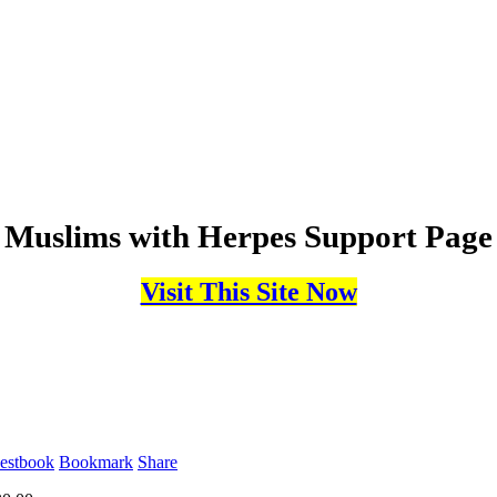
Muslims with Herpes Support Page
Visit This Site Now
estbook
Bookmark
Share