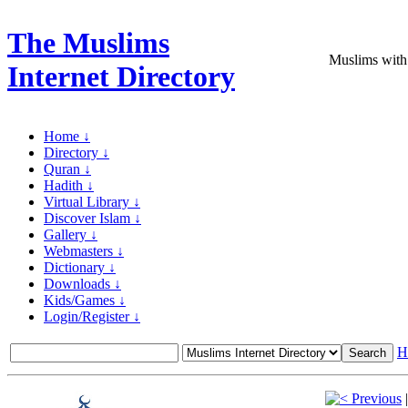
The Muslims
Muslims with
Internet Directory
Home ↓
Directory ↓
Quran ↓
Hadith ↓
Virtual Library ↓
Discover Islam ↓
Gallery ↓
Webmasters ↓
Dictionary ↓
Downloads ↓
Kids/Games ↓
Login/Register ↓
H
Previous