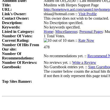
Addition Date:
Added on Oct,20,00 :: Last modified Oct,
Title:
Muslims with Herpes Support Page
URL:
http://hometown.aol.com/saum1/myhomepa
Link's Owner:
shiaa@hotmail.com ::
Visit Profile
Contact Owner:
This owner does not wish to be contacted.
Description:
No Description specified.
Keywords:
No keywords specified.
Listed in Category:
Home
:
Miscellaneous
:
Personal Pages
:
Mus
Number Of Votes:
1 Total Votes.
Current Rating:
::
Rate Now
Number Of Hits From
478
Our site:
Number Of
No recommendations yet. ::
Recommend 
Recommendations:
Number Of Reviews:
No reviews yet. ::
Write a Review
Guestbook:
No Guestbook entries yet. ::
Sign Guestbo
The counter below counts the actual hits th
if not then it only represent this page total h
Top Sites Banner: