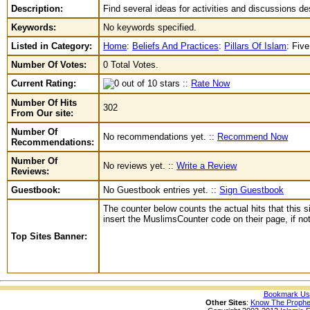
Description:
Find several ideas for activities and discussions de
Keywords:
No keywords specified.
Listed in Category:
Home
:
Beliefs And Practices
:
Pillars Of Islam
:
Five
Number Of Votes:
0 Total Votes.
Current Rating:
::
Rate Now
Number Of Hits
302
From Our site:
Number Of
No recommendations yet. ::
Recommend Now
Recommendations:
Number Of
No reviews yet. ::
Write a Review
Reviews:
Guestbook:
No Guestbook entries yet. ::
Sign Guestbook
The counter below counts the actual hits that this s
insert the MuslimsCounter code on their page, if not 
Top Sites Banner:
Bookmark Us
Other Sites
:
Know The Prophe