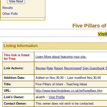
Results
Other Polls
Five Pillars o
Visi
Listing Information
This link is listed
Learn More about featuring your site.
for Free.
Link Actions:
Review
Rate
Report
Recommend
Sign Guestbook
Addition Date:
Added on Nov,30,00 :: Last modified Nov,30,00
Title:
Five Pillars of Islam - Teaching Ideas
URL:
http://www.teachingideas.co.uk/re/fivepillars.htm
Link's Owner:
akattih ::
Visit Profile
Contact Owner:
This owner does not wish to be contacted.