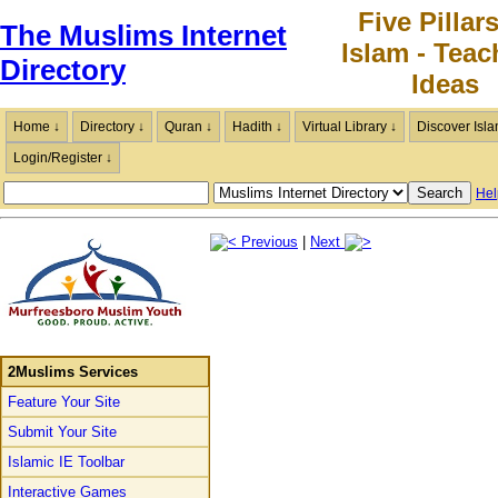
Five Pillars
The Muslims Internet
Islam - Teac
Directory
Ideas
Home ↓
Directory ↓
Quran ↓
Hadith ↓
Virtual Library ↓
Discover Isla
Login/Register ↓
Hel
Previous
|
Next
2Muslims Services
Feature Your Site
Submit Your Site
Islamic IE Toolbar
Interactive Games