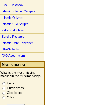
Free Guestbook
Islamic Internet Gadgets
Islamic Quizzes
Islamic CGI Scripts
Zakat Calculator
Send a Postcard
Islamic Date Converter
DAWA Tools
FAQ About Islam
Missing manner
What is the most missing
manner in the muslims today?
Unity
Humbleness
Obedience
Other