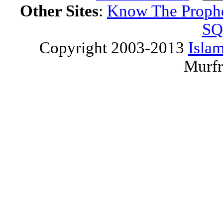
Other Sites
:
Know The Proph
SQ
Copyright 2003-2013
Islam
Murfr