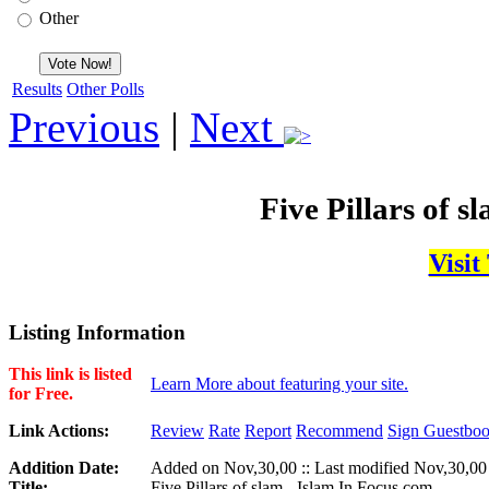
Other
Results
Other Polls
Previous
|
Next
Five Pillars of s
Visit
Listing Information
This link is listed
Learn More about featuring your site.
for Free.
Link Actions:
Review
Rate
Report
Recommend
Sign Guestbo
Addition Date:
Added on Nov,30,00 :: Last modified Nov,30,00
Title:
Five Pillars of slam - Islam In Focus.com