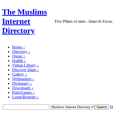
The Muslims
Internet
Five Pillars of slam - Islam In Focu
Directory
Home ↓
Directory ↓
Quran ↓
Hadith ↓
Virtual Library ↓
Discover Islam ↓
Gallery ↓
Webmasters ↓
Dictionary ↓
Downloads ↓
Kids/Games ↓
Login/Register ↓
H