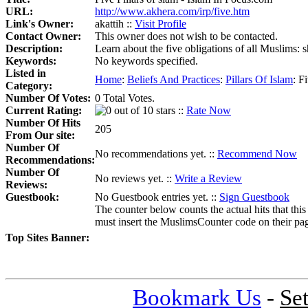
URL:
http://www.akhera.com/irp/five.htm
Link's Owner:
akattih ::
Visit Profile
Contact Owner:
This owner does not wish to be contacted.
Description:
Learn about the five obligations of all Muslims: s
Keywords:
No keywords specified.
Listed in
Home
:
Beliefs And Practices
:
Pillars Of Islam
:
Fi
Category:
Number Of Votes:
0 Total Votes.
Current Rating:
::
Rate Now
Number Of Hits
205
From Our site:
Number Of
No recommendations yet. ::
Recommend Now
Recommendations:
Number Of
No reviews yet. ::
Write a Review
Reviews:
Guestbook:
No Guestbook entries yet. ::
Sign Guestbook
The counter below counts the actual hits that this
must insert the MuslimsCounter code on their page, 
Top Sites Banner:
Bookmark Us
-
Se