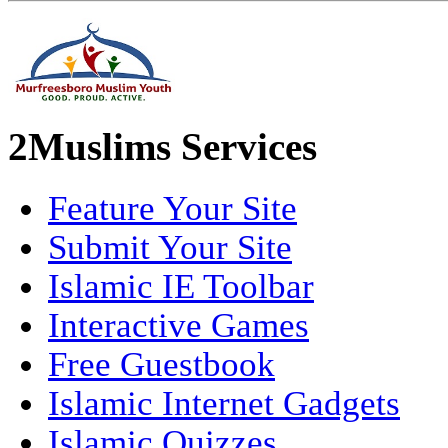
2Muslims Services
Feature Your Site
Submit Your Site
Islamic IE Toolbar
Interactive Games
Free Guestbook
Islamic Internet Gadgets
Islamic Quizzes