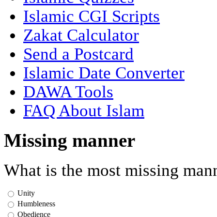
Islamic CGI Scripts
Zakat Calculator
Send a Postcard
Islamic Date Converter
DAWA Tools
FAQ About Islam
Missing manner
What is the most missing mann
Unity
Humbleness
Obedience