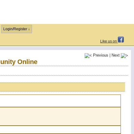
Login/Register ↓
Like us on
Previous
|
Next
unity Online