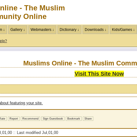
nline - The Muslim
unity Online
m ↓
Gallery ↓
Webmasters ↓
Dictionary ↓
Downloads ↓
Kids/Games ↓
elp?
Muslims Online - The Muslim Comm
Visit This Site Now
bout featuring your site.
Rate
Report
Recommend
Sign Guestbook
Bookmark
Share
,01,00 :: Last modified Jul,01,00