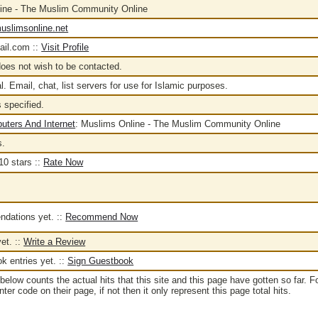
ine - The Muslim Community Online
uslimsonline.net
il.com ::
Visit Profile
oes not wish to be contacted.
l. Email, chat, list servers for use for Islamic purposes.
 specified.
uters And Internet
:
Muslims Online - The Muslim Community Online
s.
::
Rate Now
dations yet. ::
Recommend Now
et. ::
Write a Review
 entries yet. ::
Sign Guestbook
below counts the actual hits that this site and this page have gotten so far. F
er code on their page, if not then it only represent this page total hits.