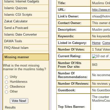
Islamic Internet Gadgets
Title:
Muslims Onl
Islamic Quizzes
URL:
http://www.m
Islamic CGI Scripts
Link's Owner:
shiaa@hotma
Zakat Calculator
Contact Owner:
This owner d
Send a Postcard
Description:
Muslim porta
Islamic Date Converter
Keywords:
No keywords
DAWA Tools
Listed in Category:
Home
:
Comp
FAQ About Islam
Number Of Votes:
1 Total Vote
Current Rating:
Missing manner
Number Of Hits
843
What is the most missing
From Our site:
manner in the muslims today?
Number Of
No recommen
Unity
Recommendations:
Humbleness
Number Of Reviews:
No reviews y
Obedience
Guestbook:
No Guestbook
Other
The counter 
MuslimsCount
Top Sites Banner:
Results