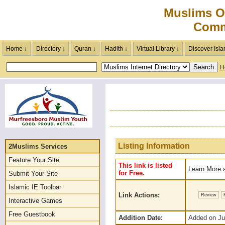
Muslims O
Comm
Home ↓
Directory ↓
Quran ↓
Hadith ↓
Virtual Library ↓
Discover Isla
H
Listing Information
2Muslims Services
Feature Your Site
This link is listed
Learn More a
for Free.
Submit Your Site
Islamic IE Toolbar
Link Actions:
Review
Interactive Games
Free Guestbook
Addition Date:
Added on Jul