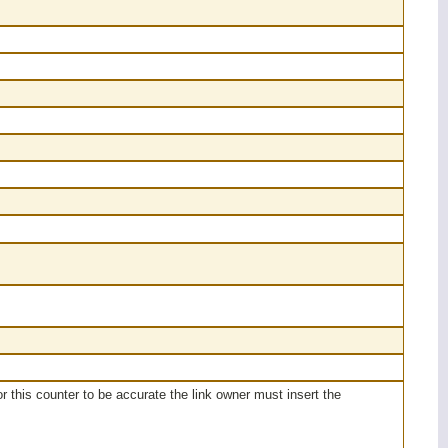
or this counter to be accurate the link owner must insert the