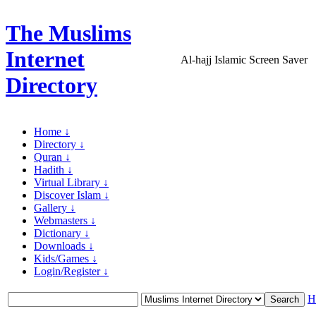
The Muslims
Internet
Al-hajj Islamic Screen Saver
Directory
Home ↓
Directory ↓
Quran ↓
Hadith ↓
Virtual Library ↓
Discover Islam ↓
Gallery ↓
Webmasters ↓
Dictionary ↓
Downloads ↓
Kids/Games ↓
Login/Register ↓
H