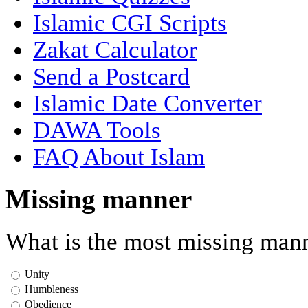
Islamic CGI Scripts
Zakat Calculator
Send a Postcard
Islamic Date Converter
DAWA Tools
FAQ About Islam
Missing manner
What is the most missing mann
Unity
Humbleness
Obedience