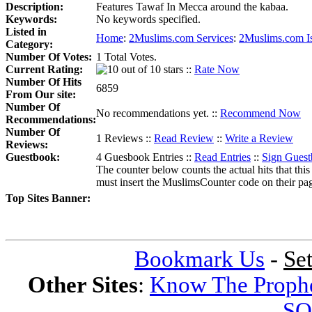
Description:
Features Tawaf In Mecca around the kabaa.
Keywords:
No keywords specified.
Listed in
Home
:
2Muslims.com Services
:
2Muslims.com I
Category:
Number Of Votes:
1 Total Votes.
Current Rating:
::
Rate Now
Number Of Hits
6859
From Our site:
Number Of
No recommendations yet. ::
Recommend Now
Recommendations:
Number Of
1 Reviews ::
Read Review
::
Write a Review
Reviews:
Guestbook:
4 Guesbook Entries ::
Read Entries
::
Sign Gues
The counter below counts the actual hits that this
must insert the MuslimsCounter code on their page, 
Top Sites Banner:
Bookmark Us
-
Se
Other Sites
:
Know The Proph
SQ