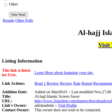
Other
Results
Other Polls
Al-hajj Is
Visit
Listing Information
This link is listed
Learn More about featuring your site.
for Free.
Link Actions:
Read 1 Review
Review
Rate
Report
Recommen
Addition Date:
Added on Mar,09,01 :: Last modified Nov,27,08
Title:
Al-hajj Islamic Screen Saver
URL:
http://www.2muslims.com/images/downloads/ss/h
Link's Owner:
adminadmin ::
Visit Profile
Contact Owner:
This owner does not wish to be contacted.