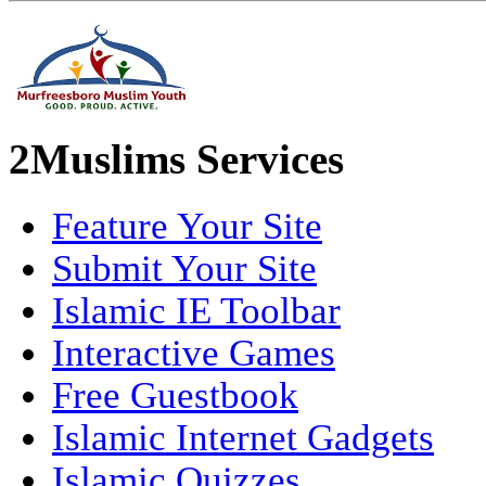
2Muslims Services
Feature Your Site
Submit Your Site
Islamic IE Toolbar
Interactive Games
Free Guestbook
Islamic Internet Gadgets
Islamic Quizzes