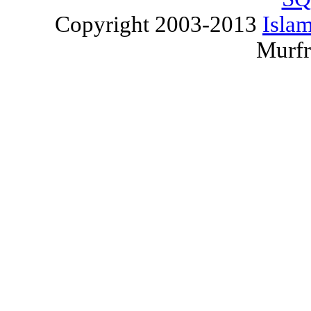
Copyright 2003-2013
Islam
Murfr