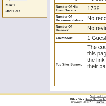
Results
Number Of Hits
1738
From Our site:
Other Polls
Number Of
No reco
Recommendations:
Number Of
No revi
Reviews:
1 Guesb
Guestbook:
The cou
this pa
the lin
Top Sites Banner:
their pa
Bookmark Us
Other Sites
:
Know The Prophe
Copyright 2003-2013
Islamic 