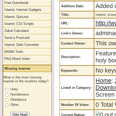
Free Guestbook
Added o
Addition Date:
Islamic Internet Gadgets
Title:
Islamic scie
Islamic Quizzes
http://
URL:
Islamic CGI Scripts
Zakat Calculator
admina
Link's Owner:
Send a Postcard
This ow
Contact Owner:
Islamic Date Converter
DAWA Tools
Feature
Description:
FAQ About Islam
holy bo
Missing manner
No keyw
Keywords:
What is the most missing
Home
:
manner in the muslims today?
Downlo
Listed in Category:
Unity
Screen
Humbleness
Obedience
0 Total 
Number Of Votes:
Other
Current Rating: