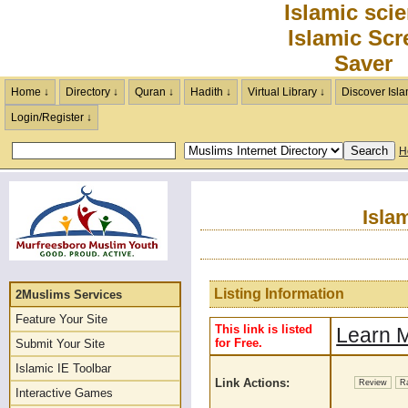
Islamic sci
Islamic Scr
Saver
Home ↓
Directory ↓
Quran ↓
Hadith ↓
Virtual Library ↓
Discover Isla
Login/Register ↓
H
Isla
Listing Information
2Muslims Services
Feature Your Site
This link is listed
Learn M
for Free.
Submit Your Site
Islamic IE Toolbar
Link Actions:
Review
R
Interactive Games