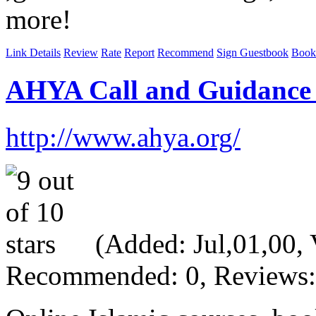
more!
Link Details
Review
Rate
Report
Recommend
Sign Guestbook
Book
AHYA Call and Guidance
http://www.ahya.org/
(Added: Jul,01,00, V
Recommended: 0, Reviews: