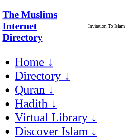
The Muslims
Internet
Invitation To Islam
Directory
Home ↓
Directory ↓
Quran ↓
Hadith ↓
Virtual Library ↓
Discover Islam ↓