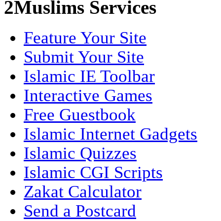
2Muslims Services
Feature Your Site
Submit Your Site
Islamic IE Toolbar
Interactive Games
Free Guestbook
Islamic Internet Gadgets
Islamic Quizzes
Islamic CGI Scripts
Zakat Calculator
Send a Postcard