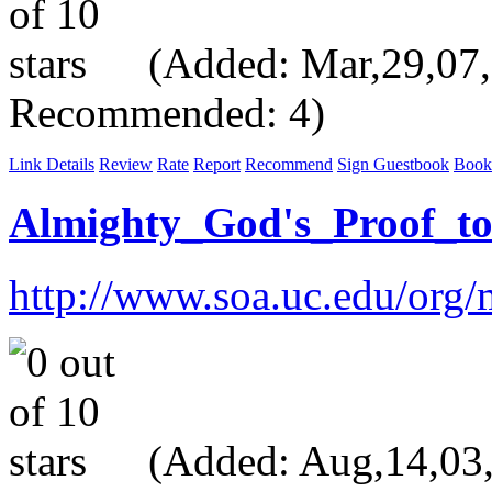
(Added: Mar,29,07, V
Recommended: 4)
Link Details
Review
Rate
Report
Recommend
Sign Guestbook
Book
Almighty_God's_Proof_t
http://www.soa.uc.edu/org/
(Added: Aug,14,03, 