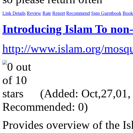
Link Details
Review
Rate
Report
Recommend
Sign Guestbook
Book
Introducing Islam To non
http://www.islam.org/mosq
(Added: Oct,27,01, V
Recommended: 0)
Provides overview of the Is