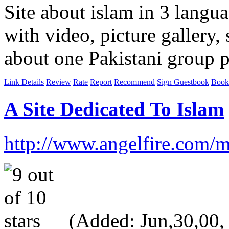
Site about islam in 3 langu
with video, picture gallery
about one Pakistani group 
Link Details
Review
Rate
Report
Recommend
Sign Guestbook
Book
A Site Dedicated To Islam
http://www.angelfire.com/
(Added: Jun,30,00, V