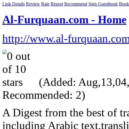
Link Details
Review
Rate
Report
Recommend
Sign Guestbook
Book
Al-Furquaan.com - Home
http://www.al-furquaan.co
(Added: Aug,13,04, 
Recommended: 2)
A Digest from the best of tr
including Arabic text,transl