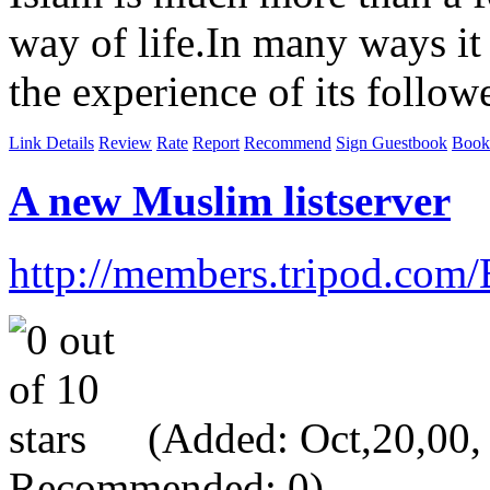
way of life.In many ways it 
the experience of its follow
Link Details
Review
Rate
Report
Recommend
Sign Guestbook
Book
A new Muslim listserver
http://members.tripod.com
(Added: Oct,20,00, V
Recommended: 0)