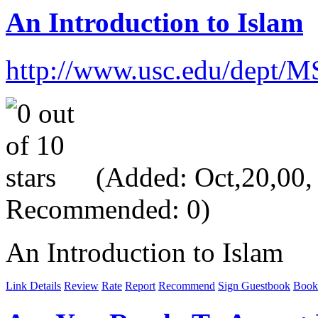
An Introduction to Islam
http://www.usc.edu/dept/M
(Added: Oct,20,00, V
Recommended: 0)
An Introduction to Islam
Link Details
Review
Rate
Report
Recommend
Sign Guestbook
Book