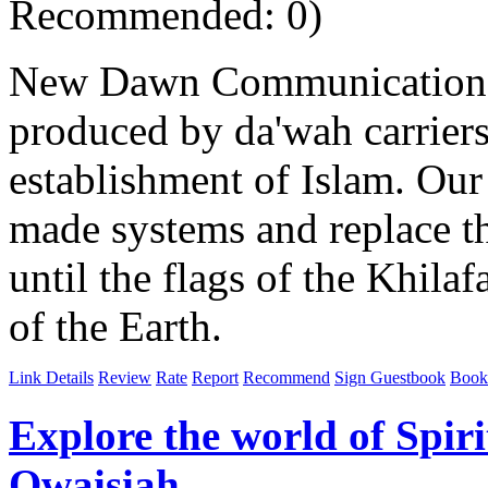
Recommended: 0)
New Dawn Communications i
produced by da'wah carriers
establishment of Islam. Our 
made systems and replace 
until the flags of the Khila
of the Earth.
Link Details
Review
Rate
Report
Recommend
Sign Guestbook
Book
Explore the world of Spiri
Owaisiah