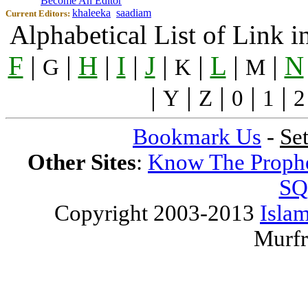
Become An Editor
khaleeka
saadiam
Current Editors:
Alphabetical List of Link 
F
|
|
H
|
I
|
J
|
|
L
|
|
N
G
K
M
|
|
|
|
|
Y
Z
0
1
2
Bookmark Us
-
Se
Other Sites
:
Know The Proph
SQ
Copyright 2003-2013
Islam
Murfr