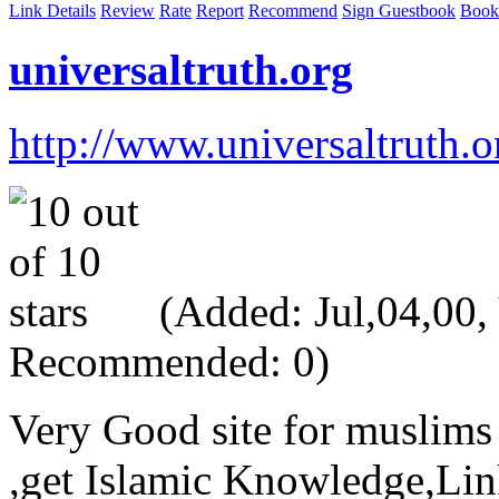
Link Details
Review
Rate
Report
Recommend
Sign Guestbook
Book
universaltruth.org
http://www.universaltruth.o
(Added: Jul,04,00, V
Recommended: 0)
Very Good site for muslim
,get Islamic Knowledge,L