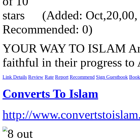
(Added: Oct,20,00, V
Recommended: 0)
YOUR WAY TO ISLAM An invi
faithful in their progress to 
Link Details
Review
Rate
Report
Recommend
Sign Guestbook
Book
Converts To Islam
http://www.convertstoislam