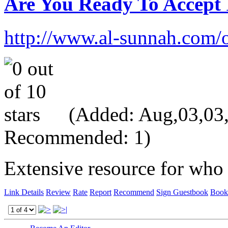
Are You Ready To Accept
http://www.al-sunnah.com/
(Added: Aug,03,03, 
Recommended: 1)
Extensive resource for who
Link Details
Review
Rate
Report
Recommend
Sign Guestbook
Book