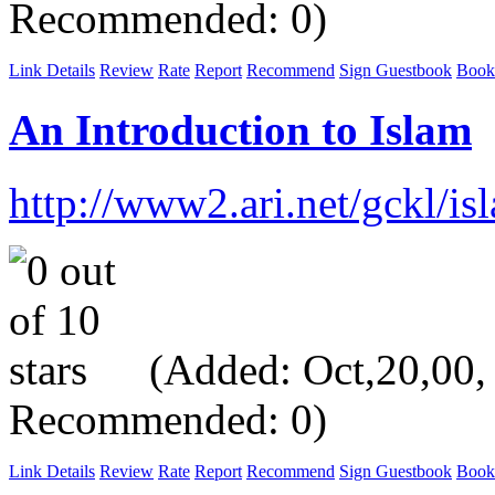
Recommended: 0)
Link Details
Review
Rate
Report
Recommend
Sign Guestbook
Book
An Introduction to Islam
http://www2.ari.net/gckl/is
(Added: Oct,20,00, V
Recommended: 0)
Link Details
Review
Rate
Report
Recommend
Sign Guestbook
Book