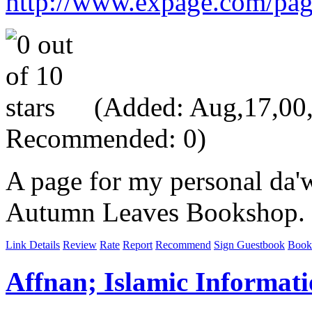
http://www.expage.com/pa
(Added: Aug,17,00, 
Recommended: 0)
A page for my personal da'w
Autumn Leaves Bookshop.
Link Details
Review
Rate
Report
Recommend
Sign Guestbook
Book
Affnan; Islamic Informat