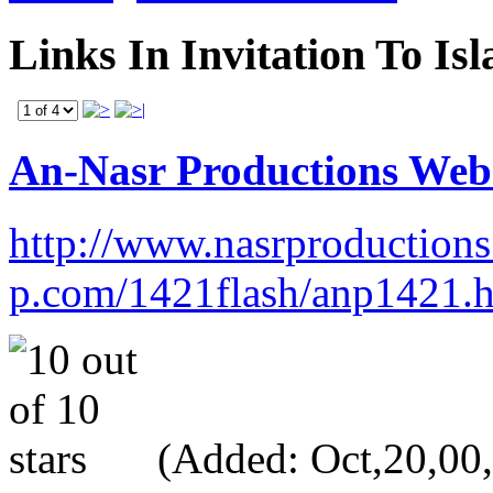
Links In Invitation To Is
An-Nasr Productions Webs
http://www.nasrproductions.
p.com/1421flash/anp1421.
(Added: Oct,20,00, 