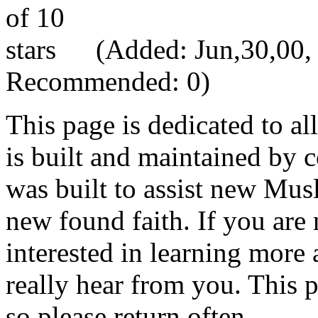
(Added: Jun,30,00, V
Recommended: 0)
This page is dedicated to al
is built and maintained by c
was built to assist new Mus
new found faith. If you are 
interested in learning more
really hear from you. This 
so please return often