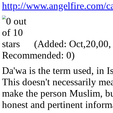
http://www.angelfire.com/ca
(Added: Oct,20,00, V
Recommended: 0)
Da'wa is the term used, in Is
This doesn't necessarily mea
make the person Muslim, but
honest and pertinent informa