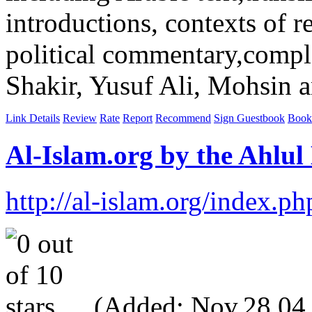
introductions, contexts of re
political commentary,comple
Shakir, Yusuf Ali, Mohsin a
Link Details
Review
Rate
Report
Recommend
Sign Guestbook
Book
Al-Islam.org by the Ahlul
http://al-islam.org/index
(Added: Nov,28,04, V