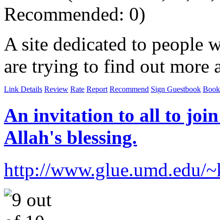
Recommended: 0)
A site dedicated to people 
are trying to find out more 
Link Details
Review
Rate
Report
Recommend
Sign Guestbook
Book
An invitation to all to join
Allah's blessing.
http://www.glue.umd.edu/