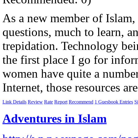
As a new member of Islam,
questions, much to learn, 
trepidation. Technology being
the first place I go for info
women have quite a number 
Internet, those resources ar
Link Details
Review
Rate
Report
Recommend
1 Guesbook Entries
S
Adventures in Islam