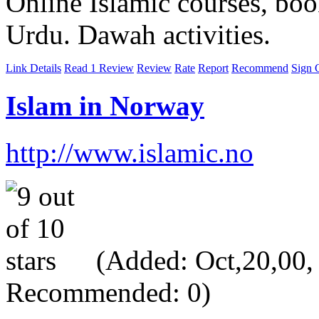
Online Islamic courses, boo
Urdu. Dawah activities.
Link Details
Read 1 Review
Review
Rate
Report
Recommend
Sign 
Islam in Norway
http://www.islamic.no
(Added: Oct,20,00, V
Recommended: 0)