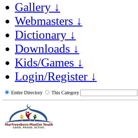
Gallery ↓
Webmasters ↓
Dictionary ↓
Downloads ↓
Kids/Games ↓
Login/Register ↓
Entire Directory
This Category