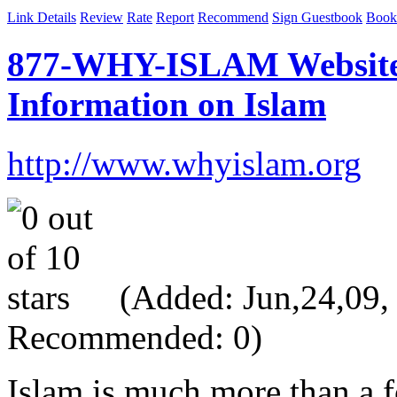
Link Details
Review
Rate
Report
Recommend
Sign Guestbook
Book
877-WHY-ISLAM Website -
Information on Islam
http://www.whyislam.org
(Added: Jun,24,09, V
Recommended: 0)
Islam is much more than a fo