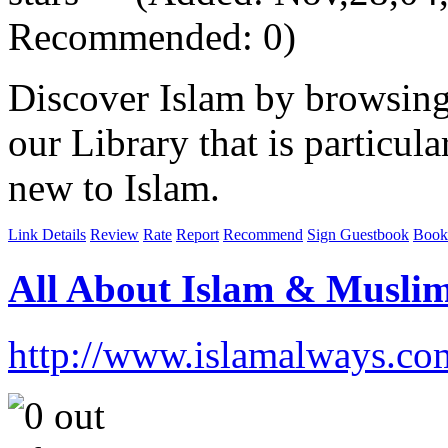
Recommended: 0)
Discover Islam by browsing
our Library that is particul
new to Islam.
Link Details
Review
Rate
Report
Recommend
Sign Guestbook
Book
All About Islam & Musli
http://www.islamalways.co