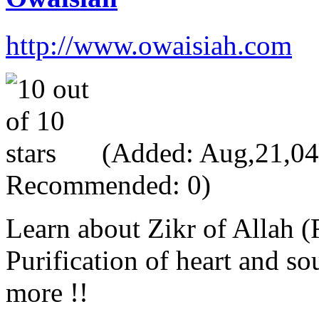
http://www.owaisiah.com
(Added: Aug,21,04, 
Recommended: 0)
Learn about Zikr of Allah 
Purification of heart and s
more !!