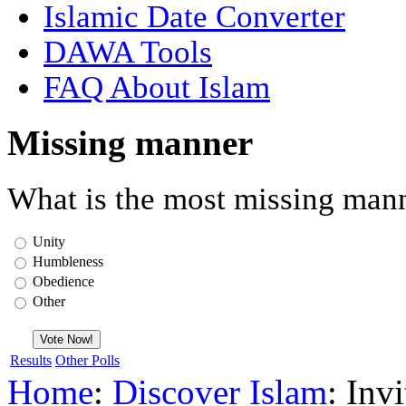
Islamic Date Converter
DAWA Tools
FAQ About Islam
Missing manner
What is the most missing mann
Unity
Humbleness
Obedience
Other
Results
Other Polls
Home
:
Discover Islam
: Inv