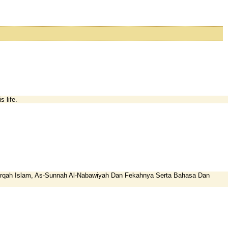
 life.
-firqah Islam, As-Sunnah Al-Nabawiyah Dan Fekahnya Serta Bahasa Dan