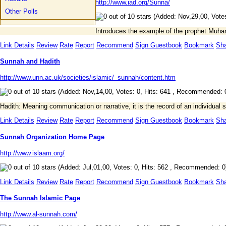
http://www.iad.org/Sunna/
Other Polls
(Added: Nov,29,00, Votes
Introduces the example of the prophet Muha
Link Details
Review
Rate
Report
Recommend
Sign Guestbook
Bookmark
Sh
Sunnah and Hadith
http://www.unn.ac.uk/societies/islamic/_sunnah/content.htm
(Added: Nov,14,00, Votes: 0, Hits: 641 , Recommended: 
Hadith: Meaning communication or narrative, it is the record of an individua
Link Details
Review
Rate
Report
Recommend
Sign Guestbook
Bookmark
Sh
Sunnah Organization Home Page
http://www.islaam.org/
(Added: Jul,01,00, Votes: 0, Hits: 562 , Recommended: 0
Link Details
Review
Rate
Report
Recommend
Sign Guestbook
Bookmark
Sh
The Sunnah Islamic Page
http://www.al-sunnah.com/