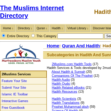
The Muslims Internet
Hadit
Directory
Home ↓
Directory ↓
Quran ↓
Hadith ↓
Virtual Library ↓
Discover Isla
Entire Directory
This Category
Home
:
Quran And Hadith
: Ha
Subcategories in Hadith And Sun
2Muslims.com Hadith Tools
(17)
Hadith Services & Tools developed by 2mus
About Hadith & Sunnah
(20)
2Muslims Services
Companions Of The Prophet
(12)
Hadith Audio
(3)
Feature Your Site
Hadith Qudsi
(4)
Submit Your Site
Hadith Related eBooks
(21)
Hadith Resources
(13)
Islamic IE Toolbar
Hadith Scientists
(3)
Interactive Games
Hadith Translations
(9)
Prophet Muhammad pbuh
(59)
Free Guestbook
Science Of Hadith
(4)