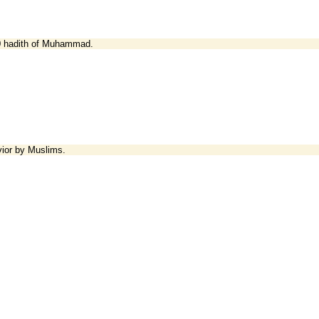
00 hadith of Muhammad.
vior by Muslims.