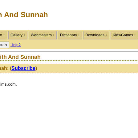
h And Sunnah
m ↓
Gallery ↓
Webmasters ↓
Dictionary ↓
Downloads ↓
Kids/Games ↓
Help?
dith And Sunnah
nah:
(
Subscribe
)
lims.com.