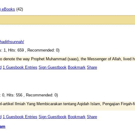
) eBooks
(42)
hadithsunnah/
: 1, Hits: 659 , Recommended: 0)
o denote the way Prophet Muhammad (saas), the Messenger of Allah, lived his
d
1 Guesbook Entries
Sign Guestbook
Bookmark
Share
: 0, Hits: 556 , Recommended: 0)
l-artikel Ilmiah Yang Membicarakan tentang Aqidah Islam, Pengajian Firqah
d
1 Guesbook Entries
Sign Guestbook
Bookmark
Share
lam