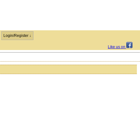
Login/Register ↓
Like us on