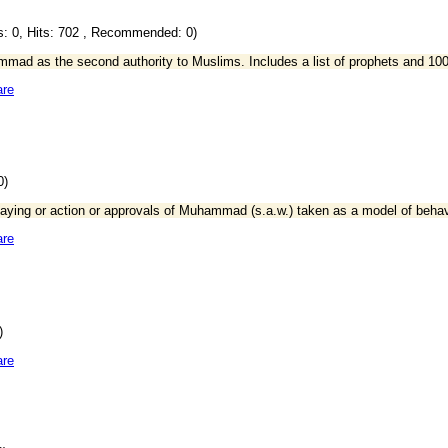
: 0, Hits: 702 , Recommended: 0)
mmad as the second authority to Muslims. Includes a list of prophets and 1
are
0)
l saying or action or approvals of Muhammad (s.a.w.) taken as a model of beha
are
)
are