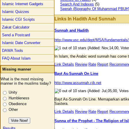
Islamic Internet Gadgets
Search And Indexes
(5)
Seerah (Biography Of Muhammad PBUH
Islamic Quizzes
Links In Hadith And Sunnah
Islamic CGI Scripts
Zakat Calculator
Sunnah and Hadith
Send a Postcard
http://www.usc.edu/dept/MSA/fundamentals/
Islamic Date Converter
(Added: Nov,14,00, Votes
DAWA Tools
In Islam, the Arabic word sunnah has come t
FAQ About Islam
Link Details
Review
Rate
Report
Recommen
Missing manner
Bayt As-Sunnah On Line
What is the most missing
http://www.assunnah.cjb.net
manner in the muslims today?
(Added: Jul,05,00, Votes
Unity
Humbleness
Bayt As-Sunnah On Line. Memaparkan artike
Sastera.
Obedience
Other
Link Details
Review
Rate
Report
Recommen
Sunna of the Prophet - The Religion of Is
Results