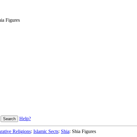
ia Figures
Help?
ative Religions
:
Islamic Sects
:
Shia
: Shia Figures