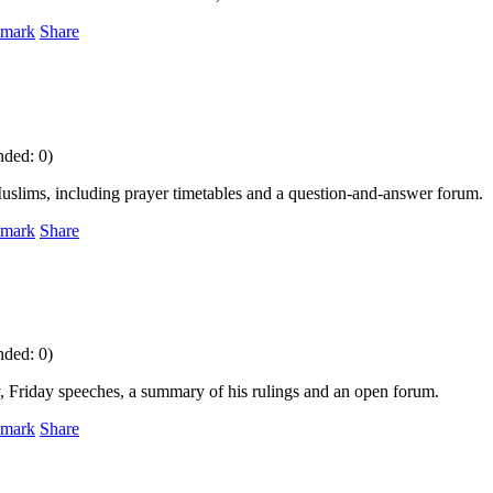
mark
Share
nded: 0)
r Muslims, including prayer timetables and a question-and-answer forum.
mark
Share
nded: 0)
phy, Friday speeches, a summary of his rulings and an open forum.
mark
Share