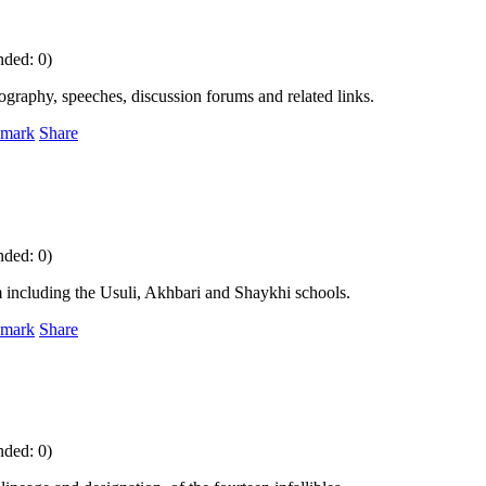
nded: 0)
iography, speeches, discussion forums and related links.
mark
Share
nded: 0)
sm including the Usuli, Akhbari and Shaykhi schools.
mark
Share
nded: 0)