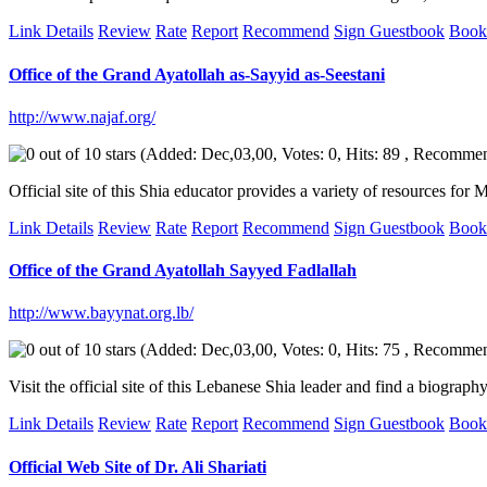
Link Details
Review
Rate
Report
Recommend
Sign Guestbook
Book
Office of the Grand Ayatollah as-Sayyid as-Seestani
http://www.najaf.org/
(Added: Dec,03,00, Votes: 0, Hits: 89 , Recomme
Official site of this Shia educator provides a variety of resources fo
Link Details
Review
Rate
Report
Recommend
Sign Guestbook
Book
Office of the Grand Ayatollah Sayyed Fadlallah
http://www.bayynat.org.lb/
(Added: Dec,03,00, Votes: 0, Hits: 75 , Recomme
Visit the official site of this Lebanese Shia leader and find a biogra
Link Details
Review
Rate
Report
Recommend
Sign Guestbook
Book
Official Web Site of Dr. Ali Shariati