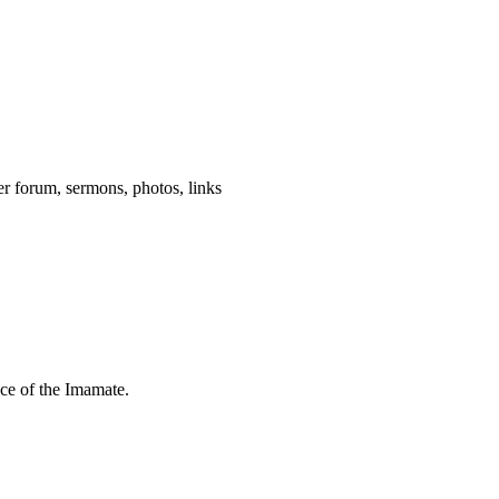
wer forum, sermons, photos, links
nce of the Imamate.