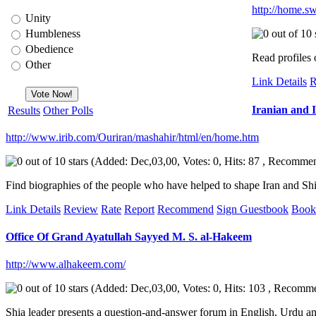
http://home.sw
Unity
Humbleness
Obedience
Read profiles 
Other
Link Details
R
Iranian and 
Results
Other Polls
http://www.irib.com/Ouriran/mashahir/html/en/home.htm
(Added: Dec,03,00, Votes: 0, Hits: 87 , Recomme
Find biographies of the people who have helped to shape Iran and Shia Is
Link Details
Review
Rate
Report
Recommend
Sign Guestbook
Book
Office Of Grand Ayatullah Sayyed M. S. al-Hakeem
http://www.alhakeem.com/
(Added: Dec,03,00, Votes: 0, Hits: 103 , Recomm
Shia leader presents a question-and-answer forum in English, Urdu an