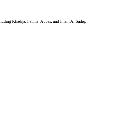
including Khadija, Fatima, Abbas, and Imam Al-Sadiq.