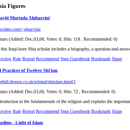
hia Figures
sayid Murtada Alghazvini
ocities.com/~ghazvini/
(Added: Dec,03,00, Votes: 0, Hits: 118 , Recommended: 0)
of this Iraqi-born Shia scholar includes a biography, a question-and-ans
eview
Rate
Report
Recommend
Sign Guestbook
Bookmark
Share
 Practices of Twelver Shi'ism
thill.demon.co.uk/relstud/shiislam.htm#3
(Added: Dec,03,00, Votes: 0, Hits: 72 , Recommended: 0)
troduction to the fundamentals of the religion and explains the importa
eview
Rate
Report
Recommend
Sign Guestbook
Bookmark
Share
slims - Light of Islam