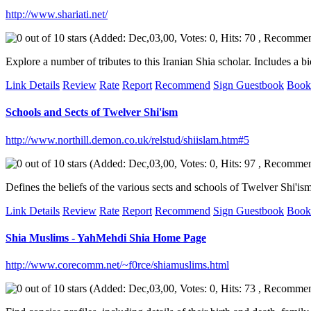
http://www.shariati.net/
(Added: Dec,03,00, Votes: 0, Hits: 70 , Recomme
Explore a number of tributes to this Iranian Shia scholar. Includes a b
Link Details
Review
Rate
Report
Recommend
Sign Guestbook
Book
Schools and Sects of Twelver Shi'ism
http://www.northill.demon.co.uk/relstud/shiislam.htm#5
(Added: Dec,03,00, Votes: 0, Hits: 97 , Recomme
Defines the beliefs of the various sects and schools of Twelver Shi'i
Link Details
Review
Rate
Report
Recommend
Sign Guestbook
Book
Shia Muslims - YahMehdi Shia Home Page
http://www.corecomm.net/~f0rce/shiamuslims.html
(Added: Dec,03,00, Votes: 0, Hits: 73 , Recomme