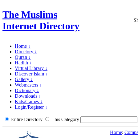
The Muslims
Sh
Internet Directory
Home ↓
Directory ↓
Quran ↓
Hadith ↓
Virtual Library ↓
Discover Islam ↓
Gallery ↓
Webmasters ↓
Dictionary ↓
Downloads ↓
Kids/Games ↓
Login/Register ↓
Entire Directory
This Category
Home
:
Compar