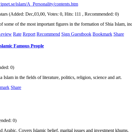
ipnet.se/islam/A_Personality/contents.htm
(Added: Dec,03,00, Votes: 0, Hits: 111 , Recommended: 0)
of some of the most important figures in the formation of Shia Islam, 
eview
Rate
Report
Recommend
Sign Guestbook
Bookmark
Share
Islamic Famous People
nded: 0)
lam in the fields of literature, politics, religion, science and art.
mark
Share
ended: 0)
d Arabic. Covers Islamic belief, marital issues and investment khums.