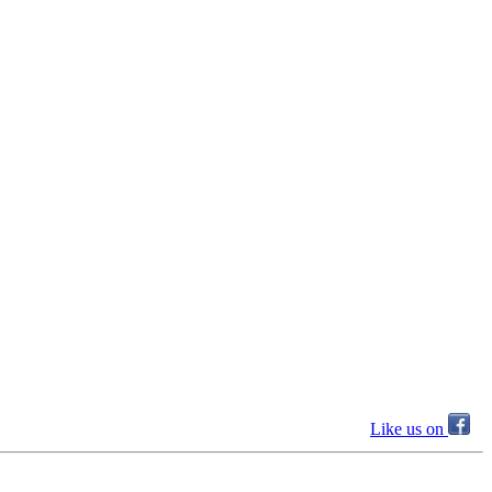
Like us on