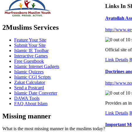
Links In S
Ayatollah As
2Muslims Services
http://www.ge
Feature Your Site
Submit Your Site
Official site 
Islamic IE Toolbar
Interactive Games
Link Details
R
Free Guestbook
Islamic Internet Gadgets
Doctrines and
Islamic Quizzes
Islamic CGI Scripts
Zakat Calculator
http://www.nor
Send a Postcard
Islamic Date Converter
DAWA Tools
Provides an in
FAQ About Islam
Link Details
R
Missing manner
Important Mu
What is the most missing manner in the muslims today?