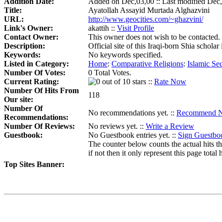
Addition Date:
Added on Dec,03,00 :: Last modified Dec
Title:
Ayatollah Assayid Murtada Alghazvini
URL:
http://www.geocities.com/~ghazvini/
Link's Owner:
akattih ::
Visit Profile
Contact Owner:
This owner does not wish to be contacted.
Description:
Official site of this Iraqi-born Shia schol
Keywords:
No keywords specified.
Listed in Category:
Home
:
Comparative Religions
:
Islamic Sec
Number Of Votes:
0 Total Votes.
Current Rating:
::
Rate Now
Number Of Hits From
118
Our site:
Number Of
No recommendations yet. ::
Recommend 
Recommendations:
Number Of Reviews:
No reviews yet. ::
Write a Review
Guestbook:
No Guestbook entries yet. ::
Sign Guestbo
The counter below counts the actual hits th
if not then it only represent this page total h
Top Sites Banner: