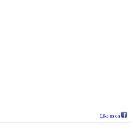
Like us on