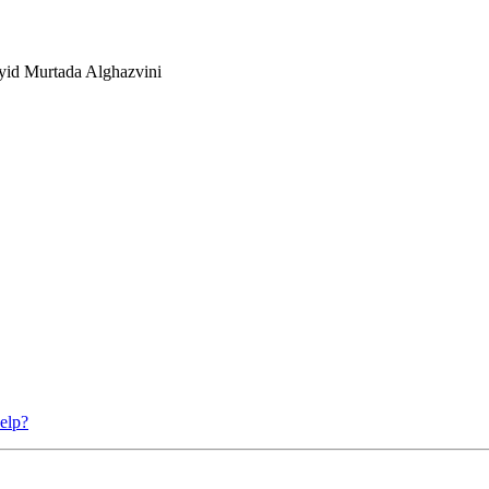
yid Murtada Alghazvini
elp?