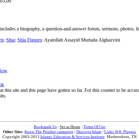
,03,00
ar includes a biography, a question-and-answer forum, sermons, photos, l
ts
:
Shia
:
Shia Figures
:
Ayatollah Assayid Murtada Alghazvini
Now
ok
at this site and this page have gotten so far. For this counter to be acc
its.
Bookmark Us
-
Set as Home
-
Terms Of Use
Other Sites
:
Know The Prophet campaign
-
Discover Islam
-
Links SQL Plugins
Copyright 2003-2013
Islamic Education & Services Institute
: Murfreesboro, TN