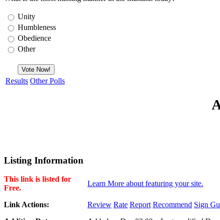
Unity
Humbleness
Obedience
Other
Results
Other Polls
A
Listing Information
This link is listed for
Learn More about featuring your site.
Free.
Link Actions:
Review
Rate
Report
Recommend
Sign Gu