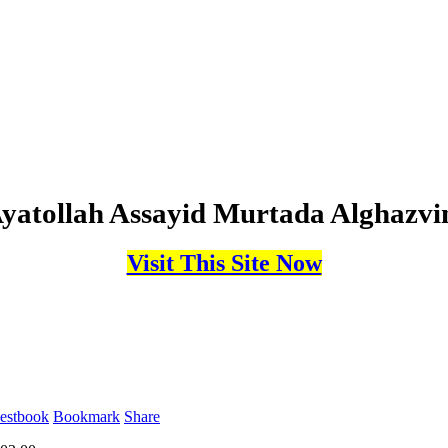
yatollah Assayid Murtada Alghazvi
Visit This Site Now
estbook
Bookmark
Share