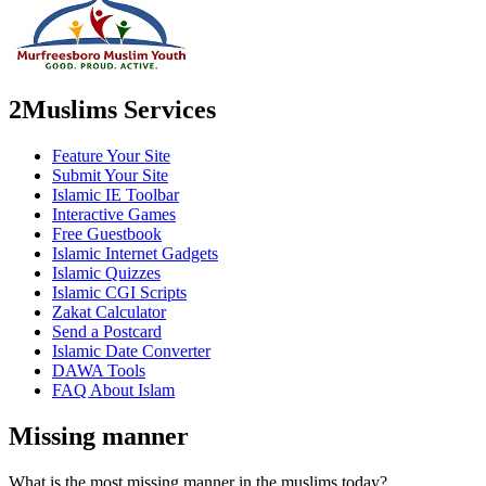
2Muslims Services
Feature Your Site
Submit Your Site
Islamic IE Toolbar
Interactive Games
Free Guestbook
Islamic Internet Gadgets
Islamic Quizzes
Islamic CGI Scripts
Zakat Calculator
Send a Postcard
Islamic Date Converter
DAWA Tools
FAQ About Islam
Missing manner
What is the most missing manner in the muslims today?