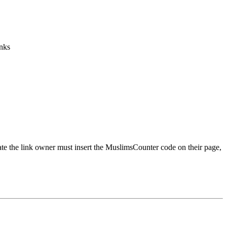
inks
urate the link owner must insert the MuslimsCounter code on their page,