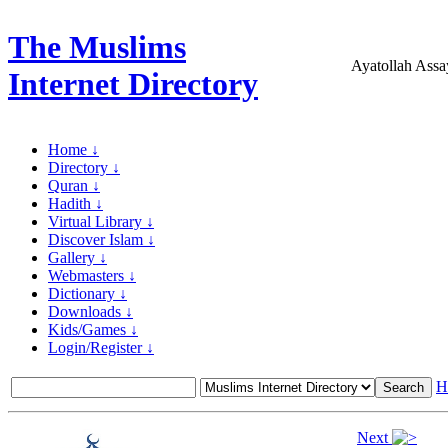
The Muslims
Ayatollah Assa
Internet Directory
Home ↓
Directory ↓
Quran ↓
Hadith ↓
Virtual Library ↓
Discover Islam ↓
Gallery ↓
Webmasters ↓
Dictionary ↓
Downloads ↓
Kids/Games ↓
Login/Register ↓
H
Next