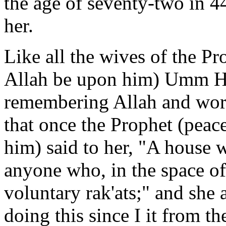
the age of seventy-two in 
her.
Like all the wives of the Pr
Allah be upon him) Umm Ha
remembering Allah and wor
that once the Prophet (peac
him) said to her, "A house w
anyone who, in the space of
voluntary rak'ats;" and she
doing this since I it from t