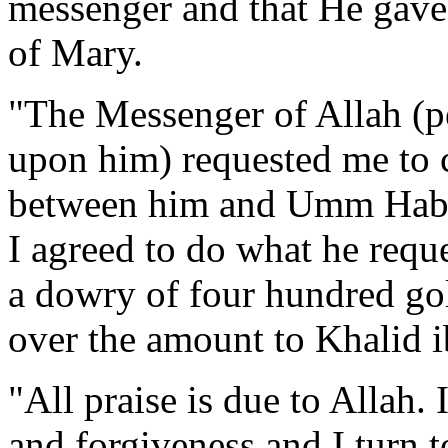
messenger and that He gave
of Mary.
"The Messenger of Allah (pe
upon him) requested me to 
between him and Umm Habib
I agreed to do what he reque
a dowry of four hundred go
over the amount to Khalid i
"All praise is due to Allah.
and forgiveness and I turn t