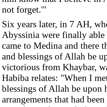
not forget.'"
Six years later, in 7 AH, w
Abyssinia were finally able
came to Medina and there 
and blessings of Allah be u
victorious from Khaybar, 
Habiba relates: "When I me
blessings of Allah be upon h
arrangements that had been 