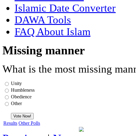
Islamic Date Converter
DAWA Tools
FAQ About Islam
Missing manner
What is the most missing mann
Unity
Humbleness
Obedience
Other
Results
Other Polls