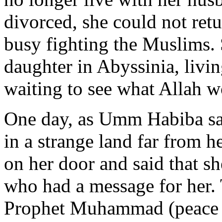
divorced, she could not retu
busy fighting the Muslims.
daughter in Abyssinia, living
waiting to see what Allah w
One day, as Umm Habiba sat 
in a strange land far from 
on her door and said that s
who had a message for her.
Prophet Muhammad (peace a