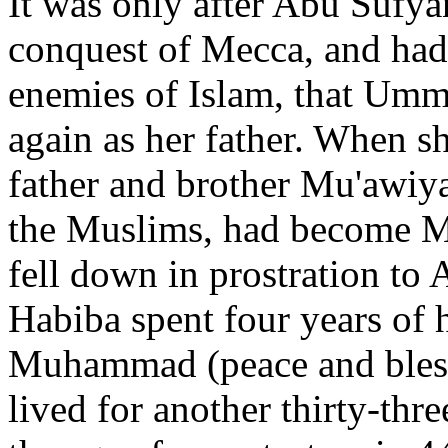
It was only after Abu Sufya
conquest of Mecca, and had
enemies of Islam, that Um
again as her father. When sh
father and brother Mu'awiya
the Muslims, had become Mu
fell down in prostration to
Habiba spent four years of h
Muhammad (peace and bless
lived for another thirty-thre