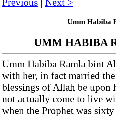
Previous
|
Next
Umm Habiba Ra
UMM HABIBA Ram
Umm Habiba Ramla bint Abu
with her, in fact married 
blessings of Allah be upon 
not actually come to live w
when the Prophet was sixty 