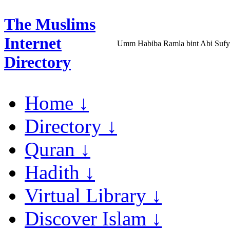
The Muslims
Internet
Umm Habiba Ramla bint Abi Suf
Directory
Home ↓
Directory ↓
Quran ↓
Hadith ↓
Virtual Library ↓
Discover Islam ↓