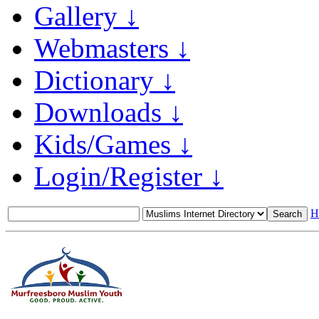
Gallery ↓
Webmasters ↓
Dictionary ↓
Downloads ↓
Kids/Games ↓
Login/Register ↓
H