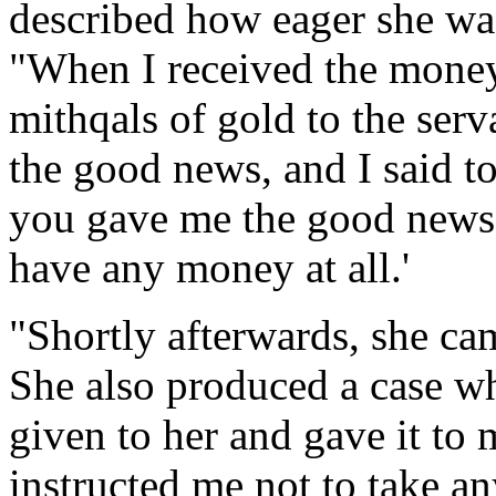
described how eager she was
"When I received the money 
mithqals of gold to the serv
the good news, and I said t
you gave me the good news b
have any money at all.'
"Shortly afterwards, she ca
She also produced a case wh
given to her and gave it to
instructed me not to take a