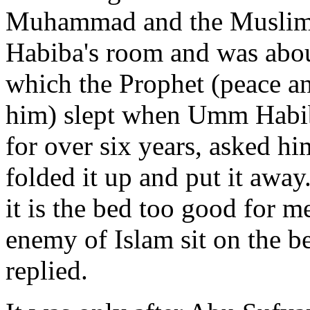
Muhammad and the Muslims
Habiba's room and was abou
which the Prophet (peace an
him) slept when Umm Habiba
for over six years, asked hi
folded it up and put it away
it is the bed too good for 
enemy of Islam sit on the b
replied.