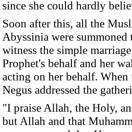
since she could hardly belie
Soon after this, all the Mu
Abyssinia were summoned to
witness the simple marriag
Prophet's behalf and her wak
acting on her behalf. When 
Negus addressed the gather
"I praise Allah, the Holy, an
but Allah and that Muhamma