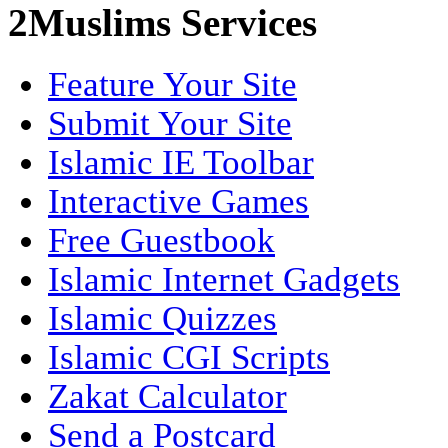
2Muslims Services
Feature Your Site
Submit Your Site
Islamic IE Toolbar
Interactive Games
Free Guestbook
Islamic Internet Gadgets
Islamic Quizzes
Islamic CGI Scripts
Zakat Calculator
Send a Postcard