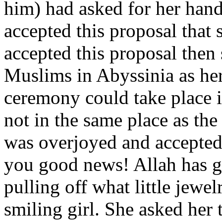
him) had asked for her hand 
accepted this proposal that
accepted this proposal then
Muslims in Abyssinia as her
ceremony could take place 
not in the same place as t
was overjoyed and accepted
you good news! Allah has g
pulling off what little jewel
smiling girl. She asked her 