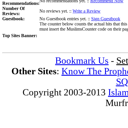
No recommendations yet. ::
Recommend Now
Recommendations:
Number Of
No reviews yet. ::
Write a Review
Reviews:
Guestbook:
No Guestbook entries yet. ::
Sign Guestbook
The counter below counts the actual hits that this
must insert the MuslimsCounter code on their page, 
Top Sites Banner:
Bookmark Us
-
Se
Other Sites
:
Know The Proph
SQ
Copyright 2003-2013
Islam
Murfr