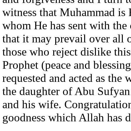
witness that Muhammad is 
whom He has sent with the 
that it may prevail over all
those who reject dislike thi
Prophet (peace and blessing
requested and acted as the
the daughter of Abu Sufyan
and his wife. Congratulati
goodness which Allah has de