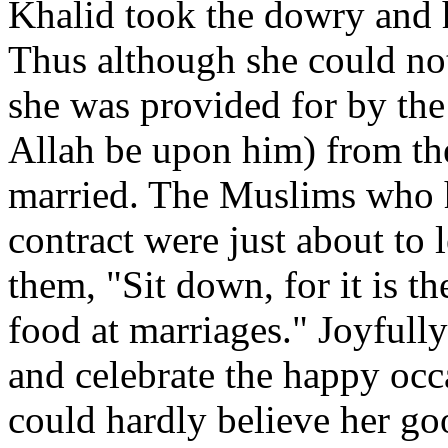
Khalid took the dowry and
Thus although she could not
she was provided for by the
Allah be upon him) from th
married. The Muslims who h
contract were just about to
them, "Sit down, for it is th
food at marriages." Joyfull
and celebrate the happy oc
could hardly believe her goo