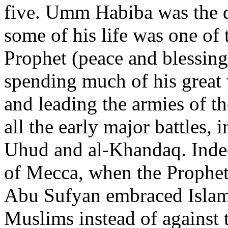
five. Umm Habiba was the 
some of his life was one of 
Prophet (peace and blessing
spending much of his great
and leading the armies of t
all the early major battles, 
Uhud and al-Khandaq. Indee
of Mecca, when the Prophet
Abu Sufyan embraced Islam 
Muslims instead of against 