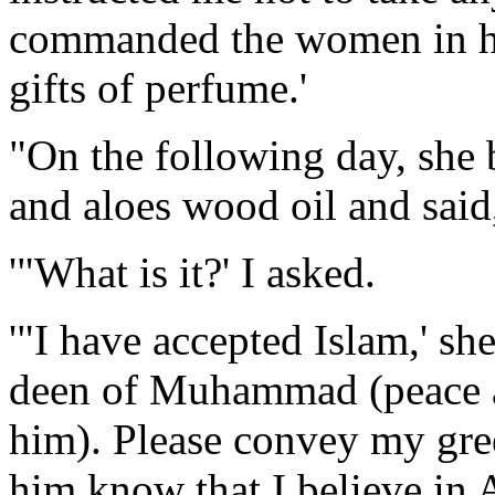
commanded the women in hi
gifts of perfume.'
"On the following day, she 
and aloes wood oil and said,
'"What is it?' I asked.
'"I have accepted Islam,' sh
deen of Muhammad (peace a
him). Please convey my gree
him know that I believe in 