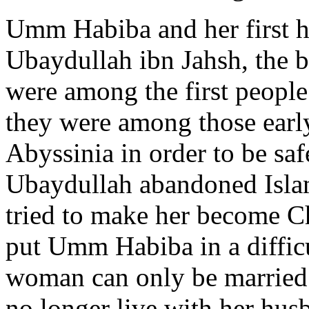
Umm Habiba and her first 
Ubaydullah ibn Jahsh, the b
were among the first peopl
they were among those ear
Abyssinia in order to be sa
Ubaydullah abandoned Isla
tried to make her become Chr
put Umm Habiba in a difficu
woman can only be married
no longer live with her hus