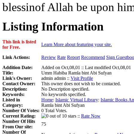
blessinof Allah be upon him
Listing Information
This link is listed
Learn More about featuring your site.
for Free.
Link Actions:
Review
Rate
Report
Recommend
Sign Guestbo
Addition Date:
Added on Oct,08,01 :: Last modified Oct,08,01
Title:
Umm Habiba Ramla bint Abi Sufyan
Link's Owner:
admin admin ::
Visit Profile
Contact Owner:
This owner does not wish to be contacted.
Description:
No Description specified.
Keywords:
No keywords specified.
Listed in
Home
:
Islamic Virtual Library
:
Islamic Books An
Category:
Ramla bint Abi Sufyan
Number Of Votes:
0 Total Votes.
Current Rating:
::
Rate Now
Number Of Hits
75
From Our site:
Number Of