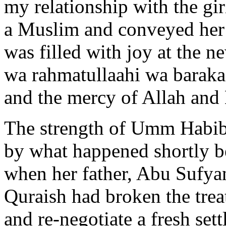
my relationship with the gir
a Muslim and conveyed her 
was filled with joy at the n
wa rahmatullaahi wa barakaa
and the mercy of Allah and 
The strength of Umm Habiba
by what happened shortly b
when her father, Abu Sufyan
Quraish had broken the trea
and re-negotiate a fresh set