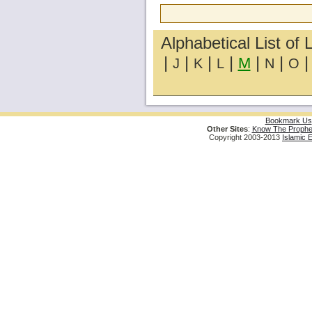
Alphabetical List of 
|
|
|
|
|
|
M
J
K
L
N
O
Bookmark Us
Other Sites
:
Know The Prophe
Copyright 2003-2013
Islamic 