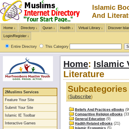
Islamic Bo
And Literat
Home ↓
Directory ↓
Quran ↓
Hadith ↓
Virtual Library ↓
Discover Isla
Login/Register ↓
Entire Directory
This Category
Home
:
Islamic 
Literature
Subcategories 
2Muslims Services
(
Subscribe
)
Feature Your Site
Submit Your Site
(9
Beliefs And Practices eBooks
(33
Comparitive Religion eBooks
Islamic IE Toolbar
(9)
General Education
Interactive Games
(21)
Hadith Related eBooks
(5)
Islamic Economics