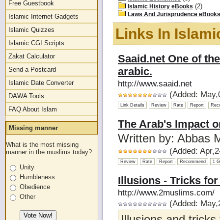
Free Guestbook
(2)
Islamic History eBooks
Laws And Jurisprudence eBook
Islamic Internet Gadgets
Links In Islam
Islamic Quizzes
Islamic CGI Scripts
Zakat Calculator
Saaid.net One of the 
arabic.
Send a Postcard
Islamic Date Converter
http://www.saaid.net
(Added: May,0
DAWA Tools
Link Details
Review
Rate
Report
Rec
FAQ About Islam
The Arab's Impact o
Missing manner
Written by: Abbas
What is the most missing
(Added: Apr,2
manner in the muslims today?
Review
Rate
Report
Recommend
1 G
Unity
Humbleness
Illusions - Tricks fo
Obedience
http://www.2muslims.com/
Other
(Added: May,2
Illusions and tricks