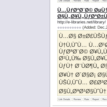
Link Details
Review
Rate
Report
Rec
Ù…ÙƒØªØ¨Ø© ØµÙ†
Ø§Ù„Ø¥Ù„ÙƒØªØ±
http://e-libraries.net/library/
(Added: Dec,2
Ù…Ø§ Ø±Ø£ÙŠÙƒ
Ù†Ù‚ÙˆÙ… Ù…Ø¹
ÙƒØªØ¨Ø© Ø¥Ù„
Ø¹Ù„Ù‰ Ø§Ù„Ø¥Ù
ÙƒÙ† Ø¨ÙØ¶Ù„ Ø
Ø¥Ù† Ø´Ø§Ø¡ Ø§
ÙŠÙ‚ÙˆÙ… Ø£Ø³Ø
Ø§Ù„ØªØ¹Ø§ÙˆÙ†
Link Details
Review
Rate
Report
Rec