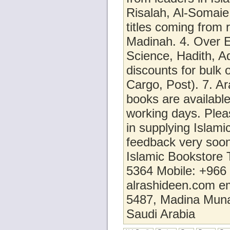
Risalah, Al-Somaie
titles coming from 
Madinah. 4. Over E
Science, Hadith, Aq
discounts for bulk 
Cargo, Post). 7. Ar
books are available
working days. Pleas
in supplying Islami
feedback very soo
Islamic Bookstore
5364 Mobile: +966
alrashideen.com e
5487, Madina Mun
Saudi Arabia