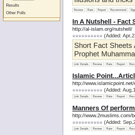
Results
Review
Rate
Report
Recommend
Sig
Other Polls
In A Nutshell - Fact
http://al-islam.org/nutshell/
(Added: Apr,2
Short Fact Sheets 
Prophet Muhammad 
Link Details
Review
Rate
Report
Rec
Islamic Point...Artic
http://www.islamicpoint.net/
(Added: Aug,1
Link Details
Review
Rate
Report
Rec
Manners Of perform
http://www.2muslims.com/b
(Added: Sep,2
Link Details
Review
Rate
Report
Rec