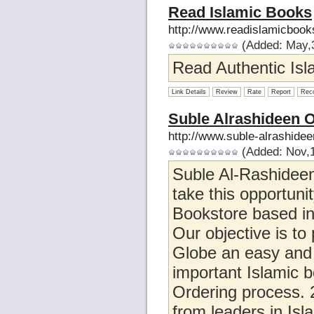
Read Islamic Books
http://www.readislamicboo
(Added: May,3
Read Authentic Isla
Link Details
Review
Rate
Report
Rec
Suble Alrashideen O
http://www.suble-alrashide
(Added: Nov,1
Suble Al-Rashideen
take this opportunit
Bookstore based in
Our objective is t
Globe an easy and e
important Islamic b
Ordering process. 2
from leaders in Isl