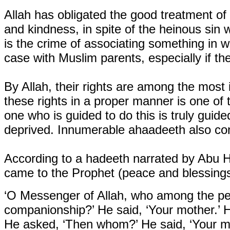
Allah has obligated the good treatment of
and kindness, in spite of the heinous sin w
is the crime of associating something in w
case with Muslim parents, especially if th
By Allah, their rights are among the most i
these rights in a proper manner is one of 
one who is guided to do this is truly guide
deprived. Innumerable ahaadeeth also con
According to a hadeeth narrated by Abu H
came to the Prophet (peace and blessings
‘O Messenger of Allah, who among the pe
companionship?’ He said, ‘Your mother.’ 
He asked, ‘Then whom?’ He said, ‘Your m