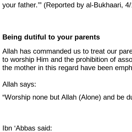
your father.’” (Reported by al-Bukhaari, 4
Being dutiful to your parents
Allah has commanded us to treat our pare
to worship Him and the prohibition of asso
the mother in this regard have been emph
Allah says:
“Worship none but Allah (Alone) and be du
Ibn ‘Abbas said: