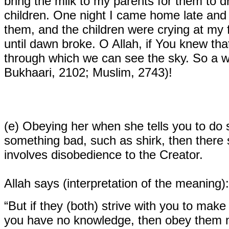
bring the milk to my parents for them to d
children. One night I came home late and 
them, and the children were crying at my f
until dawn broke. O Allah, if You knew tha
through which we can see the sky. So a 
Bukhaari, 2102; Muslim, 2743)!
(e)
Obeying her when she tells you to do s
something bad, such as shirk, then there 
involves disobedience to the Creator.
Allah says (interpretation of the meaning):
“But if they (both) strive with you to make
you have no knowledge, then obey them no