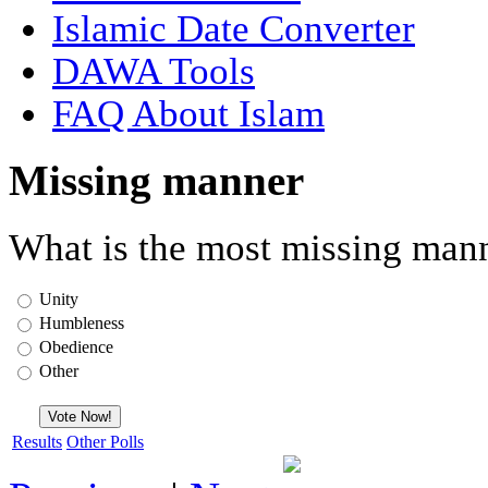
Islamic Date Converter
DAWA Tools
FAQ About Islam
Missing manner
What is the most missing mann
Unity
Humbleness
Obedience
Other
Results
Other Polls