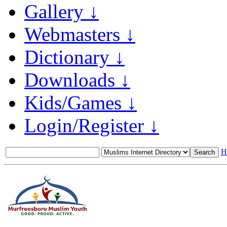
Gallery ↓
Webmasters ↓
Dictionary ↓
Downloads ↓
Kids/Games ↓
Login/Register ↓
H