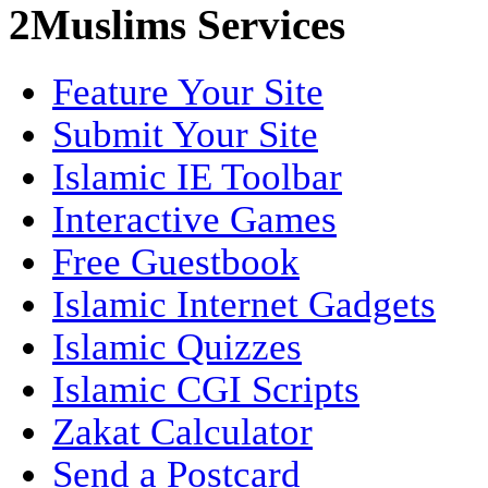
2Muslims Services
Feature Your Site
Submit Your Site
Islamic IE Toolbar
Interactive Games
Free Guestbook
Islamic Internet Gadgets
Islamic Quizzes
Islamic CGI Scripts
Zakat Calculator
Send a Postcard