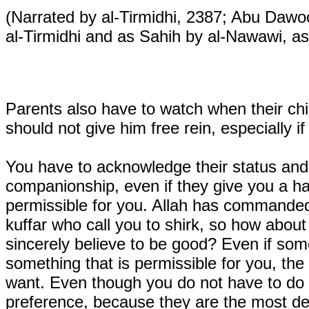
(Narrated by al-Tirmidhi, 2387; Abu Daw
al-Tirmidhi and as Sahih by al-Nawawi, as
Parents also have to watch when their ch
should not give him free rein, especially if
You have to acknowledge their status an
companionship, even if they give you a ha
permissible for you. Allah has commanded 
kuffar who call you to shirk, so how about
sincerely believe to be good? Even if some
something that is permissible for you, the
want. Even though you do not have to do th
preference, because they are the most des