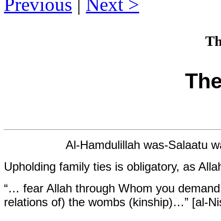
Previous
|
Next
Th
The
Al-Hamdulillah was-Salaatu wa
Upholding family ties is obligatory, as Alla
“… fear Allah through Whom you demand yo
relations of) the wombs (kinship)…” [al-Ni