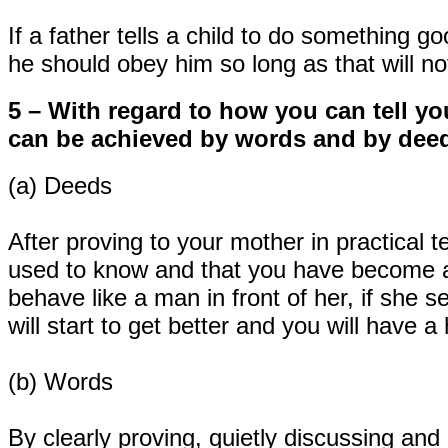
If a father tells a child to do something g
he should obey him so long as that will n
5 – With regard to how you can tell y
can be achieved by words and by dee
(a) Deeds
After proving to your mother in practical 
used to know and that you have become a 
behave like a man in front of her, if she s
will start to get better and you will have 
(b) Words
By clearly proving, quietly discussing and