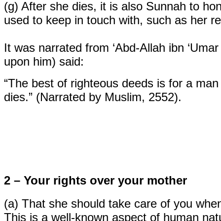
(g)
After she dies, it is also Sunnah to h
used to keep in touch with, such as her re
It was narrated from ‘Abd-Allah ibn ‘Umar
upon him) said:
“The best of righteous deeds is for a man t
dies.” (Narrated by Muslim, 2552).
2 – Your rights over your mother
(a)
That she should take care of you when
This is a well-known aspect of human na