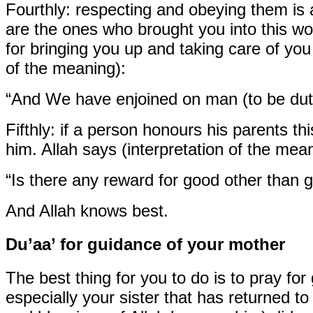
Fourthly:
respecting and obeying them is 
are the ones who brought you into this w
for bringing you up and taking care of yo
of the meaning):
“And We have enjoined on man (to be duti
Fifthly:
if a person honours his parents th
him. Allah says (interpretation of the mean
“Is there any reward for good other than
And Allah knows best.
Du’aa’ for guidance of your mother
The best thing for you to do is to pray fo
especially your sister that has returned t