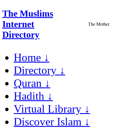
The Muslims
Internet
The Mother
Directory
Home ↓
Directory ↓
Quran ↓
Hadith ↓
Virtual Library ↓
Discover Islam ↓