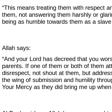
“This means treating them with respect an
them, not answering them harshly or glarin
being as humble towards them as a slave 
Allah says:
“And your Lord has decreed that you worsh
parents. If one of them or both of them att
disrespect, not shout at them, but addre
the wing of submission and humility thro
Your Mercy as they did bring me up when I 