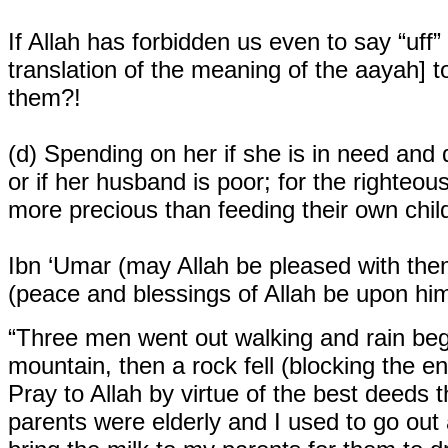
If Allah has forbidden us even to say “uff
translation of the meaning of the aayah]
them?!
(d)
Spending on her if she is in need an
or if her husband is poor; for the righteo
more precious than feeding their own chil
Ibn ‘Umar (may Allah be pleased with the
(peace and blessings of Allah be upon him
“Three men went out walking and rain beg
mountain, then a rock fell (blocking the e
Pray to Allah by virtue of the best deeds
parents were elderly and I used to go out