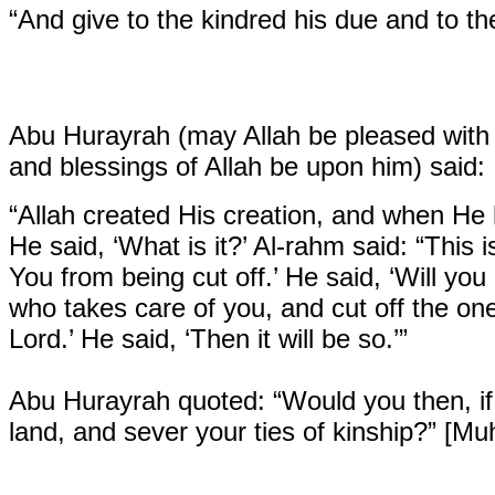
“And give to the kindred his due and to th
Abu Hurayrah (may Allah be pleased with 
and blessings of Allah be upon him) said:
“Allah created His creation, and when He h
He said, ‘What is it?’ Al-rahm said: “This 
You from being cut off.’ He said, ‘Will you
who takes care of you, and cut off the on
Lord.’ He said, ‘Then it will be so.’”
Abu Hurayrah quoted:
“Would you then, if
land, and sever your ties of kinship?” [