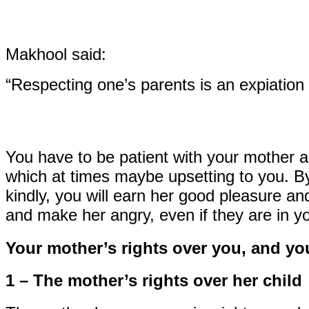
Makhool said:
“Respecting one’s parents is an expiation 
You have to be patient with your mother a
which at times maybe upsetting to you. By
kindly, you will earn her good pleasure and
and make her angry, even if they are in yo
Your mother’s rights over you, and you
1 – The mother’s rights over her child