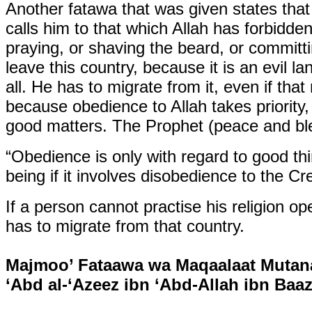
Another fatawa that was given states that
calls him to that which Allah has forbidde
praying, or shaving the beard, or committi
leave this country, because it is an evil la
all. He has to migrate from it, even if th
because obedience to Allah takes priority,
good matters. The Prophet (peace and ble
“Obedience is only with regard to good th
being if it involves disobedience to the Cre
If a person cannot practise his religion op
has to migrate from that country.
Majmoo’ Fataawa wa Maqaalaat Mutana
‘Abd al-‘Azeez ibn ‘Abd-Allah ibn Baaz