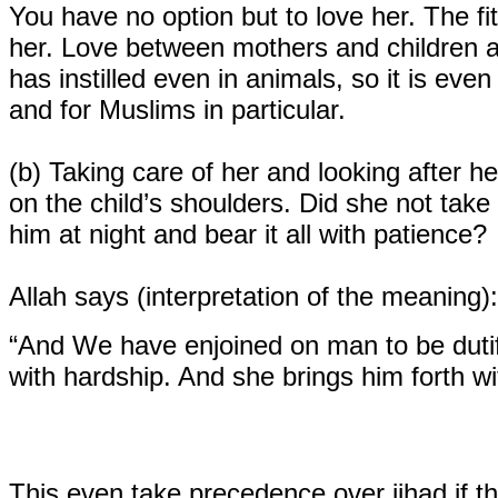
You have no option but to love her. The fit
her. Love between mothers and children a
has instilled even in animals, so it is eve
and for Muslims in particular.
(b)
Taking care of her and looking after her
on the child’s shoulders. Did she not tak
him at night and bear it all with patience?
Allah says (interpretation of the meaning):
“And We have enjoined on man to be dutif
with hardship. And she brings him forth w
This even take precedence over jihad if th