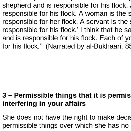
shepherd and is responsible for his flock.
responsible for his flock. A woman is the
responsible for her flock. A servant is th
responsible for his flock.’ I think that he 
and is responsible for his flock. Each of 
for his flock.’” (Narrated by al-Bukhaari, 
3 – Permissible things that it is permi
interfering in your affairs
She does not have the right to make decis
permissible things over which she has no a