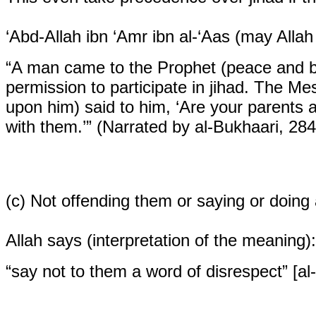
‘Abd-Allah ibn ‘Amr ibn al-‘Aas (may Allah
“A man came to the Prophet (peace and bl
permission to participate in jihad. The Me
upon him) said to him, ‘Are your parents al
with them.’” (Narrated by al-Bukhaari, 28
(c)
Not offending them or saying or doing a
Allah says (interpretation of the meaning):
“say not to them a word of disrespect” [al-