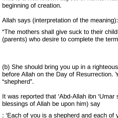
beginning of creation.
Allah says (interpretation of the meaning):
“The mothers shall give suck to their child
(parents) who desire to complete the term
(b)
She should bring you up in a righteous 
before Allah on the Day of Resurrection. Y
“shepherd”.
It was reported that ‘Abd-Allah ibn ‘Umar
blessings of Allah be upon him) say
: ‘Each of you is a shepherd and each of y