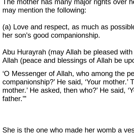
The mother has many major rights over he
may mention the following:
(a)
Love and respect, as much as possible
her son’s good companionship.
Abu Hurayrah (may Allah be pleased with
Allah (peace and blessings of Allah be up
‘O Messenger of Allah, who among the pe
companionship?’ He said, ‘Your mother.’ 
mother.’ He asked, then who?’ He said, ‘Y
father.’”
She is the one who made her womb a vess