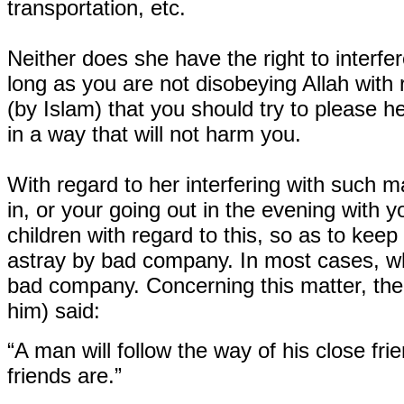
transportation, etc.
Neither does she have the right to interfer
long as you are not disobeying Allah with r
(by Islam) that you should try to please he
in a way that will not harm you.
With regard to her interfering with such 
in, or your going out in the evening with y
children with regard to this, so as to keep 
astray by bad company. In most cases, wh
bad company. Concerning this matter, the
him) said:
“A man will follow the way of his close fri
friends are.”