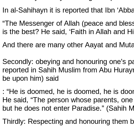
In al-Sahihayn it is reported that Ibn ‘Abb
“The Messenger of Allah (peace and bles
is the best? He said, ‘Faith in Allah and
And there are many other Aayat and Mutaw
Secondly:
obeying and honouring one’s pa
reported in Sahih Muslim from Abu Hurayr
be upon him) said
: “He is doomed, he is doomed, he is doo
He said, “The person whose parents, one o
but he does not enter Paradise.” (Sahih M
Thirdly:
Respecting and honouring them br