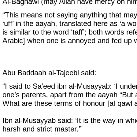
Al-Baghawi (may Allah have mercy on him
“This means not saying anything that may co
‘uff’ in the aayah, translated here as ‘a w
is similar to the word ‘taff’; both words ref
Arabic] when one is annoyed and fed up wit
Abu Baddaah al-Tajeebi said:
“I said to Sa’eed ibn al-Musayyab: ‘I und
one’s parents, apart from the aayah
“But 
What are these terms of honour [al-qawl 
Ibn al-Musayyab said: ‘It is the way in 
harsh and strict master.’”