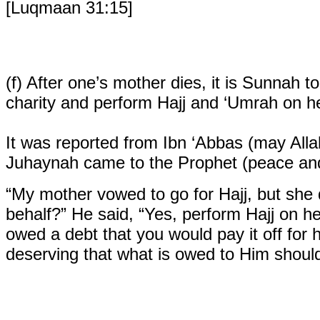
[Luqmaan 31:15]
(f)
After one’s mother dies, it is Sunnah t
charity and perform Hajj and ‘Umrah on he
It was reported from Ibn ‘Abbas (may All
Juhaynah came to the Prophet (peace and 
“My mother vowed to go for Hajj, but she 
behalf?” He said, “Yes, perform Hajj on he
owed a debt that you would pay it off for he
deserving that what is owed to Him should