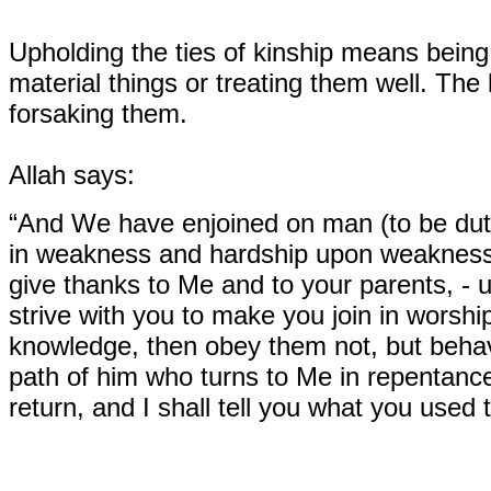
Upholding the ties of kinship means being 
material things or treating them well. The
forsaking them.
Allah says:
“And We have enjoined on man (to be duti
in weakness and hardship upon weakness 
give thanks to Me and to your parents, - un
strive with you to make you join in worsh
knowledge, then obey them not, but behave
path of him who turns to Me in repentanc
return, and I shall tell you what you used