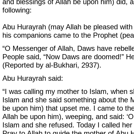
and blessings of Allah be upon him) did, a
following:
Abu Hurayrah (may Allah be pleased with 
his companions came to the Prophet (peac
“O Messenger of Allah, Daws have rebelle
People said, “Now Daws are doomed!” He 
(Reported by al-Bukhari, 2937).
Abu Hurayrah said:
“I was calling my mother to Islam, when sh
Islam and she said something about the M
be upon him) that upset me. I came to th
Allah be upon him), weeping, and said: ‘O
Islam and she refused. Today I called he
Pray to Allah to guide the mother of Abu 