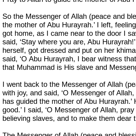
So the Messenger of Allah (peace and bles
the mother of Abu Hurayrah.’ I left, feeli
got home, as I came near to the door I s
said, ‘Stay where you are, Abu Hurayrah!
herself, got dressed and put on her khim
said, ‘O Abu Hurayrah, I bear witness that
that Muhammad is His slave and Messeng
I went back to the Messenger of Allah (p
with joy, and said, ‘O Messenger of Alla
has guided the mother of Abu Hurayrah.’ H
good.’ I said, ‘O Messenger of Allah, pra
believing slaves, and to make them dear t
The Messenger of Allah (peace and blessi