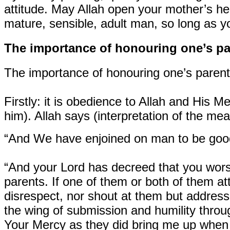
attitude. May Allah open your mother’s hea
mature, sensible, adult man, so long as yo
The importance of honouring one’s pa
The importance of honouring one’s parent
Firstly:
it is obedience to Allah and His 
him). Allah says (interpretation of the mea
“And We have enjoined on man to be good a
“And your Lord has decreed that you worsh
parents. If one of them or both of them att
disrespect, nor shout at them but addres
the wing of submission and humility thro
Your Mercy as they did bring me up when I