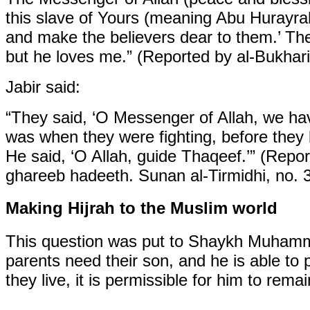
this slave of Yours (meaning Abu Hurayrah
and make the believers dear to them.’ Th
but he loves me.” (Reported by al-Bukhari
Jabir said:
“They said, ‘O Messenger of Allah, we ha
was when they were fighting, before they 
He said, ‘O Allah, guide Thaqeef.’” (Repor
ghareeb hadeeth. Sunan al-Tirmidhi, no. 
Making Hijrah to the Muslim world
This question was put to Shaykh Muhammad
parents need their son, and he is able to 
they live, it is permissible for him to rem