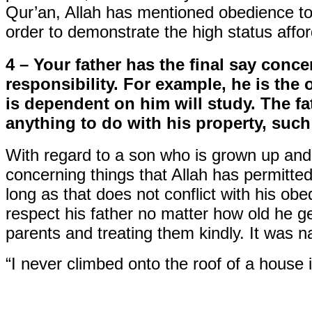
Qur’an, Allah has mentioned obedience to 
order to demonstrate the high status affo
4 – Your father has the final say conc
responsibility. For example, he is th
is dependent on him will study. The fa
anything to do with his property, such
With regard to a son who is grown up an
concerning things that Allah has permitted.
long as that does not conflict with his o
respect his father no matter how old he g
parents and treating them kindly. It was n
“I never climbed onto the roof of a house 