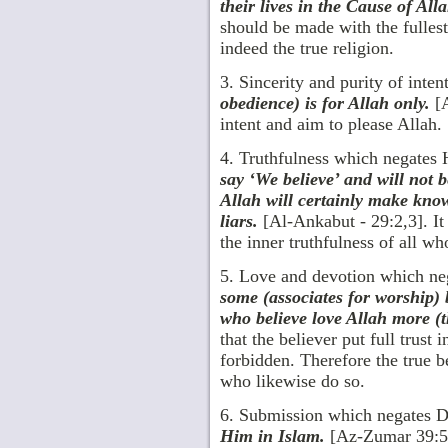
their lives in the Cause of All
should be made with the fulles
indeed the true religion.
3. Sincerity and purity of inte
obedience) is for Allah only.
[A
intent and aim to please Allah.
4. Truthfulness which negates
say ‘We believe’ and will not 
Allah will certainly make kno
liars.
[Al-Ankabut - 29:2,3]. It
the inner truthfulness of all w
5. Love and devotion which neg
some (associates for worship) b
who believe love Allah more (t
that the believer put full trus
forbidden. Therefore the true b
who likewise do so.
6. Submission which negates 
Him in Islam.
[Az-Zumar 39:54