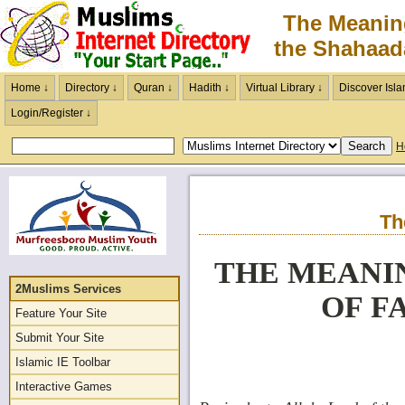
The Meanin
the Shahaad
Home ↓
Directory ↓
Quran ↓
Hadith ↓
Virtual Library ↓
Discover Isla
Login/Register ↓
H
Th
THE MEANI
2Muslims Services
OF F
Feature Your Site
Submit Your Site
Islamic IE Toolbar
Interactive Games