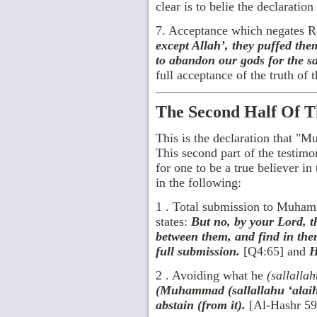
clear is to belie the declaration 
7. Acceptance which negates R
except Allah’, they puffed them
to abandon our gods for the s
full acceptance of the truth of t
The Second Half Of T
This is the declaration that 
This second part of the testimony
for one to be a true believer in 
in the following:
1 . Total submission to Muh
states:
But no, by your Lord, t
between them, and find in the
full submission.
[Q4:65] and
H
2 . Avoiding what he
(sallalla
(Muhammad (sallallahu ‘alaihi
abstain (from it).
[Al-Hashr 59