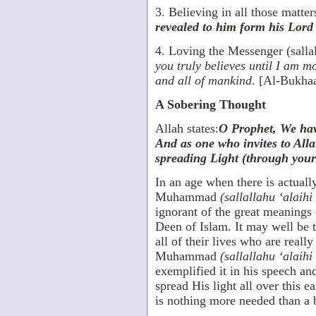
3. Believing in all those matte
revealed to him form his Lord 
4. Loving the Messenger (salla
you truly believes until I am mo
and all of mankind
. [Al-Bukhaa
A Sobering Thought
Allah states:
O Prophet, We have
And as one who invites to All
spreading Light (through your 
In an age when there is actual
Muhammad
(sallallahu ‘alaih
ignorant of the great meanings 
Deen of Islam. It may well be 
all of their lives who are really
Muhammad
(sallallahu ‘alaih
exemplified it in his speech a
spread His light all over this e
is nothing more needed than a