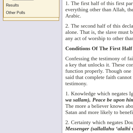
1. The first half of this first par
Results
everything other than Allah, the
Other Polls
Arabic.
2. The second half of this decl
alone. That is, the slave must 
any act of worship to other tha
Conditions Of The First Half
Confessing the testimony of fai
a key that unlocks it. These con
function properly. Though one 
said that complete faith cannot 
testimony.
1. Knowledge which negates I
wa sallam), Peace be upon him)
The more a believer knows about
Satan and more likely to benefi
2. Certainty which negates Do
Messenger (sallallahu ‘alaihi 