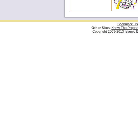
Bookmark Us
Other Sites
:
Know The Prophe
Copyright 2003-2013
Islamic 