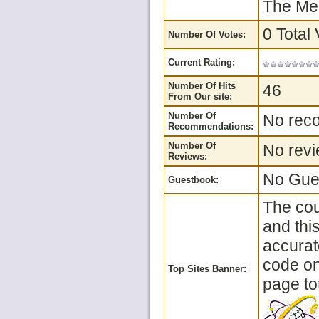
The Mea
0 Total 
Number Of Votes:
Current Rating:
Number Of Hits
46
From Our site:
Number Of
No reco
Recommendations:
Number Of
No revi
Reviews:
No Gues
Guestbook:
The cou
and thi
accurat
code on 
Top Sites Banner:
page tot