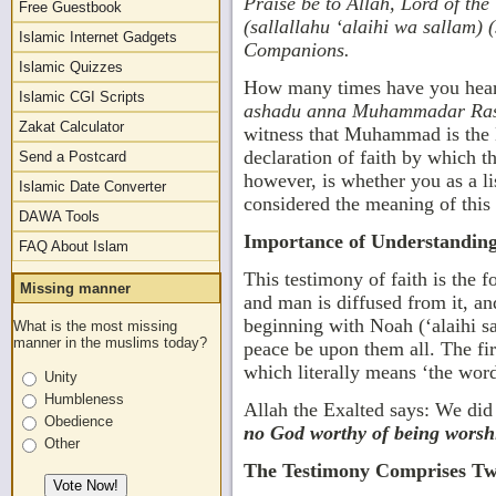
Praise
be to Allah, Lord of t
Free Guestbook
(sallallahu ‘alaihi wa sallam) 
Islamic Internet Gadgets
Companions.
Islamic Quizzes
How many times have you heard
Islamic CGI Scripts
ashadu anna Muhammadar Ras
Zakat Calculator
witness that Muhammad is the M
declaration of faith by which t
Send a Postcard
however, is whether you as a li
Islamic Date Converter
considered the meaning of this g
DAWA Tools
Importance of Understandin
FAQ About Islam
This testimony of faith is the 
Missing manner
and man is diffused from it, an
beginning with Noah (‘alaihi
What is the most missing
manner in the muslims today?
peace be upon them all. The fir
which literally means ‘the wor
Unity
Humbleness
Allah the Exalted says: We did
Obedience
no God worthy of being worshi
Other
The Testimony Comprises Two