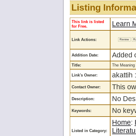
Listing Informa
This link is listed
Learn M
for Free.
Link Actions:
Review
R
Added o
Addition Date:
Title:
The Meaning 
akattih 
Link's Owner:
This ow
Contact Owner:
No Desc
Description:
No keyw
Keywords:
Home
:
Literatu
Listed in Category: