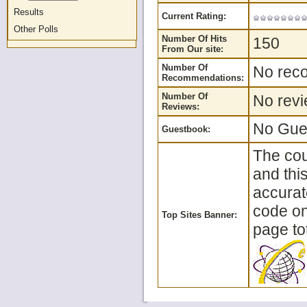
Results
Current Rating:
Other Polls
Number Of Hits
150
From Our site:
Number Of
No reco
Recommendations:
Number Of
No revi
Reviews:
No Gues
Guestbook:
The cou
and thi
accurat
code on 
Top Sites Banner:
page tot