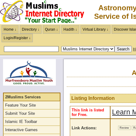
Astronomy
Service of I
Home ↓
Directory ↓
Quran ↓
Hadith ↓
Virtual Library ↓
Discover Isla
Login/Register ↓
H
A
2Muslims Services
Listing Information
Feature Your Site
This link is listed
Learn M
Submit Your Site
for Free.
Islamic IE Toolbar
Link Actions:
Review
R
Interactive Games