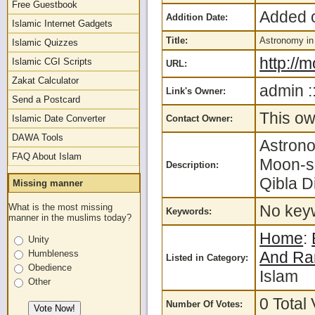
Free Guestbook
Added o
Addition Date:
Islamic Internet Gadgets
Title:
Astronomy in
Islamic Quizzes
http://
Islamic CGI Scripts
URL:
Zakat Calculator
admin :
Link's Owner:
Send a Postcard
This ow
Islamic Date Converter
Contact Owner:
DAWA Tools
Astrono
FAQ About Islam
Moon-si
Description:
Qibla D
Missing manner
What is the most missing
No keyw
Keywords:
manner in the muslims today?
Home
:
Unity
Humbleness
And R
Listed in Category:
Obedience
Islam
Other
0 Total 
Number Of Votes: