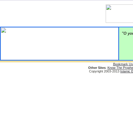
"O you
Bookmark Us
Other Sites
:
Know The Prophe
Copyright 2003-2013
Islamic 