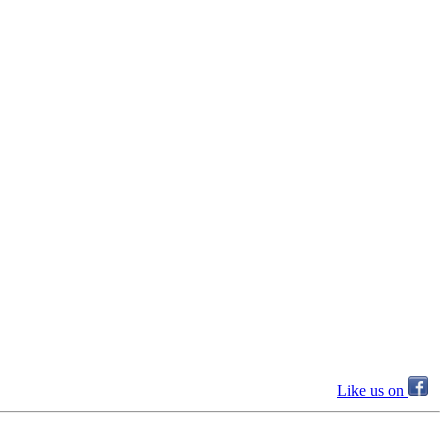
Like us on