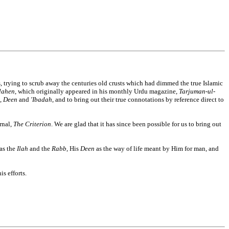
, trying to scrub away the centuries old crusts which had dimmed the true Islamic
ilahen
, which originally appeared in his monthly Urdu magazine,
Tarjuman-ul-
,
Deen
and
'Ibadah
, and to bring out their true connotations by reference direct to
rnal,
The Criterion
. We are glad that it has since been possible for us to bring out
 as the
Ilah
and the
Rabb
, His
Deen
as the way of life meant by Him for man, and
s efforts.