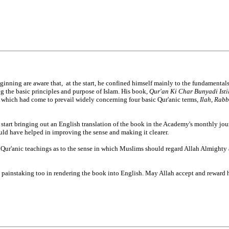
nning are aware that, at the start, he confined himself mainly to the fundamentals
g the basic principles and purpose of Islam. His book,
Qur'an Ki Char Bunyadi Ist
s which had come to prevail widely concerning four basic Qur'anic terms,
Ilah
,
Rabb
o start bringing out an English translation of the book in the Academy's monthly jou
uld have helped in improving the sense and making it clearer.
th Qur'anic teachings as to the sense in which Muslims should regard Allah Almighty
 painstaking too in rendering the book into English. May Allah accept and reward hi