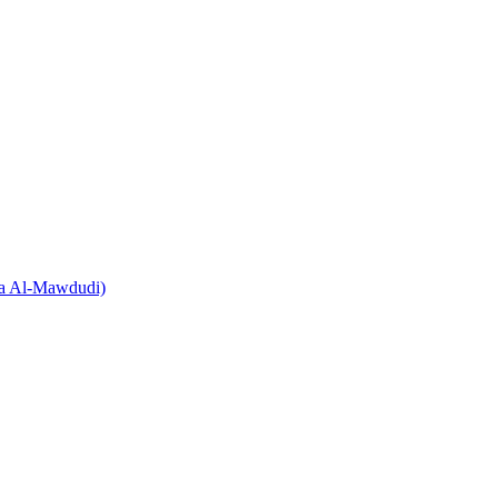
Ala Al-Mawdudi)