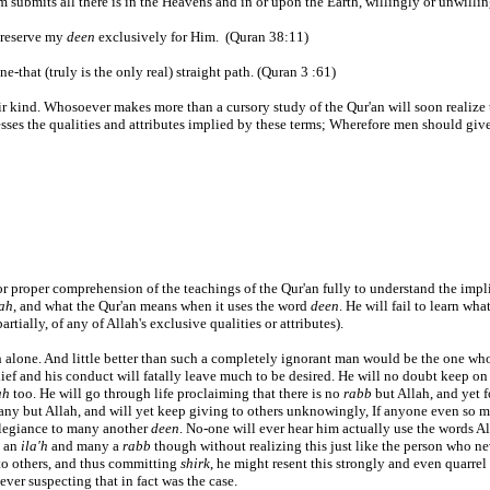
Him submits all there is in the Heavens and in or upon the Earth, willingly or unwilli
 reserve my
deen
exclusively for Him. (Quran 38:11)
e-that (truly is the only real) straight path. (Quran 3 :61)
r kind. Whosoever makes more than a cursory study of the Qur'an will soon realize th
sses the qualities and attributes implied by these terms; Wherefore men should give 
or proper comprehension of the teachings of the Qur'an fully to understand the implic
dah
, and what the Qur'an means when it uses the word
deen
. He will fail to learn wha
artially, of any of Allah's exclusive qualities or attributes).
ah alone. And little better than such a completely ignorant man would be the one wh
ief and his conduct will fatally leave much to be desired. He will no doubt keep on
ah
too. He will go through life proclaiming that there is no
rabb
but Allah, and yet f
any but Allah, and will yet keep giving to others unknowingly, If anyone even so m
allegiance to many another
deen
. No-one will ever hear him actually use the words A
y an
ila'h
and many a
rabb
though without realizing this just like the person who nev
o others, and thus committing
shirk
, he might resent this strongly and even quarrel
ever suspecting that in fact was the case.