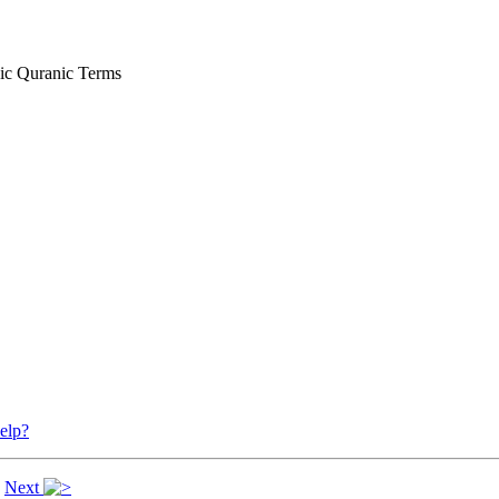
ic Quranic Terms
elp?
|
Next