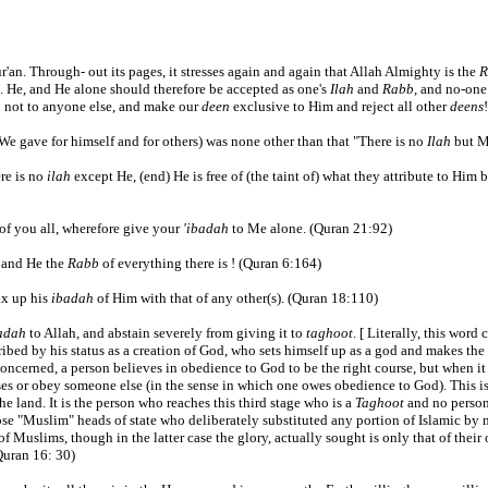
ur'an. Through- out its pages, it stresses again and again that Allah Almighty is the
R
s. He, and He alone should therefore be accepted as one's
Ilah
and
Rabb
, and no-one
 not to anyone else, and make our
deen
exclusive to Him and reject all other
deens
!
 gave for himself and for others) was none other than that "There is no
Ilah
but My
ere is no
ilah
except He, (end) He is free of (the taint of) what they attribute to Him b
of you all, wherefore give your
'ibadah
to Me alone. (Quran 21:92)
, and He the
Rabb
of everything there is ! (Quran 6:164)
ix up his
ibadah
of Him with that of any other(s). (Quran 18:110)
adah
to Allah, and abstain severely from giving it to
taghoot
. [ Literally, this wor
ribed by his status as a creation of God, who sets himself up as a god and makes the 
 is concerned, a person believes in obedience to God to be the right course, but when 
ses or obey someone else (in the sense in which one owes obedience to God). This is
e land. It is the person who reaches this third stage who is a
Taghoot
and no person
se "Muslim" heads of state who deliberately substituted any portion of Islamic by n
of Muslims, though in the latter case the glory, actually sought is only that of thei
Quran 16: 30)