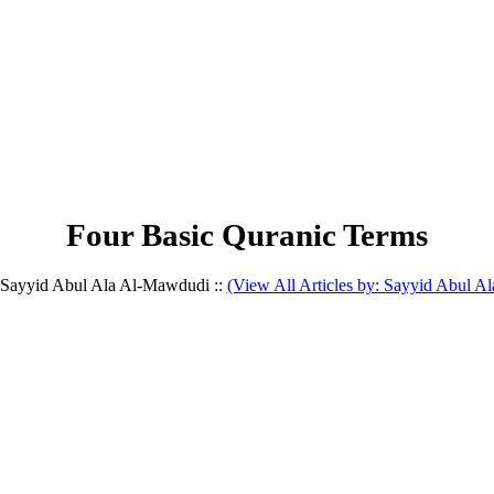
Four Basic Quranic Terms
y Sayyid Abul Ala Al-Mawdudi ::
(View All Articles by: Sayyid Abul 