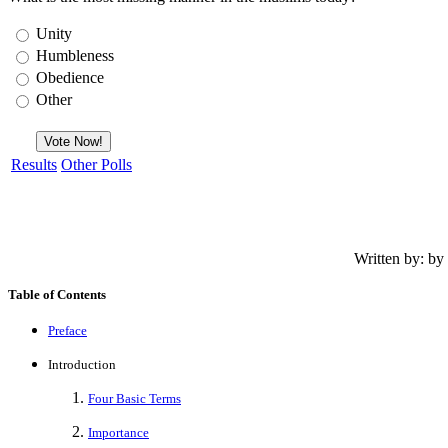
Unity
Humbleness
Obedience
Other
Results
Other Polls
Written by: b
Table of Contents
Preface
Introduction
Four Basic Terms
Importance