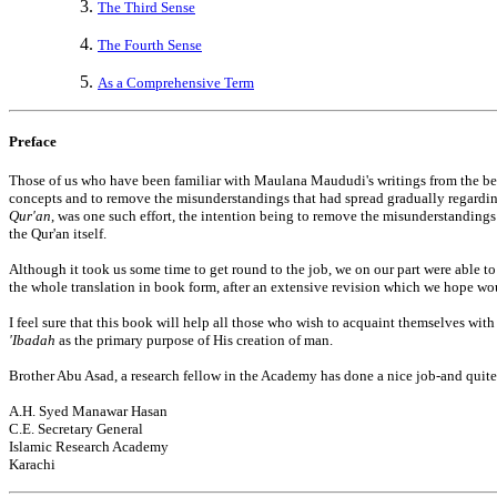
The Third Sense
The Fourth Sense
As a Comprehensive Term
Preface
Those of us who have been familiar with Maulana Maududi's writings from the begi
concepts and to remove the misunderstandings that had spread gradually regardin
Qur'an
, was one such effort, the intention being to remove the misunderstanding
the Qur'an itself.
Although it took us some time to get round to the job, we on our part were able t
the whole translation in book form, after an extensive revision which we hope wo
I feel sure that this book will help all those who wish to acquaint themselves wi
'Ibadah
as the primary purpose of His creation of man.
Brother Abu Asad, a research fellow in the Academy has done a nice job-and quite
A.H. Syed Manawar Hasan
C.E. Secretary General
Islamic Research Academy
Karachi