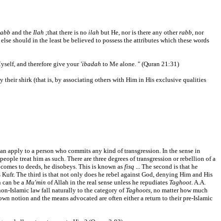
abb
and the
Ilah
;that there is no
ilah
but He, nor is there any other
rabb
, nor
 else should in the least be believed to possess the attributes which these words
self, and therefore give your
'ibadah
to Me alone. " (Quran 21:31)
y their shirk (that is, by associating others with Him in His exclusive qualities
d can apply to a person who commits any kind of transgression. In the sense in
people treat him as such. There are three degrees of transgression or rebellion of a
it comes to deeds, he disobeys. This is known as
fisq
... The second is that he
 Kufr. The third is that not only does he rebel against God, denying Him and His
 can be a
Mu'min
of Allah in the real sense unless he repudiates
Taghoot
. A.A.
on-Islamic law fall naturally to the category of
Taghoots
, no matter how much
r own notion and the means advocated are often either a return to their pre-Islamic