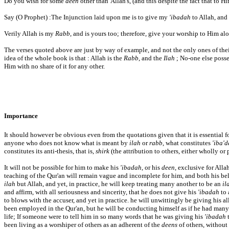
Do you wish for some
deen
other than' Allah's, (and this despite the fact that to 
Say (O Prophet) :The Injunction laid upon me is to give my
'ibadah
to Allah, and
Verily Allah is my
Rabb
, and is yours too; therefore, give your worship to Him alon
The verses quoted above are just by way of example, and not the only ones of thei
idea of the whole book is that : Allah is the
Rabb
, and the
Ilah
; No-one else posse
Him with no share of it for any other.
Importance
It should however be obvious even from the quotations given that it is essential f
anyone who does not know what is meant by
ilah
or
rabb
, what constitutes
'iba'
constitutes its anti-thesis, that is,
shirk
(the attribution to others, either wholly or p
It will not be possible for him to make his
'ibadah
, or his
deen
, exclusive for All
teaching of the Qur'an will remain vague and incomplete for him, and both his bel
ilah
but Allah, and yet, in practice, he will keep treating many another to be an
il
and affirm, with all seriousness and sincerity, that he does not give his
'ibadah
to 
to blows with the accuser, and yet in practice. he will unwittingly be giving his 
been employed in the Qur'an, but he will be conducting himself as if he had man
life; If someone were to tell him in so many words that he was giving his
'ibadah
t
been living as a worshiper of others as an adherent of the
deens
of others, without 