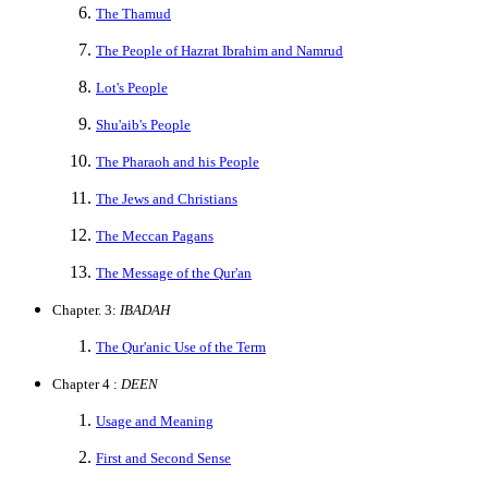
The Thamud
The People of Hazrat Ibrahim and Namrud
Lot's People
Shu'aib's People
The Pharaoh and his People
The Jews and Christians
The Meccan Pagans
The Message of the Qur'an
Chapter. 3:
IBADAH
The Qur'anic Use of the Term
Chapter 4 :
DEEN
Usage and Meaning
First and Second Sense