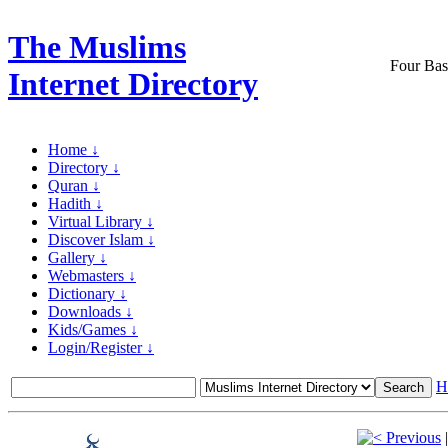
The Muslims
Four Bas
Internet Directory
Home ↓
Directory ↓
Quran ↓
Hadith ↓
Virtual Library ↓
Discover Islam ↓
Gallery ↓
Webmasters ↓
Dictionary ↓
Downloads ↓
Kids/Games ↓
Login/Register ↓
H
Previous