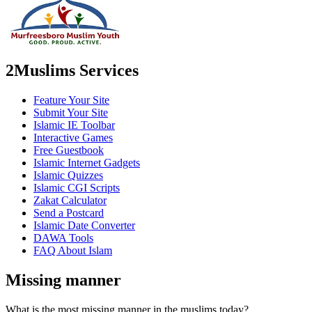
2Muslims Services
Feature Your Site
Submit Your Site
Islamic IE Toolbar
Interactive Games
Free Guestbook
Islamic Internet Gadgets
Islamic Quizzes
Islamic CGI Scripts
Zakat Calculator
Send a Postcard
Islamic Date Converter
DAWA Tools
FAQ About Islam
Missing manner
What is the most missing manner in the muslims today?