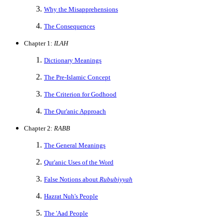
Why the Misapprehensions
The Consequences
Chapter 1:
ILAH
Dictionary Meanings
The Pre-Islamic Concept
The Criterion for Godhood
The Qur'anic Approach
Chapter 2:
RABB
The General Meanings
Qur'anic Uses of the Word
False Notions about
Rububiyyah
Hazrat Nuh's People
The 'Aad People