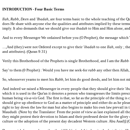
INTRODUCTION - Four Basic Terms
Ilah
,
Rabb
,
Deen
and
'Ibadah
, are four terms basic to the whole teaching of the Q
does He share with anyone else the qualities and attributes implied by these term
imply. It also demands that we should give our
ibadah
to Him and Him alone, and
And to every Messenger We ordained before you (O Prophet), the message which We
....,And (they) were not Ordered except to give their
'ibadah
to one
Ilah
, only ; th
and attributes). (Quran 9:31)
Verily this Brotherhood of the Prophets is single Brotherhood, and I am the
Rabb
Say' to them (0 Prophet) : Would you have me seek-for
rabb
any other then Allah
So, whosoever yearns to meet his
Rabb
, let him do good deeds, and let him not m
And indeed we raised a Messenger in every people that they should give their
'ib
which it is used in the Qur'an it denotes a person who transgresses the limits presc
human being
vis-a-vis
God. The first is that, so far as the principle of the thing
should give up obedience to God as a matter of principle and either do as he plea
right to lay down the law for man but also begins to make his own law prevail in th
Maududi (Note by the Translator: From the point of view as last explained all tho
they might protest their devotion to Islam and their professed desire for the glory 
culture or the adoption of the present day decadent Western culture. Abu Asad)] (