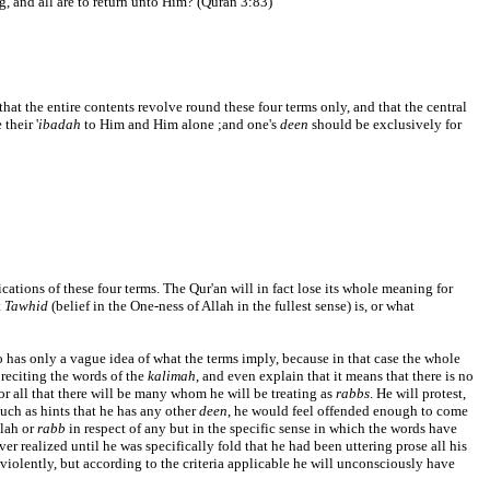
ng, and all are to return unto Him? (Quran 3:83)
at the entire contents revolve round these four terms only, and that the central
their '
ibadah
to Him and Him alone ;and one's
deen
should be exclusively for
ations of these four terms. The Qur'an will in fact lose its whole meaning for
t
Tawhid
(belief in the One-ness of Allah in the fullest sense) is, or what
o has only a vague idea of what the terms imply, because in that case the whole
 reciting the words of the
kalimah
, and even explain that it means that there is no
or all that there will be many whom he will be treating as
rabbs
. He will protest,
uch as hints that he has any other
deen
, he would feel offended enough to come
llah or
rabb
in respect of any but in the specific sense in which the words have
er realized until he was specifically fold that he had been uttering prose all his
 violently, but according to the criteria applicable he will unconsciously have