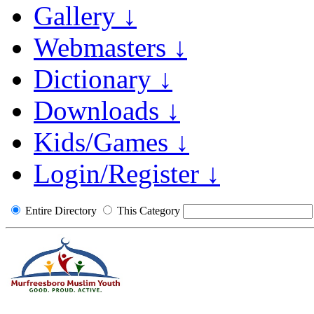
Gallery ↓
Webmasters ↓
Dictionary ↓
Downloads ↓
Kids/Games ↓
Login/Register ↓
Entire Directory
This Category