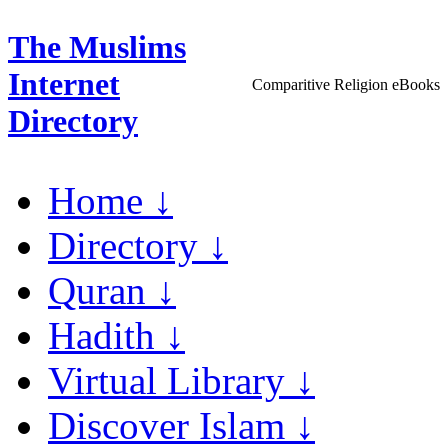
The Muslims
Internet
Comparitive Religion eBooks
Directory
Home ↓
Directory ↓
Quran ↓
Hadith ↓
Virtual Library ↓
Discover Islam ↓