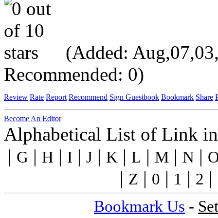
(Added: Aug,07,03, V
Recommended: 0)
Review
Rate
Report
Recommend
Sign Guestbook
Bookmark
Share
P
Become An Editor
Alphabetical List of Link i
|
|
|
|
|
|
|
|
|
G
H
I
J
K
L
M
N
|
|
|
|
|
Z
0
1
2
Bookmark Us
-
Se