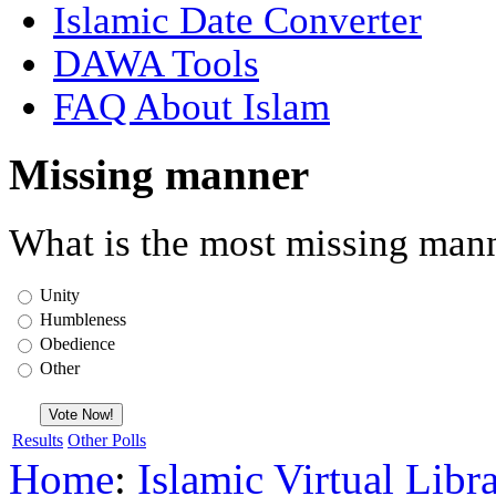
Islamic Date Converter
DAWA Tools
FAQ About Islam
Missing manner
What is the most missing mann
Unity
Humbleness
Obedience
Other
Results
Other Polls
Home
:
Islamic Virtual Libr