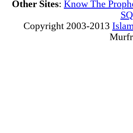
Other Sites
:
Know The Proph
SQ
Copyright 2003-2013
Islam
Murfr