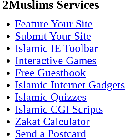
2Muslims Services
Feature Your Site
Submit Your Site
Islamic IE Toolbar
Interactive Games
Free Guestbook
Islamic Internet Gadgets
Islamic Quizzes
Islamic CGI Scripts
Zakat Calculator
Send a Postcard