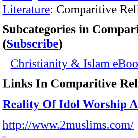
Literature
: Comparitive Re
Subcategories in Compari
(
Subscribe
)
Christianity & Islam eBo
Links In Comparitive Rel
Reality Of Idol Worship
http://www.2muslims.com/