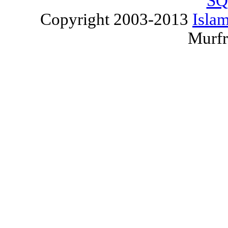
SQ
Copyright 2003-2013
Islam
Murfr