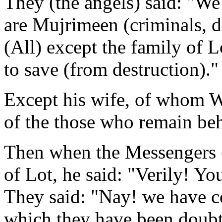
They (the angels) said: "We
are Mujrimeen (criminals, di
(All) except the family of 
to save (from destruction)."
Except his wife, of whom We
of the those who remain beh
Then when the Messengers (
of Lot, he said: "Verily! Y
They said: "Nay! we have c
which they have been doubt