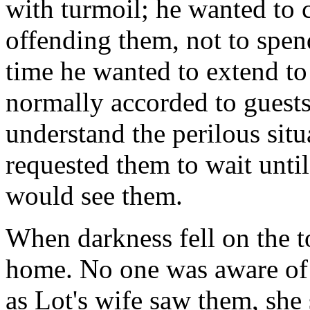
with turmoil; he wanted to 
offending them, not to spend
time he wanted to extend to
normally accorded to guests
understand the perilous situa
requested them to wait until
would see them.
When darkness fell on the t
home. No one was aware of 
as Lot's wife saw them, she 