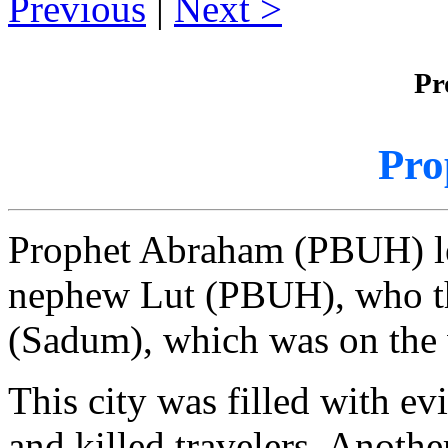
Previous
|
Next
Pr
Pro
Prophet Abraham (PBUH) le
nephew Lut (PBUH), who th
(Sadum), which was on the 
This city was filled with evi
and killed travelers. Anot