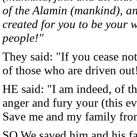
of the Alamin (mankind), a
created for you to be your 
people!"
They said: "If you cease not
of those who are driven out
HE said: "I am indeed, of t
anger and fury your (this e
Save me and my family fro
SO We saved him and his fa