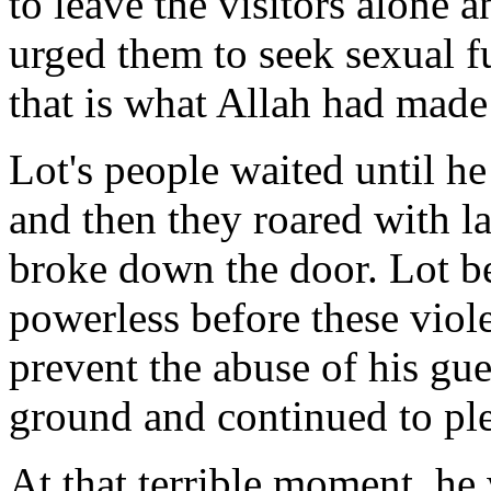
to leave the visitors alone 
urged them to seek sexual fu
that is what Allah had made
Lot's people waited until he
and then they roared with l
broke down the door. Lot b
powerless before these viol
prevent the abuse of his gue
ground and continued to pl
At that terrible moment, he