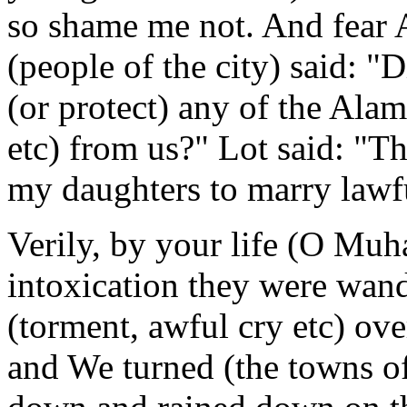
so shame me not. And fear 
(people of the city) said: "
(or protect) any of the Alam
etc) from us?" Lot said: "The
my daughters to marry lawfu
Verily, by your life (O Muh
intoxication they were wand
(torment, awful cry etc) ove
and We turned (the towns o