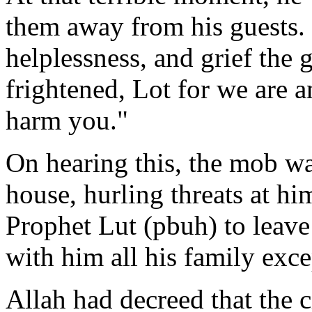
them away from his guests. 
helplessness, and grief the 
frightened, Lot for we are a
harm you."
On hearing this, the mob was
house, hurling threats at hi
Prophet Lut (pbuh) to leave
with him all his family exce
Allah had decreed that the 