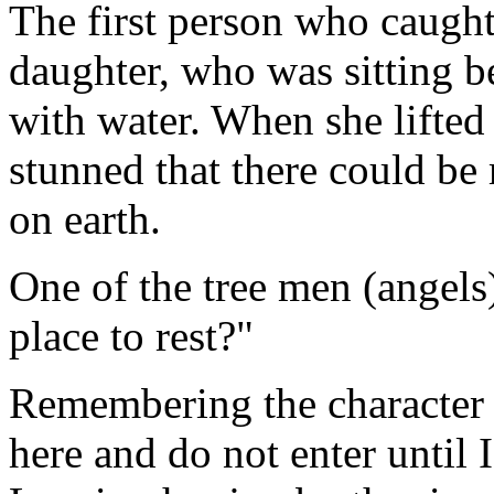
The first person who caught
daughter, who was sitting bes
with water. When she lifted
stunned that there could be
on earth.
One of the tree men (angels)
place to rest?"
Remembering the character o
here and do not enter until 