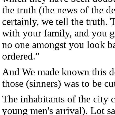
the truth (the news of the d
certainly, we tell the truth. 
with your family, and you go
no one amongst you look ba
ordered."
And We made known this dec
those (sinners) was to be cu
The inhabitants of the city 
young men's arrival). Lot sa