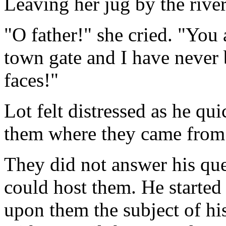
Leaving her jug by the river
"O father!" she cried. "You
town gate and I have never b
faces!"
Lot felt distressed as he qu
them where they came from
They did not answer his que
could host them. He started
upon them the subject of his