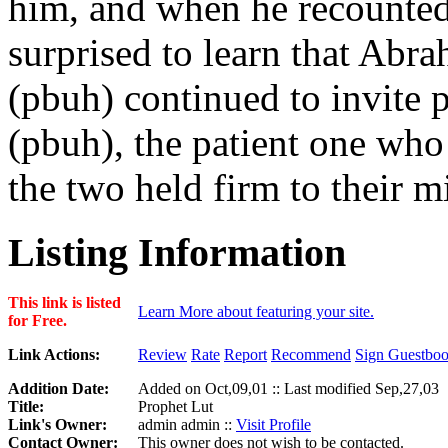
him, and when he recounted 
surprised to learn that Abr
(pbuh) continued to invite 
(pbuh), the patient one who
the two held firm to their m
Listing Information
This link is listed
Learn More about featuring your site.
for Free.
Link Actions:
Review
Rate
Report
Recommend
Sign Guestbo
Addition Date:
Added on Oct,09,01 :: Last modified Sep,27,03
Title:
Prophet Lut
Link's Owner:
admin admin ::
Visit Profile
Contact Owner:
This owner does not wish to be contacted.