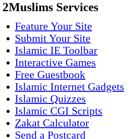
2Muslims Services
Feature Your Site
Submit Your Site
Islamic IE Toolbar
Interactive Games
Free Guestbook
Islamic Internet Gadgets
Islamic Quizzes
Islamic CGI Scripts
Zakat Calculator
Send a Postcard