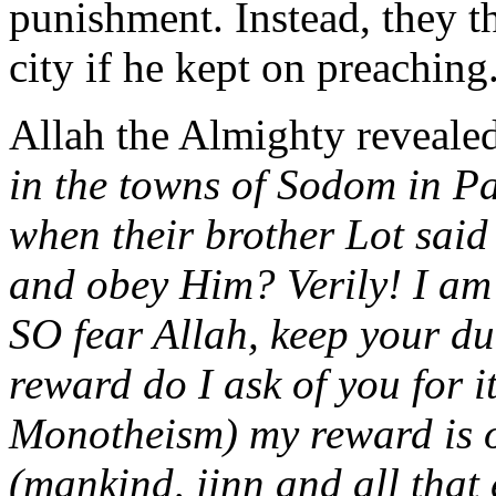
punishment. Instead, they t
city if he kept on preaching
Allah the Almighty reveale
in the towns of Sodom in Pa
when their brother Lot said 
and obey Him? Verily! I am
SO fear Allah, keep your d
reward do I ask of you for 
Monotheism) my reward is o
(mankind, jinn and all that 