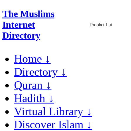
The Muslims
Internet
Prophet Lut
Directory
Home ↓
Directory ↓
Quran ↓
Hadith ↓
Virtual Library ↓
Discover Islam ↓