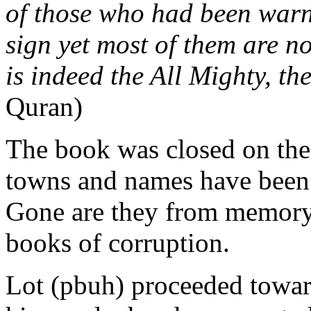
of those who had been warned
sign yet most of them are no
is indeed the All Mighty, t
Quran)
The book was closed on the
towns and names have been e
Gone are they from memory
books of corruption.
Lot (pbuh) proceeded towa