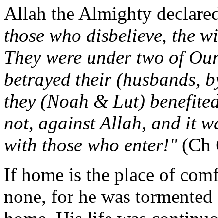
Allah the Almighty declare
those who disbelieve, the wi
They were under two of Our 
betrayed their (husbands, by
they (Noah & Lut) benefited
not, against Allah, and it w
with those who enter!"
(Ch 
If home is the place of comf
none, for he was tormented 