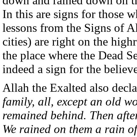
down and rained down on th
In this are signs for those 
lessons from the Signs of A
cities) are right on the high
the place where the Dead Se
indeed a sign for the belie
Allah the Exalted also decla
family, all, except an old 
remained behind. Then afte
We rained on them a rain of