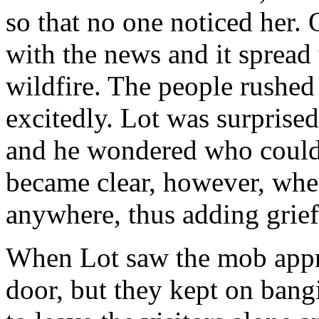
so that no one noticed her. 
with the news and it spread t
wildfire. The people rushed
excitedly. Lot was surprised
and he wondered who could
became clear, however, when
anywhere, thus adding grief
When Lot saw the mob appro
door, but they kept on bang