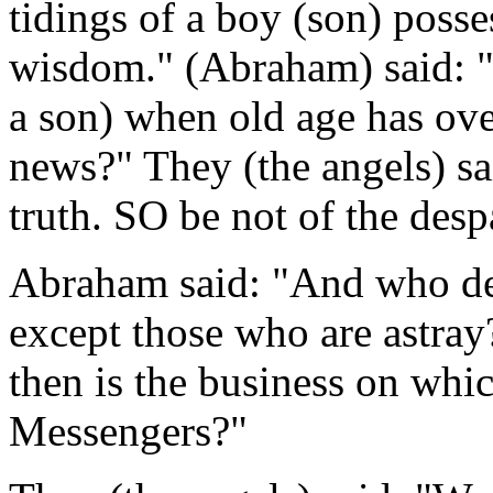
tidings of a boy (son) pos
wisdom." (Abraham) said: "
a son) when old age has ov
news?" They (the angels) sa
truth. SO be not of the desp
Abraham said: "And who des
except those who are astra
then is the business on wh
Messengers?"