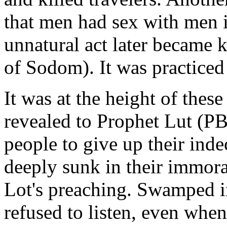
that men had sex with men 
unnatural act later became 
of Sodom). It was practice
It was at the height of these
revealed to Prophet Lut (P
people to give up their inde
deeply sunk in their immoral
Lot's preaching. Swamped in
refused to listen, even whe