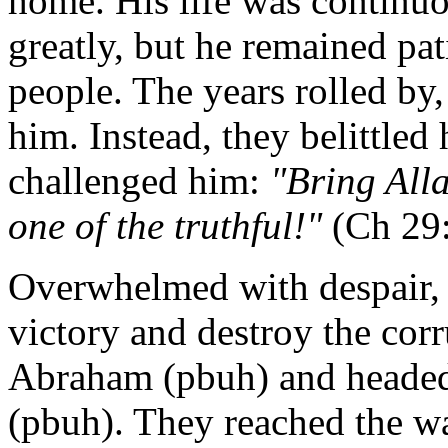
home. His life was continuo
greatly, but he remained pat
people. The years rolled by,
him. Instead, they belittle
challenged him:
"Bring Alla
one of the truthful!"
(Ch 29:
Overwhelmed with despair, 
victory and destroy the corr
Abraham (pbuh) and headed
(pbuh). They reached the wa