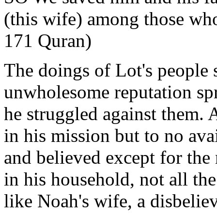
(this wife) among those wh
171 Quran)
The doings of Lot's people 
unwholesome reputation spr
he struggled against them. A
in his mission but to no ava
and believed except for the
in his household, not all th
like Noah's wife, a disbeliev