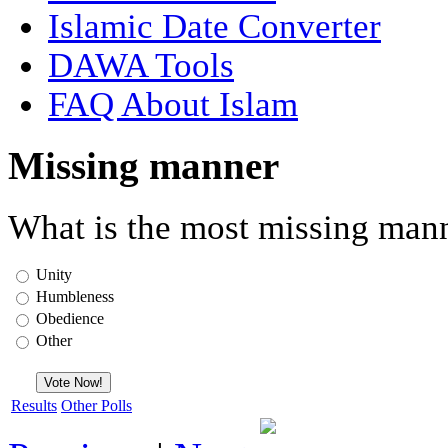
Islamic Date Converter
DAWA Tools
FAQ About Islam
Missing manner
What is the most missing mann
Unity
Humbleness
Obedience
Other
Results
Other Polls