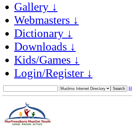
Gallery ↓
Webmasters ↓
Dictionary ↓
Downloads ↓
Kids/Games ↓
Login/Register ↓
H