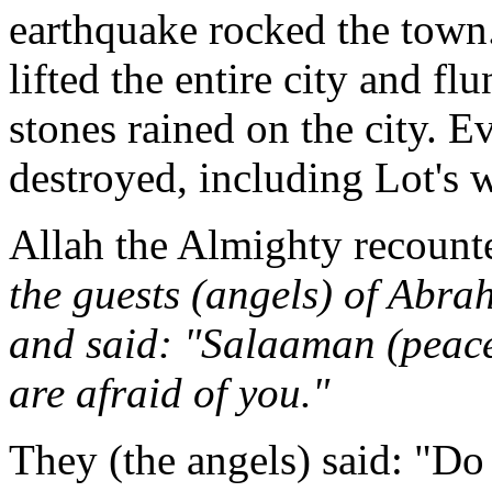
earthquake rocked the town
lifted the entire city and fl
stones rained on the city. 
destroyed, including Lot's w
Allah the Almighty recounte
the guests (angels) of Abr
and said: "Salaaman (peac
are afraid of you."
They (the angels) said: "Do