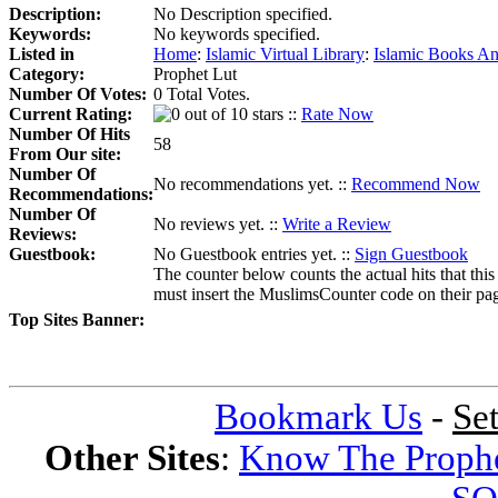
Description:
No Description specified.
Keywords:
No keywords specified.
Listed in
Home
:
Islamic Virtual Library
:
Islamic Books An
Category:
Prophet Lut
Number Of Votes:
0 Total Votes.
Current Rating:
::
Rate Now
Number Of Hits
58
From Our site:
Number Of
No recommendations yet. ::
Recommend Now
Recommendations:
Number Of
No reviews yet. ::
Write a Review
Reviews:
Guestbook:
No Guestbook entries yet. ::
Sign Guestbook
The counter below counts the actual hits that this
must insert the MuslimsCounter code on their page, 
Top Sites Banner:
Bookmark Us
-
Se
Other Sites
:
Know The Proph