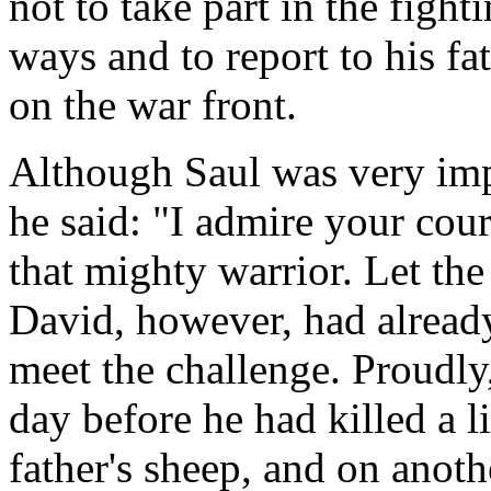
not to take part in the fight
ways and to report to his f
on the war front.
Although Saul was very imp
he said: "I admire your cou
that mighty warrior. Let th
David, however, had alread
meet the challenge. Proudly,
day before he had killed a 
father's sheep, and on anoth