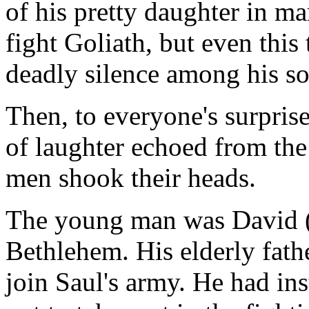
of his pretty daughter in m
fight Goliath, but even this
deadly silence among his so
Then, to everyone's surpris
of laughter echoed from the
men shook their heads.
The young man was David (
Bethlehem. His elderly fathe
join Saul's army. He had in