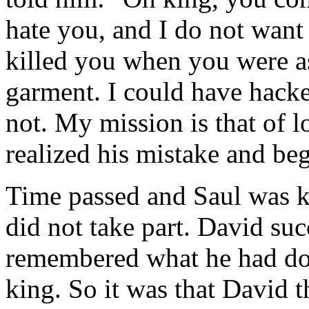
hate you, and I do not want 
killed you when you were as
garment. I could have hacke
not. My mission is that of l
realized his mistake and be
Time passed and Saul was ki
did not take part. David suc
remembered what he had do
king. So it was that David t