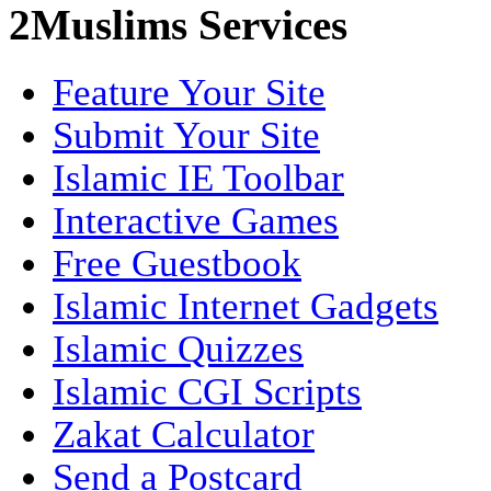
2Muslims Services
Feature Your Site
Submit Your Site
Islamic IE Toolbar
Interactive Games
Free Guestbook
Islamic Internet Gadgets
Islamic Quizzes
Islamic CGI Scripts
Zakat Calculator
Send a Postcard