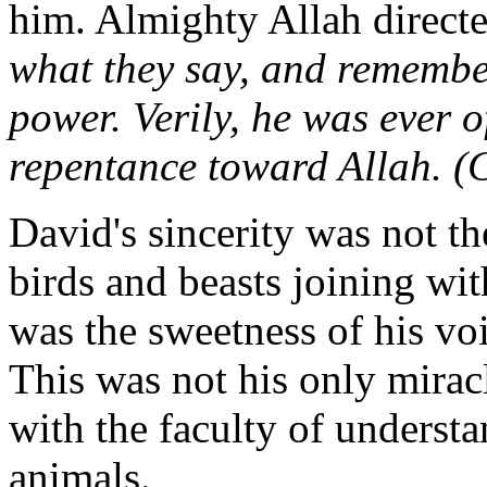
him. Almighty Allah direct
what they say, and remembe
power. Verily, he was ever o
repentance toward Allah. (
David's sincerity was not th
birds and beasts joining wit
was the sweetness of his vo
This was not his only mirac
with the faculty of underst
animals.