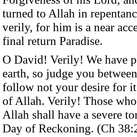
turned to Allah in repentan
verily, for him is a near ac
final return Paradise.
O David! Verily! We have p
earth, so judge you between
follow not your desire for i
of Allah. Verily! Those who
Allah shall have a severe to
Day of Reckoning. (Ch 38: