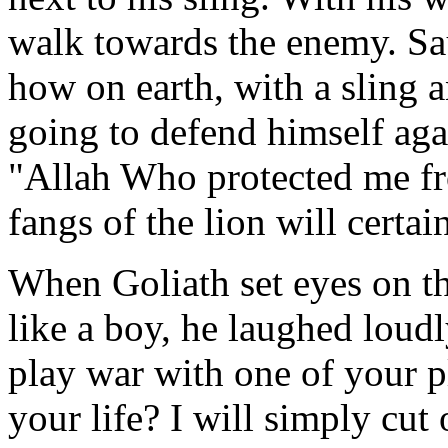
walk towards the enemy. Sa
how on earth, with a sling 
going to defend himself aga
"Allah Who protected me fr
fangs of the lion will certai
When Goliath set eyes on 
like a boy, he laughed loud
play war with one of your p
your life? I will simply cut