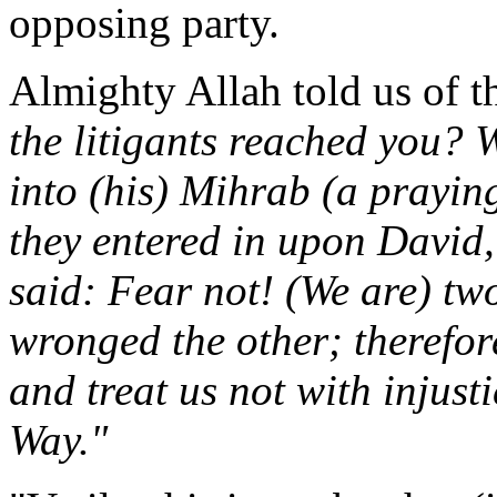
opposing party.
Almighty Allah told us of t
the litigants reached you? 
into (his) Mihrab (a prayin
they entered in upon David, 
said: Fear not! (We are) tw
wronged the other; therefor
and treat us not with injust
Way."