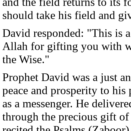
and the field returns to its 
should take his field and gi
David responded: "This is a
Allah for gifting you with
the Wise."
Prophet David was a just a
peace and prosperity to hi
as a messenger. He delivere
through the precious gift o
recited the Psalms (Zaboor), 