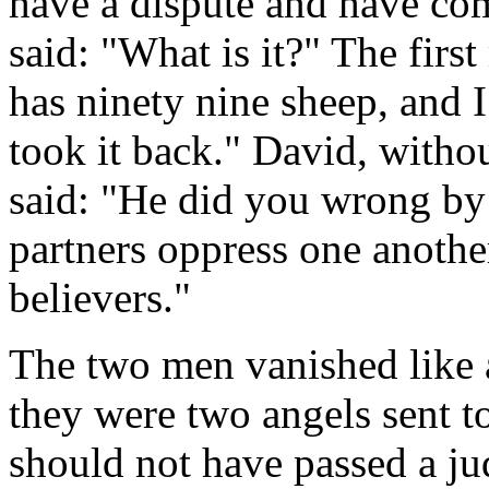
have a dispute and have co
said: "What is it?" The firs
has ninety nine sheep, and 
took it back." David, witho
said: "He did you wrong by
partners oppress one anothe
believers."
The two men vanished like a
they were two angels sent t
should not have passed a j