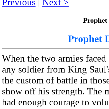
Previous
|
Next
Prophet
Prophet 
When the two armies faced 
any soldier from King Saul'
the custom of battle in thos
show off his strength. The 
had enough courage to volun