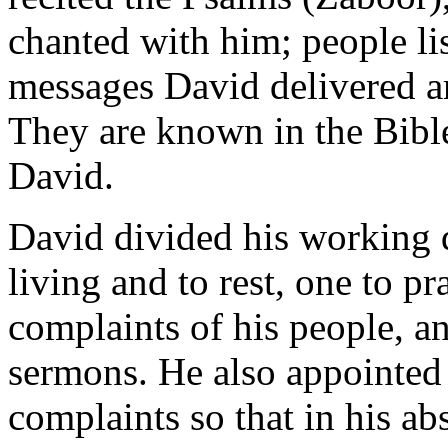
chanted with him; people lis
messages David delivered 
They are known in the Bible
David.
David divided his working d
living and to rest, one to pr
complaints of his people, and
sermons. He also appointed d
complaints so that in his a