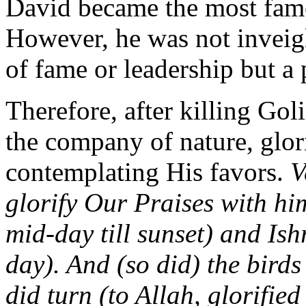
David became the most famo
However, he was not inveigl
of fame or leadership but a 
Therefore, after killing Goli
the company of nature, glo
contemplating His favors.
V
glorify Our Praises with him
mid-day till sunset) and Ishr
day). And (so did) the bird
did turn (to Allah, glorifie