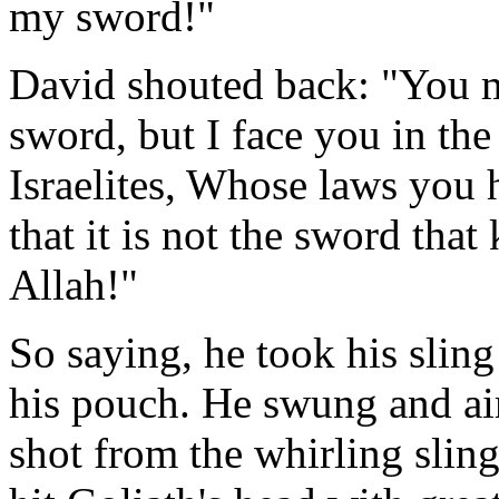
my sword!"
David shouted back: "You m
sword, but I face you in the
Israelites, Whose laws you
that it is not the sword that
Allah!"
So saying, he took his sling
his pouch. He swung and aim
shot from the whirling slin