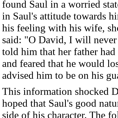
found Saul in a worried sta
in Saul's attitude towards 
his feeling with his wife, sh
said: "O David, I will neve
told him that her father had
and feared that he would lo
advised him to be on his gu
This information shocked 
hoped that Saul's good nat
side of his character. The 