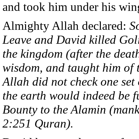
and took him under his wing
Almighty Allah declared:
S
Leave and David killed Gol
the kingdom (after the dea
wisdom, and taught him of t
Allah did not check one set
the earth would indeed be ful
Bounty to the Alamin (mankin
2:251 Quran).