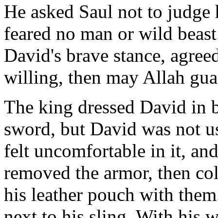
He asked Saul not to judge 
feared no man or wild beast
David's brave stance, agreed
willing, then may Allah gua
The king dressed David in 
sword, but David was not us
felt uncomfortable in it, an
removed the armor, then col
his leather pouch with them
next to his sling. With his 