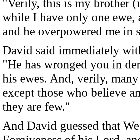
"Verily, this is my brother (
while I have only one ewe, a
and he overpowered me in 
David said immediately with
"He has wronged you in dem
his ewes. And, verily, many
except those who believe a
they are few."
And David guessed that We 
Forgiveness of his Lord, an