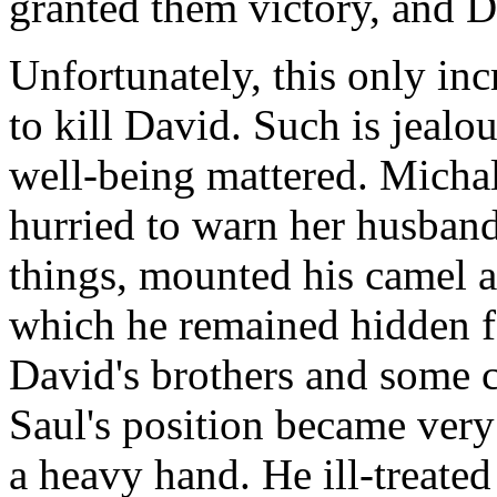
granted them victory, and Da
Unfortunately, this only incr
to kill David. Such is jealo
well-being mattered. Michal 
hurried to warn her husban
things, mounted his camel a
which he remained hidden f
David's brothers and some c
Saul's position became very
a heavy hand. He ill-treated 