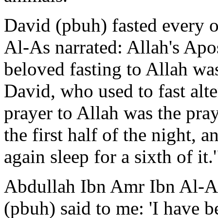
David (pbuh) fasted every 
Al-As narrated: Allah's Apo
beloved fasting to Allah was
David, who used to fast alt
prayer to Allah was the pra
the first half of the night, a
again sleep for a sixth of it
Abdullah Ibn Amr Ibn Al-As
(pbuh) said to me: 'I have b