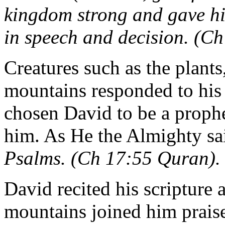
kingdom strong and gave h
in speech and decision. (C
Creatures such as the plants
mountains responded to his 
chosen David to be a prophe
him. As He the Almighty sa
Psalms. (Ch 17:55 Quran).
David recited his scripture 
mountains joined him praise