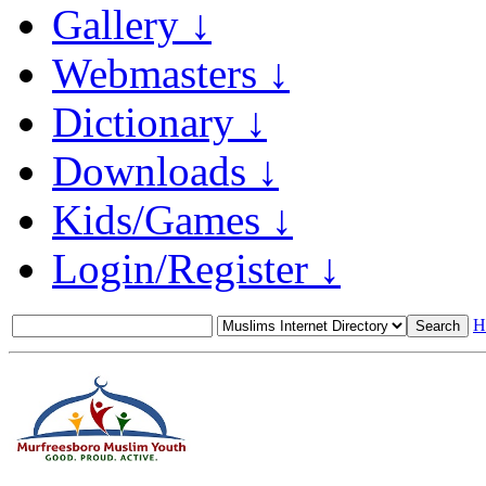
Gallery ↓
Webmasters ↓
Dictionary ↓
Downloads ↓
Kids/Games ↓
Login/Register ↓
H