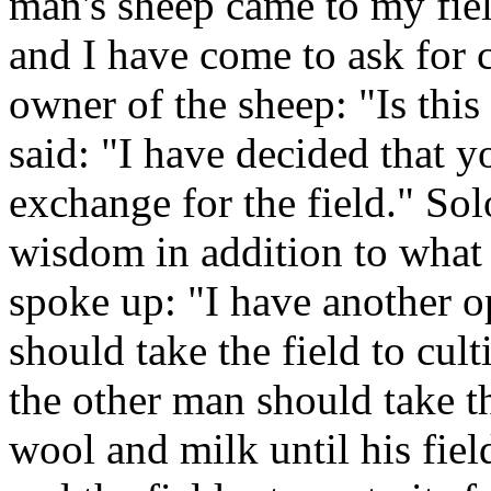
man's sheep came to my fiel
and I have come to ask for
owner of the sheep: "Is this
said: "I have decided that 
exchange for the field." S
wisdom in addition to what 
spoke up: "I have another o
should take the field to cult
the other man should take t
wool and milk until his field