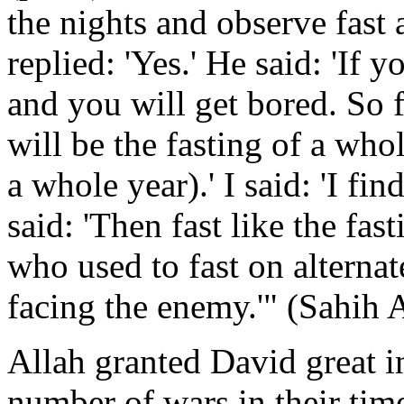
the nights and observe fast al
replied: 'Yes.' He said: 'If 
and you will get bored. So f
will be the fasting of a whol
a whole year).' I said: 'I fi
said: 'Then fast like the fa
who used to fast on alterna
facing the enemy.'" (Sahih 
Allah granted David great i
number of wars in their time