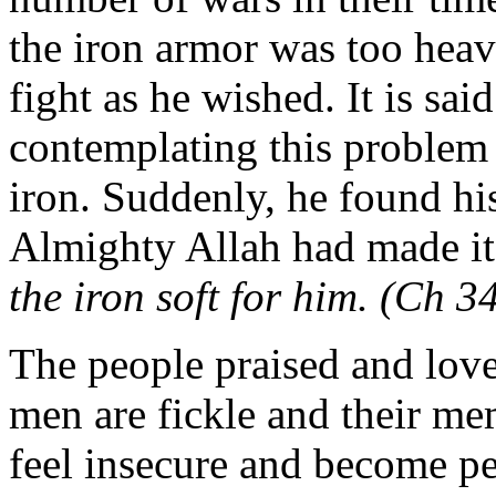
the iron armor was too heav
fight as he wished. It is sai
contemplating this problem 
iron. Suddenly, he found his
Almighty Allah had made it 
the iron soft for him. (Ch 
The people praised and love
men are fickle and their me
feel insecure and become p