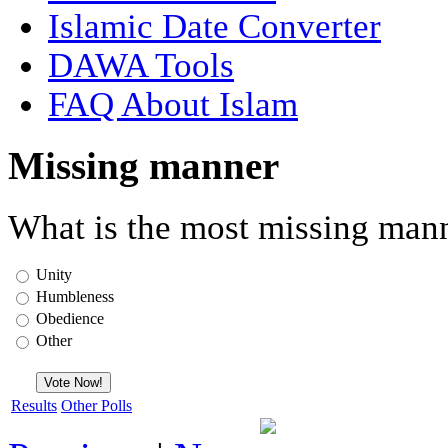
Islamic Date Converter
DAWA Tools
FAQ About Islam
Missing manner
What is the most missing mann
Unity
Humbleness
Obedience
Other
Results
Other Polls