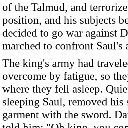
of the Talmud, and terrorize
position, and his subjects b
decided to go war against D
marched to confront Saul's 
The king's army had travele
overcome by fatigue, so they
where they fell asleep. Quie
sleeping Saul, removed his s
garment with the sword. Da
told him: "Oh king, you com