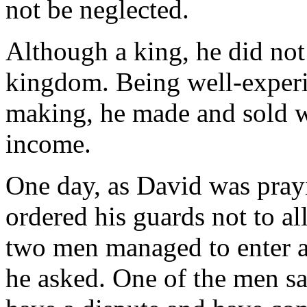
not be neglected.
Although a king, he did not
kingdom. Being well-experi
making, he made and sold w
income.
One day, as David was prayi
ordered his guards not to a
two men managed to enter a
he asked. One of the men sa