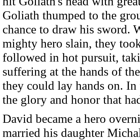
hit Goliath's head with grea
Goliath thumped to the groun
chance to draw his sword. W
mighty hero slain, they took 
followed in hot pursuit, tak
suffering at the hands of th
they could lay hands on. In t
the glory and honor that had
David became a hero overni
married his daughter Michal