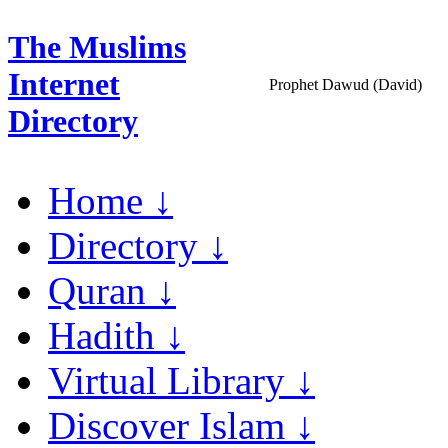
The Muslims
Internet
Prophet Dawud (David)
Directory
Home ↓
Directory ↓
Quran ↓
Hadith ↓
Virtual Library ↓
Discover Islam ↓