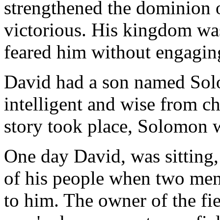
strengthened the dominion
victorious. His kingdom was
feared him without engagin
David had a son named So
intelligent and wise from 
story took place, Solomon w
One day David, was sitting,
of his people when two men
to him. The owner of the fi