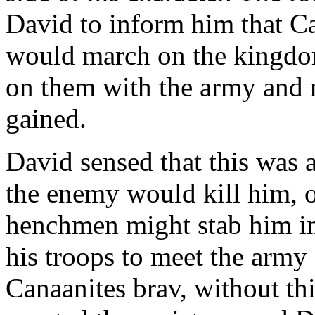
David to inform him that Ca
would march on the kingdo
on them with the army and n
gained.
David sensed that this was a
the enemy would kill him, or
henchmen might stab him in
his troops to meet the army
Canaanites brav, without thi