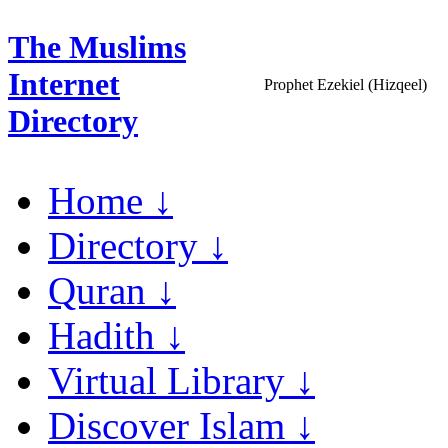
The Muslims
Internet
Prophet Ezekiel (Hizqeel)
Directory
Home ↓
Directory ↓
Quran ↓
Hadith ↓
Virtual Library ↓
Discover Islam ↓