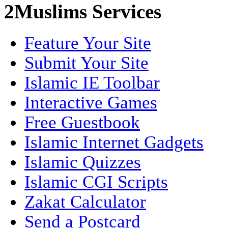
2Muslims Services
Feature Your Site
Submit Your Site
Islamic IE Toolbar
Interactive Games
Free Guestbook
Islamic Internet Gadgets
Islamic Quizzes
Islamic CGI Scripts
Zakat Calculator
Send a Postcard