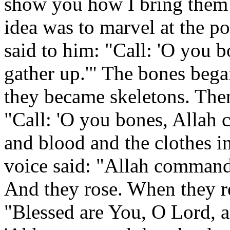
show you how I bring them b
idea was to marvel at the p
said to him: "Call: 'O you
gather up.'" The bones began
they became skeletons. Then
"Call: 'O you bones, Allah
and blood and the clothes i
voice said: "Allah commands 
And they rose. When they re
"Blessed are You, O Lord, an