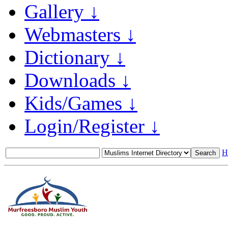
Gallery ↓
Webmasters ↓
Dictionary ↓
Downloads ↓
Kids/Games ↓
Login/Register ↓
H