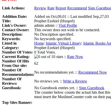
Link Actions:
Review
Rate
Report
Recommend
Sign Guestbo
Addition Date:
Added on Oct,09,01 :: Last modified Sep,27,03
Title:
Prophet Ezekiel (Hizqeel)
Link's Owner:
admin admin ::
Visit Profile
Contact Owner:
This owner does not wish to be contacted.
Description:
No Description specified.
Keywords:
No keywords specified.
Listed in
Home
:
Islamic Virtual Library
:
Islamic Books An
Category:
Prophet Ezekiel (Hizqeel)
Number Of Votes:
0 Total Votes.
Current Rating:
::
Rate Now
Number Of Hits
62
From Our site:
Number Of
No recommendations yet. ::
Recommend Now
Recommendations:
Number Of
No reviews yet. ::
Write a Review
Reviews:
Guestbook:
No Guestbook entries yet. ::
Sign Guestbook
The counter below counts the actual hits that this
must insert the MuslimsCounter code on their page, 
Top Sites Banner: