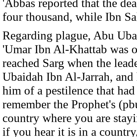
'Abbas reported that the de
four thousand, while Ibn Sa
Regarding plague, Abu Ubaid
'Umar Ibn Al-Khattab was o
reached Sarg when the lead
Ubaidah Ibn Al-Jarrah, and
him of a pestilence that had
remember the Prophet's (pbuh
country where you are stayin
if you hear it is in a countr