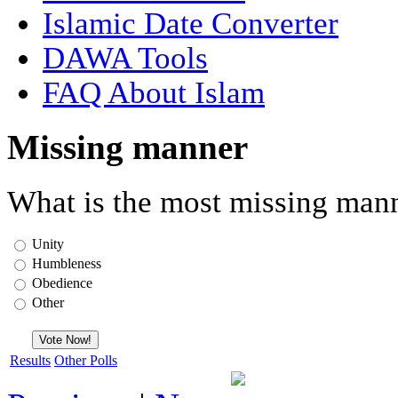
Islamic Date Converter
DAWA Tools
FAQ About Islam
Missing manner
What is the most missing mann
Unity
Humbleness
Obedience
Other
Results
Other Polls