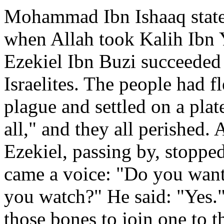
Mohammad Ibn Ishaaq state
when Allah took Kalih Ibn Y
Ezekiel Ibn Buzi succeeded 
Israelites. The people had fl
plague and settled on a plat
all," and they all perished.
Ezekiel, passing by, stoppe
came a voice: "Do you want 
you watch?" He said: "Yes.
those bones to join one to t