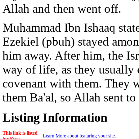
Allah and then went off.
Muhammad Ibn Ishaaq state
Ezekiel (pbuh) stayed among
him away. After him, the Isr
way of life, as they usually 
covenant with them. They 
them Ba'al, so Allah sent to
Listing Information
This link is listed
Learn More about featuring your site.
for Free.