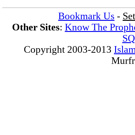
Bookmark Us
-
Se
Other Sites
:
Know The Proph
SQ
Copyright 2003-2013
Islam
Murfr