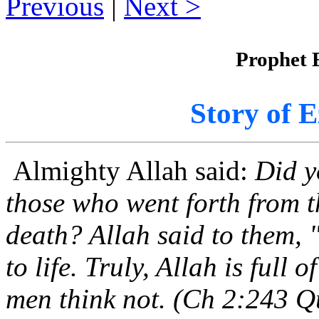
Previous
|
Next
Prophet E
Story of E
Almighty Allah said:
Did y
those who went forth from t
death? Allah said to them, 
to life. Truly, Allah is full
men think not. (Ch 2:243 Q