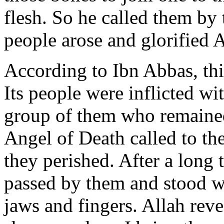
flesh. So he called them by
people arose and glorified 
According to Ibn Abbas, th
Its people were inflicted wi
group of them who remained 
Angel of Death called to the
they perished. After a long 
passed by them and stood w
jaws and fingers. Allah rev