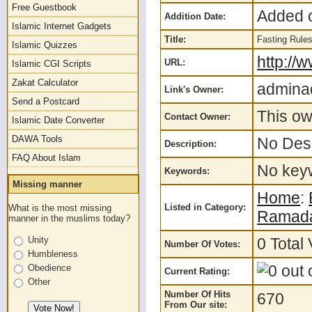
Free Guestbook
Added o
Addition Date:
Islamic Internet Gadgets
Title:
Fasting Rules
Islamic Quizzes
http://
URL:
Islamic CGI Scripts
Zakat Calculator
admina
Link's Owner:
Send a Postcard
This ow
Contact Owner:
Islamic Date Converter
DAWA Tools
No Desc
Description:
FAQ About Islam
No keyw
Keywords:
Missing manner
Home
:
Listed in Category:
What is the most missing
Ramad
manner in the muslims today?
0 Total 
Unity
Number Of Votes:
Humbleness
Obedience
Current Rating:
Other
Number Of Hits
670
From Our site: