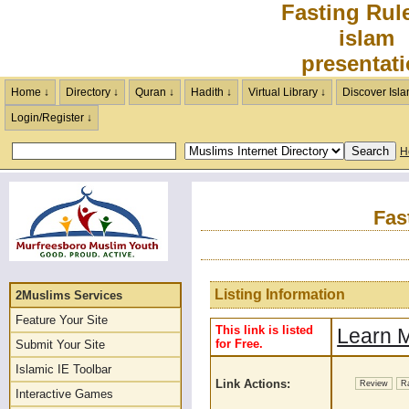
Fasting Rul
islam
presentat
Home ↓
Directory ↓
Quran ↓
Hadith ↓
Virtual Library ↓
Discover Isla
Login/Register ↓
H
Fas
Listing Information
2Muslims Services
Feature Your Site
This link is listed
Learn M
for Free.
Submit Your Site
Islamic IE Toolbar
Link Actions:
Review
R
Interactive Games