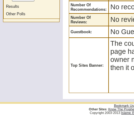
Number Of
No reco
Results
Recommendations:
Other Polls
Number Of
No revi
Reviews:
No Gues
Guestbook:
The coun
page ha
owner m
Top Sites Banner:
then it 
Bookmark Us
Other Sites
:
Know The Prophe
Copyright 2003-2013
Islamic 