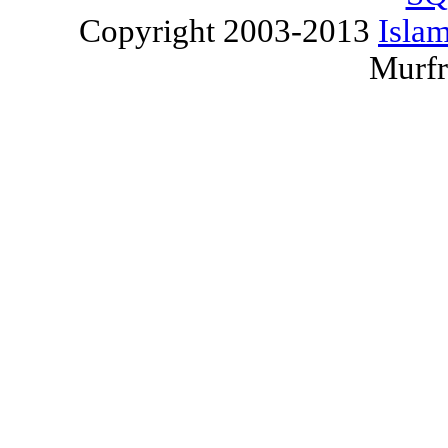
Copyright 2003-2013
Islam
Murfr