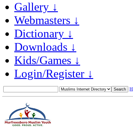
Gallery ↓
Webmasters ↓
Dictionary ↓
Downloads ↓
Kids/Games ↓
Login/Register ↓
H