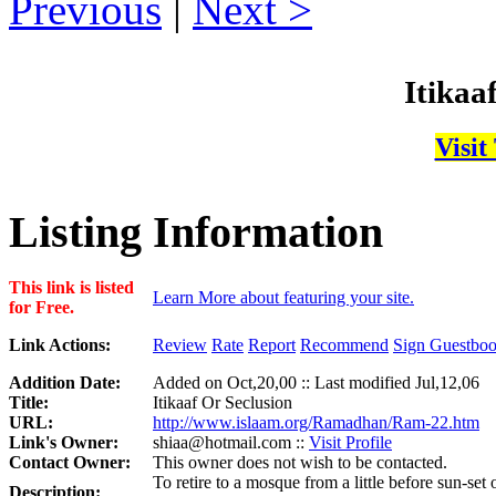
Previous
|
Next
Itikaa
Visit
Listing Information
This link is listed
Learn More about featuring your site.
for Free.
Link Actions:
Review
Rate
Report
Recommend
Sign Guestbo
Addition Date:
Added on Oct,20,00 :: Last modified Jul,12,06
Title:
Itikaaf Or Seclusion
URL:
http://www.islaam.org/Ramadhan/Ram-22.htm
Link's Owner:
shiaa@hotmail.com ::
Visit Profile
Contact Owner:
This owner does not wish to be contacted.
To retire to a mosque from a little before sun-set
Description: