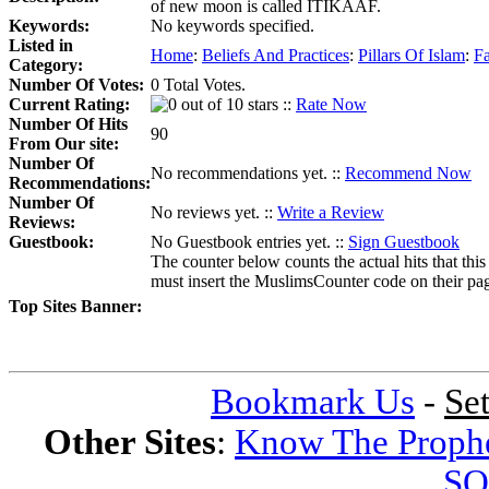
of new moon is called ITIKAAF.
Keywords:
No keywords specified.
Listed in
Home
:
Beliefs And Practices
:
Pillars Of Islam
:
F
Category:
Number Of Votes:
0 Total Votes.
Current Rating:
::
Rate Now
Number Of Hits
90
From Our site:
Number Of
No recommendations yet. ::
Recommend Now
Recommendations:
Number Of
No reviews yet. ::
Write a Review
Reviews:
Guestbook:
No Guestbook entries yet. ::
Sign Guestbook
The counter below counts the actual hits that this
must insert the MuslimsCounter code on their page, 
Top Sites Banner:
Bookmark Us
-
Se
Other Sites
:
Know The Proph
SQ