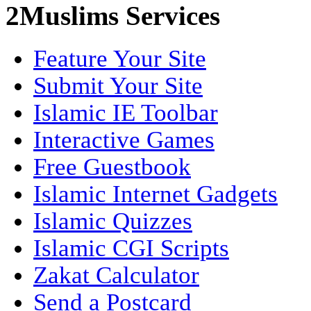
2Muslims Services
Feature Your Site
Submit Your Site
Islamic IE Toolbar
Interactive Games
Free Guestbook
Islamic Internet Gadgets
Islamic Quizzes
Islamic CGI Scripts
Zakat Calculator
Send a Postcard