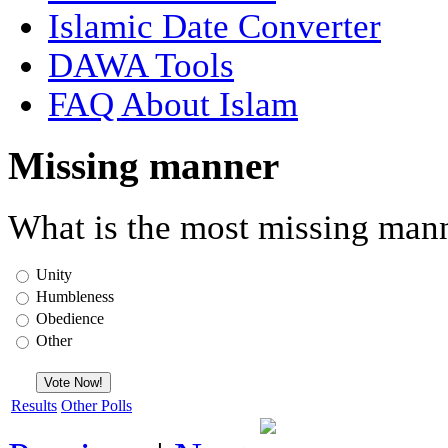
Islamic Date Converter
DAWA Tools
FAQ About Islam
Missing manner
What is the most missing mann
Unity
Humbleness
Obedience
Other
Results
Other Polls