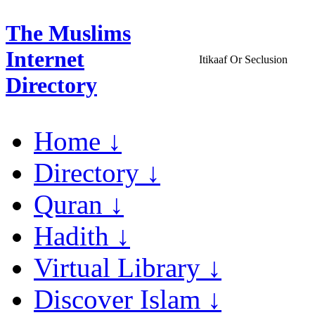
The Muslims
Internet
Itikaaf Or Seclusion
Directory
Home ↓
Directory ↓
Quran ↓
Hadith ↓
Virtual Library ↓
Discover Islam ↓