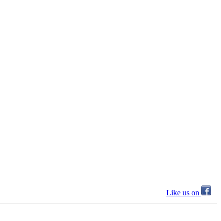
Like us on