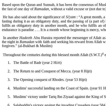
Based upon the Quran and Sunnah, it has been the consensus of Musli
the fast of one day of
Ramadan,
without a valid excuse or (not due to) 
He has also said about the significance of
Si'yam
: “A great month, a
fasting during it as an obligatory duty, and the passing of (a part of
fulfils an obligatory duty in another month, and he who fulfils an o
endurance is paradise . . . It is a month whose beginning is mercy, w
In another
Hadeeth
Abu Huraira reported the messenger of Allah as
the night in
Ramadan
with faith and seeking his reward from Allah wi
forgiven.” (al-Bukhari & Muslim)
4
Throughout the centuries during this blessed month Allah (S.W.T.)
e
1.
The Battle of Badr (year 2 Hi/ri)
2.
The Return to and Conquest of Mecca. (year 8 Hijri)
3.
The Opening conquest of Rhodes. (year 53 Hijri)
4.
Muslims' successful landing on the Coast of Spain. (year 91 Hi
5.
Muslims' victory under Tariq Ibn Ziyaad against the King of Sp
6.
Salahuddin's victory against the invading Crusaders (year 584 