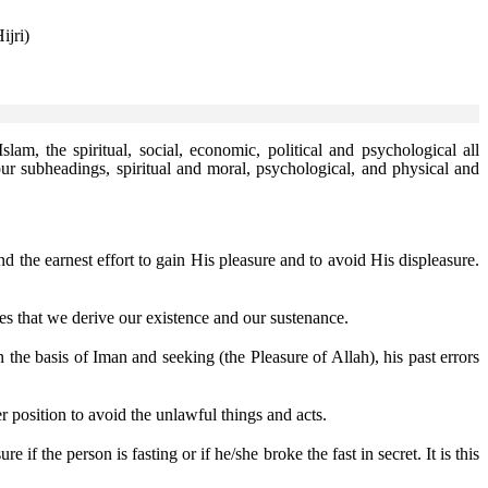
ijri)
Islam, the spiritual, social, economic, political and psychological all
our subheadings, spiritual and moral, psychological, and physical and
 the earnest effort to gain His pleasure and to avoid His displeasure.
es that we derive our existence and our sustenance.
he basis of Iman and seeking (the Pleasure of Allah), his past errors
r position to avoid the unlawful things and acts.
 if the person is fasting or if he/she broke the fast in secret. It is this