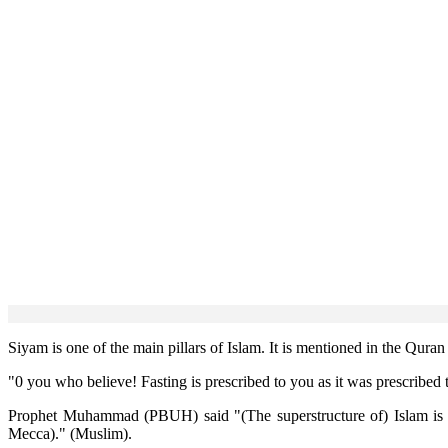
Siyam is one of the main pillars of Islam. It is mentioned in the Qur
"0 you who believe! Fasting is prescribed to you as it was prescribed to
Prophet Muhammad (PBUH) said "(The superstructure of) Islam is rai
Mecca)." (Muslim).