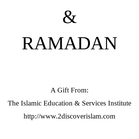
&
RAMADAN
A Gift From:
The Islamic Education & Services Institute
http://www.2discoverislam.com