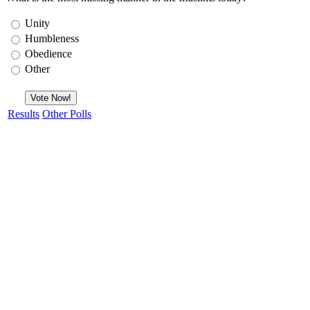
Unity
Humbleness
Obedience
Other
Results
Other Polls