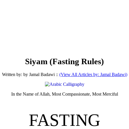
Siyam (Fasting Rules)
Written by: by Jamal Badawi ::
(View All Articles by: Jamal Badawi)
In the Name of Allah, Most Compassionate, Most Merciful
FASTING