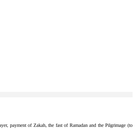
rayer, payment of Zakah, the fast of Ramadan and the Pilgrimage (to