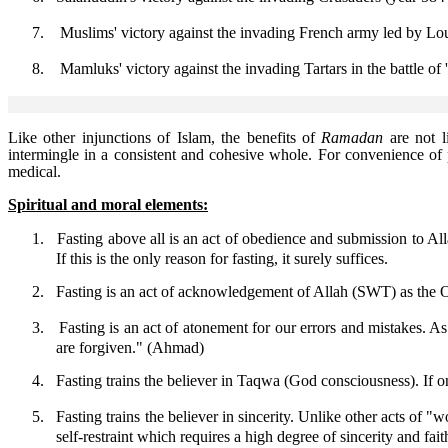
7.
Muslims' victory against the invading French army led by Lou
8.
Mamluks' victory against the invading Tartars in the battle of
Like other injunctions of Islam, the benefits of
Ramadan
are not l
intermingle in a consistent and cohesive whole. For convenience of 
medical.
Spiritual and moral elements:
1.
Fasting above all is an act of obedience and submission to Al
If this is the only reason for fasting, it surely suffices.
2.
Fasting is an act of acknowledgement of Allah (SWT) as the On
3.
Fasting is an act of atonement for our errors and mistakes. 
are forgiven." (Ahmad)
4.
Fasting trains the believer in Taqwa (God consciousness). If on
5.
Fasting trains the believer in sincerity. Unlike other acts of "wo
self-restraint which requires a high degree of sincerity and fait