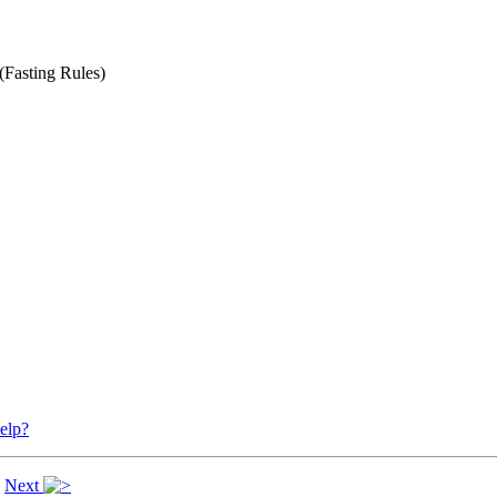
(Fasting Rules)
elp?
|
Next