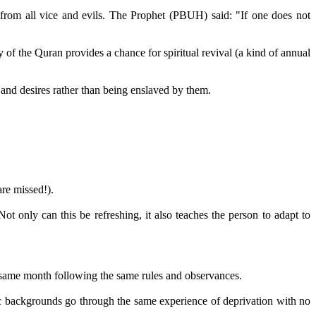
g from all vice and evils. The Prophet (PBUH) said: "If one does not
 of the Quran provides a chance for spiritual revival (a kind of annual
ds and desires rather than being enslaved by them.
are missed!).
t only can this be refreshing, it also teaches the person to adapt to
e same month following the same rules and observances.
nic backgrounds go through the same experience of deprivation with no