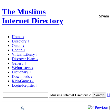
The Muslims
Siyam 
Internet Directory
Home ↓
Directory ↓
Quran ↓
Hadith ↓
Virtual Library ↓
Discover Islam ↓
Gallery ↓
Webmasters ↓
Dictionary ↓
Downloads ↓
Kids/Games ↓
Login/Register ↓
H
Previous