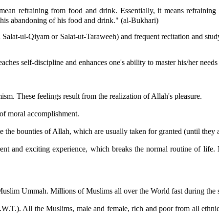
 mean refraining from food and drink. Essentially, it means refrainin
his abandoning of his food and drink." (al-Bukhari)
d Salat-ul-Qiyam or Salat-ut-Taraweeh) and frequent recitation and study
 teaches self-discipline and enhances one's ability to master his/her nee
ism. These feelings result from the realization of Allah's pleasure.
g of moral accomplishment.
e the bounties of Allah, which are usually taken for granted (until they 
t and exciting experience, which breaks the normal routine of life. No
e Muslim Ummah. Millions of Muslims all over the World fast during th
S.W.T.). All the Muslims, male and female, rich and poor from all eth