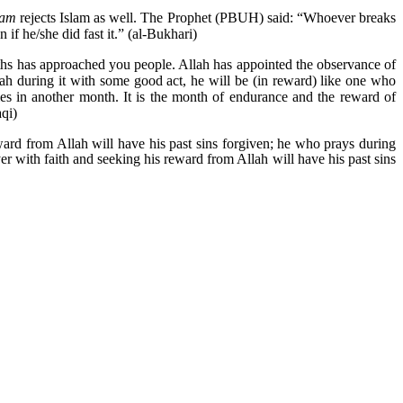
yam
rejects Islam as well. The Prophet (PBUH) said: “Whoever breaks
 if he/she did fast it.” (al-Bukhari)
nths has approached you people. Allah has appointed the observance of
Allah during it with some good act, he will be (in reward) like one who
ties in another month. It is the month of endurance and the reward of
aqi)
ward from Allah will have his past sins forgiven; he who prays during
er with faith and seeking his reward from Allah will have his past sins