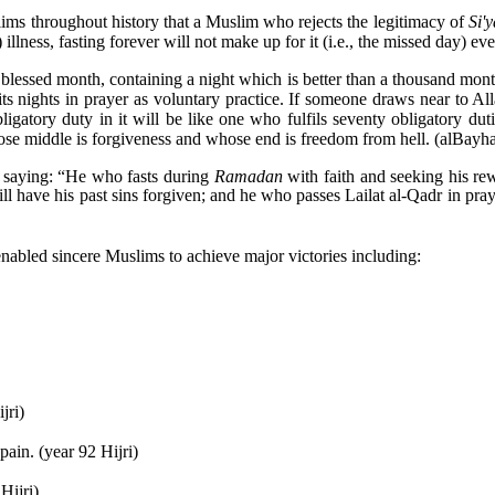
ms throughout history that a Muslim who rejects the legitimacy of
Si'
illness, fasting forever will not make up for it (i.e., the missed day) even
 blessed month, containing a night which is better than a thousand mo
) its nights in prayer as voluntary practice. If someone draws near to 
bligatory duty in it will be like one who fulfils seventy obligatory du
hose middle is forgiveness and whose end is freedom from hell. (al­Bayh
 saying: “He who fasts during
Ramadan
with faith and seeking his re
ll have his past sins forgiven; and he who passes Lailat al-Qadr in pray
nabled sincere Muslims to achieve major victories including:
jri)
ain. (year 92 Hijri)
Hijri)