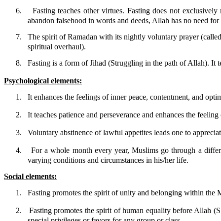
6.
Fasting teaches other virtues. Fasting does not exclusively
abandon falsehood in words and deeds, Allah has no need for 
7.
The spirit of Ramadan with its nightly voluntary prayer (calle
spiritual overhaul).
8.
Fasting is a form of Jihad (Struggling in the path of Allah). It
Psychological elements:
1.
It enhances the feelings of inner peace, contentment, and optim
2.
It teaches patience and perseverance and enhances the feelin
3.
Voluntary abstinence of lawful appetites leads one to appreciat
4.
For a whole month every year, Muslims go through a differen
varying conditions and circumstances in his/her life.
Social elements:
1.
Fasting promotes the spirit of unity and belonging within th
2.
Fasting promotes the spirit of human equality before Allah (
special privileges or favors for any group or class.