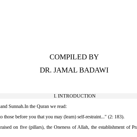
COMPILED BY
DR. JAMAL BADAWI
I. INTRODUCTION
an and Sunnah.In the Quran we read:
 those before you that you may (learn) self-restraint..." (2: 183).
sed on five (pillars), the Oneness of Allah, the establishment of P