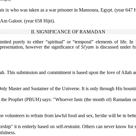
is ix who was taken as a war prisoner in Mansoura, Egypt. (year 647 H
 'Am Galoot. (year 658 Hijri).
II. SIGNIFICANCE OF RAMADAN
imited purely to either “spiritual” or “temporal” elements of life. In 
presentation, however the significance of
Si'yam
is discussed under f
lah. This submission and commitment is based upon the love of Allah and
ly Master and Sustainer of the Universe. It is only through His bounti
As the Prophet (PBUH) says: "Whoever fasts (the month of) Ramadan on t
e volunteers to refrain from lawful food and sex, he/she will be in bette
rship" it is entirely based on self-restraint. Others can never know for sure
hfulness.