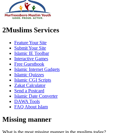
2Muslims Services
Feature Your Site
Submit Your Site
Islamic IE Toolbar
Interactive Games
Free Guestbook
Islamic Internet Gadgets
Islamic Quizzes
Islamic CGI Scripts
Zakat Calculator
Send a Postcard
Islamic Date Converter
DAWA Tools
FAQ About Islam
Missing manner
What is the most missing manner in the muslims today?