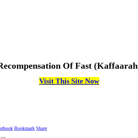
Recompensation Of Fast (Kaffaarah
Visit This Site Now
stbook
Bookmark
Share