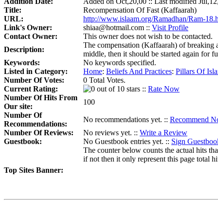
Addition Date:
Added on Oct,20,00 :: Last modified Jul,12
Title:
Recompensation Of Fast (Kaffaarah)
URL:
http://www.islaam.org/Ramadhan/Ram-18.
Link's Owner:
shiaa@hotmail.com ::
Visit Profile
Contact Owner:
This owner does not wish to be contacted.
The compensation (Kaffaarah) of breaking a f
Description:
middle, then it should be started again for f
Keywords:
No keywords specified.
Listed in Category:
Home
:
Beliefs And Practices
:
Pillars Of Isl
Number Of Votes:
0 Total Votes.
Current Rating:
::
Rate Now
Number Of Hits From
100
Our site:
Number Of
No recommendations yet. ::
Recommend N
Recommendations:
Number Of Reviews:
No reviews yet. ::
Write a Review
Guestbook:
No Guestbook entries yet. ::
Sign Guestboo
The counter below counts the actual hits tha
if not then it only represent this page total hi
Top Sites Banner: