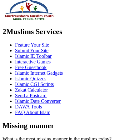
2Muslims Services
Feature Your Site
Submit Your Site
Islamic IE Toolbar
Interactive Games
Free Guestbook
Islamic Internet Gadgets
Islamic Quizzes
Islamic CGI Scripts
Zakat Calculator
Send a Postcard
Islamic Date Converter
DAWA Tools
FAQ About Islam
Missing manner
What is the most missing manner in the muslims today?