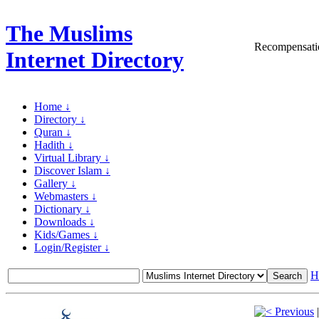
The Muslims
Recompensatio
Internet Directory
Home ↓
Directory ↓
Quran ↓
Hadith ↓
Virtual Library ↓
Discover Islam ↓
Gallery ↓
Webmasters ↓
Dictionary ↓
Downloads ↓
Kids/Games ↓
Login/Register ↓
H
Previous