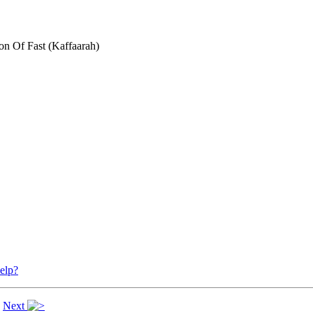
n Of Fast (Kaffaarah)
elp?
|
Next