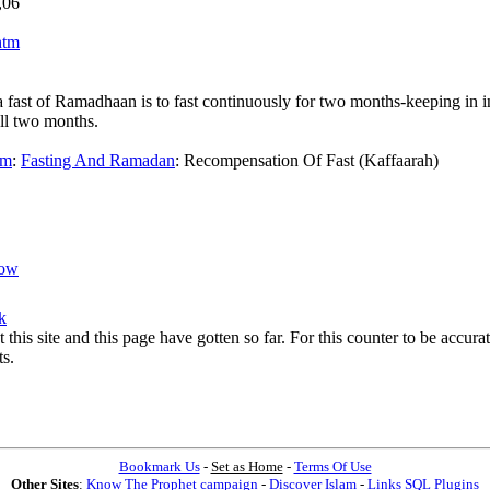
,06
htm
ast of Ramadhaan is to fast continuously for two months-keeping in inst
ull two months.
am
:
Fasting And Ramadan
:
Recompensation Of Fast (Kaffaarah)
ow
k
t this site and this page have gotten so far. For this counter to be accu
ts.
Bookmark Us
-
Set as Home
-
Terms Of Use
Other Sites
:
Know The Prophet campaign
-
Discover Islam
-
Links SQL Plugins