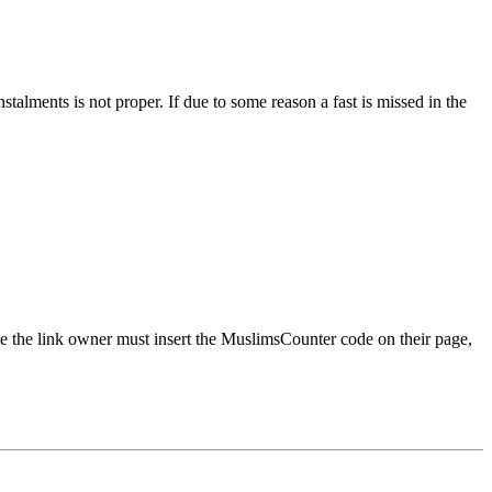
alments is not proper. If due to some reason a fast is missed in the
rate the link owner must insert the MuslimsCounter code on their page,