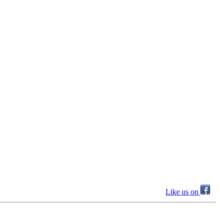
Like us on