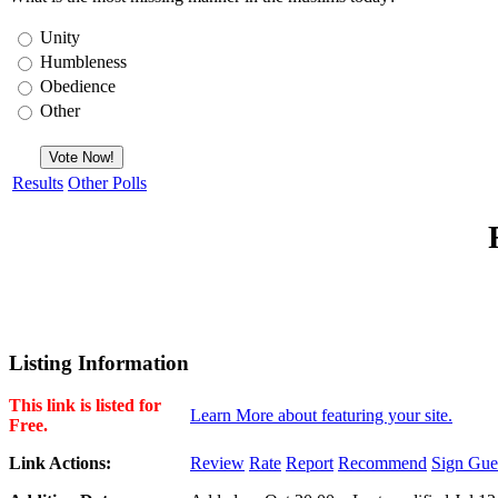
Unity
Humbleness
Obedience
Other
Results
Other Polls
Listing Information
This link is listed for
Learn More about featuring your site.
Free.
Link Actions:
Review
Rate
Report
Recommend
Sign Gue